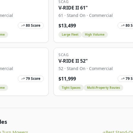
SCAG
V-RIDE II 61"
ercial
61
·
Stand On
·
Commercial
$
13,499
80
Score
80
S
ume
Large Fleet
High Volume
SCAG
V-RIDE II 52"
ercial
52
·
Stand On
·
Commercial
$
11,999
79
Score
79
S
ume
Tight Spaces
Multi-Property Routes
des
o Turn Mowers
Best Stand-O