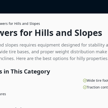
wers for Hills and Slopes
ers for Hills and Slopes
d slopes requires equipment designed for stability 
 wide tire bases, and proper weight distribution make
clines. Here are the best options for hilly properties
 in This Category
Wide tire foo
Traction cont
ures