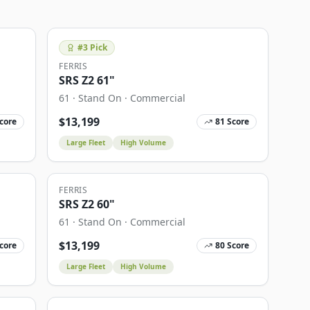
#
3
Pick
FERRIS
SRS Z2 61"
61
·
Stand On
·
Commercial
$
13,199
core
81
Score
Large Fleet
High Volume
FERRIS
SRS Z2 60"
61
·
Stand On
·
Commercial
$
13,199
core
80
Score
Large Fleet
High Volume