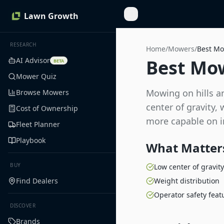
Lawn Growth
Toggle Sidebar
RESEARCH
Home
/
Mowers
/
Best Mo
AI Advisor
Best Mow
BETA
Mower Quiz
Mowing on hills an
Browse Mowers
center of gravity,
Cost of Ownership
more capable on in
Fleet Planner
Playbook
What Matters
BUY
Low center of gravity
Find Dealers
Weight distribution
Operator safety feat
DISCOVER
Brands