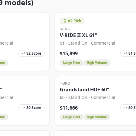
9
models)
#
2
Pick
SCAG
V-RIDE II XL 61"
ercial
61
·
Stand On
·
Commercial
$
15,899
82
Score
81
S
ume
Large Fleet
High Volume
TORO
0"
Grandstand HD+ 60"
ercial
60
·
Stand On
·
Commercial
$
11,666
80
Score
80
S
ume
Large Fleet
High Volume