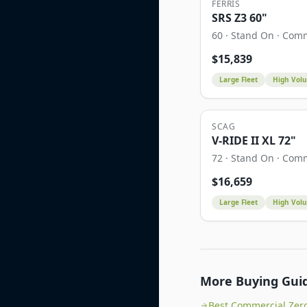
FERRIS
SRS Z3 60"
60
·
Stand On
·
Comm
$
15,839
Large Fleet
High Vol
SCAG
V-RIDE II XL 72"
72
·
Stand On
·
Comm
$
16,659
Large Fleet
High Vol
More Buying Gui
Best Commercial Zer