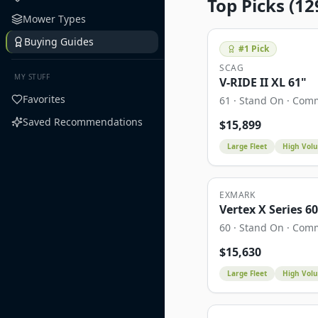
Top Picks (
12
Mower Types
Buying Guides
#
1
Pick
SCAG
MY STUFF
V-RIDE II XL 61"
Favorites
61
·
Stand On
·
Comm
Saved Recommendations
$
15,899
Large Fleet
High Vol
EXMARK
Vertex X Series 6
60
·
Stand On
·
Comm
$
15,630
Large Fleet
High Vol