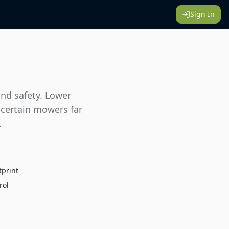
Sign In
and safety. Lower
 certain mowers far
.
tprint
rol