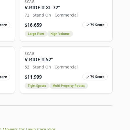
SCAG
V-RIDE II XL 72"
72
·
Stand On
·
Commercial
$
16,659
core
79
Score
Large Fleet
High Volume
SCAG
V-RIDE II 52"
52
·
Stand On
·
Commercial
$
11,999
core
79
Score
Tight Spaces
Multi-Property Routes
n Mowers for Lawn Care Pros