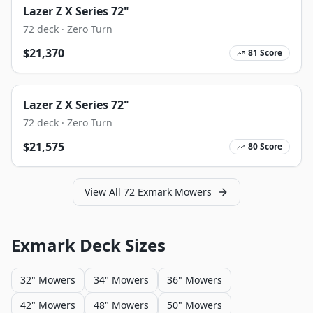
Lazer Z X Series 72"
72
deck ·
Zero Turn
$
21,370
81
Score
Lazer Z X Series 72"
72
deck ·
Zero Turn
$
21,575
80
Score
View All
72
Exmark
Mowers
Exmark
Deck Sizes
32" Mowers
34" Mowers
36" Mowers
42" Mowers
48" Mowers
50" Mowers