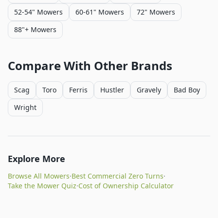
52-54" Mowers
60-61" Mowers
72" Mowers
88"+ Mowers
Compare With Other Brands
Scag
Toro
Ferris
Hustler
Gravely
Bad Boy
Wright
Explore More
Browse All Mowers
·
Best Commercial Zero Turns
·
Take the Mower Quiz
·
Cost of Ownership Calculator