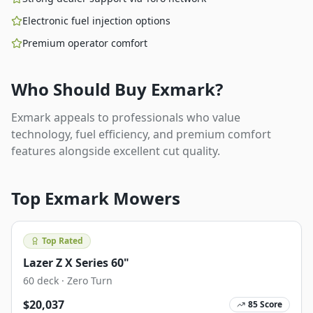
Electronic fuel injection options
Premium operator comfort
Who Should Buy
Exmark
?
Exmark appeals to professionals who value
technology, fuel efficiency, and premium comfort
features alongside excellent cut quality.
Top
Exmark
Mowers
Top Rated
Lazer Z X Series 60"
60
deck ·
Zero Turn
$
20,037
85
Score