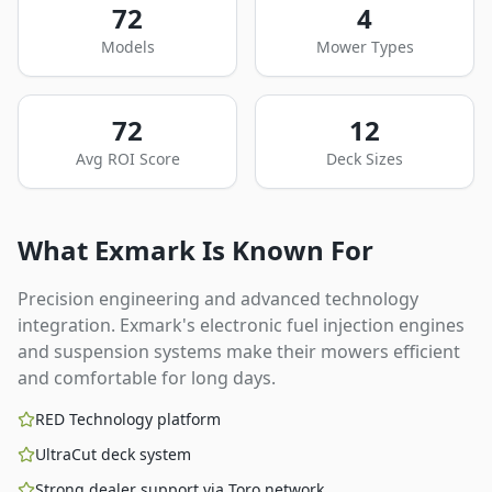
72
4
Models
Mower Types
72
12
Avg ROI Score
Deck Sizes
What
Exmark
Is Known For
Precision engineering and advanced technology
integration. Exmark's electronic fuel injection engines
and suspension systems make their mowers efficient
and comfortable for long days.
RED Technology platform
UltraCut deck system
Strong dealer support via Toro network