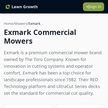
Lawn Growth
Sign In
Home
/
Mowers
/
Exmark
Exmark Commercial
Mowers
Exmark is a premium commercial mower brand
owned by The Toro Company. Known for
innovation in cutting systems and operator
comfort, Exmark has been a top choice for
landscape professionals since 1982. Their RED
Technology platform and UltraCut Series decks
set the standard for commercial cut quality.