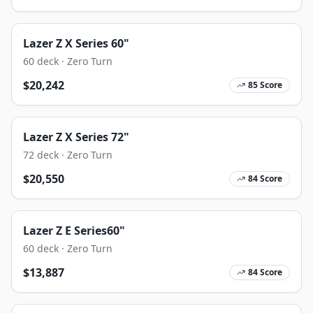
Lazer Z X Series 60"
60
deck ·
Zero Turn
$
20,242
85
Score
Lazer Z X Series 72"
72
deck ·
Zero Turn
$
20,550
84
Score
Lazer Z E Series60"
60
deck ·
Zero Turn
$
13,887
84
Score