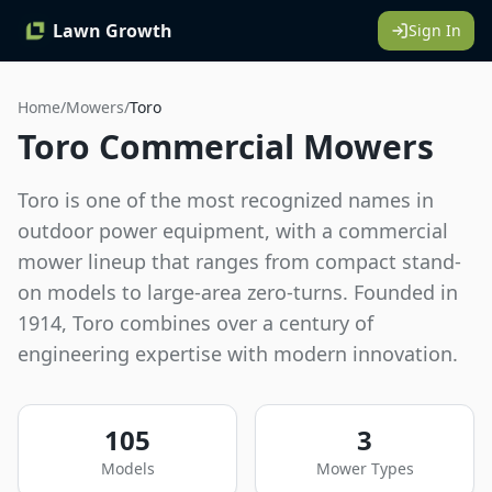
Lawn Growth
Sign In
Home
/
Mowers
/
Toro
Toro Commercial Mowers
Toro is one of the most recognized names in
outdoor power equipment, with a commercial
mower lineup that ranges from compact stand-
on models to large-area zero-turns. Founded in
1914, Toro combines over a century of
engineering expertise with modern innovation.
105
3
Models
Mower Types