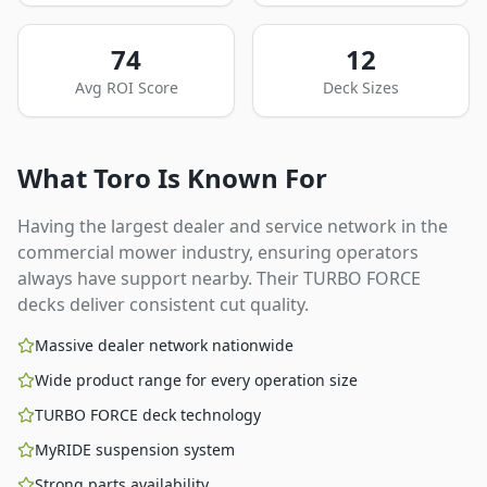
74
12
Avg ROI Score
Deck Sizes
What
Toro
Is Known For
Having the largest dealer and service network in the
commercial mower industry, ensuring operators
always have support nearby. Their TURBO FORCE
decks deliver consistent cut quality.
Massive dealer network nationwide
Wide product range for every operation size
TURBO FORCE deck technology
MyRIDE suspension system
Strong parts availability