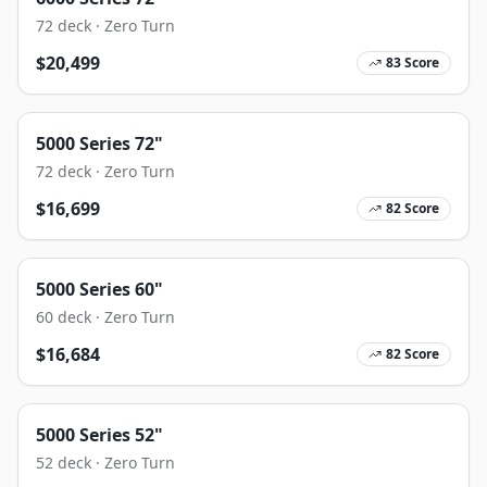
72
deck ·
Zero Turn
$
20,499
83
Score
5000 Series 72"
72
deck ·
Zero Turn
$
16,699
82
Score
5000 Series 60"
60
deck ·
Zero Turn
$
16,684
82
Score
5000 Series 52"
52
deck ·
Zero Turn