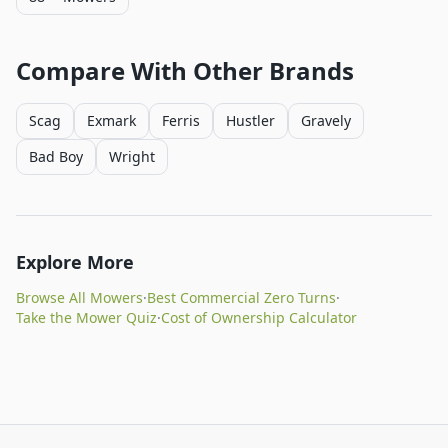
Compare With Other Brands
Scag
Exmark
Ferris
Hustler
Gravely
Bad Boy
Wright
Explore More
Browse All Mowers
·
Best Commercial Zero Turns
·
Take the Mower Quiz
·
Cost of Ownership Calculator