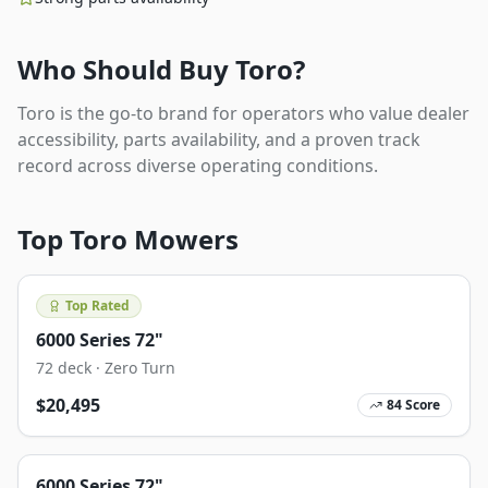
Who Should Buy
Toro
?
Toro is the go-to brand for operators who value dealer
accessibility, parts availability, and a proven track
record across diverse operating conditions.
Top
Toro
Mowers
Top Rated
6000 Series 72"
72
deck ·
Zero Turn
$
20,495
84
Score
6000 Series 72"