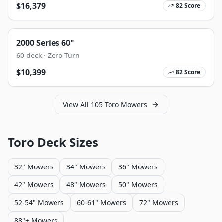
$
16,379
82
Score
2000 Series 60"
60
deck ·
Zero Turn
$
10,399
82
Score
View All
105
Toro
Mowers
Toro
Deck Sizes
32" Mowers
34" Mowers
36" Mowers
42" Mowers
48" Mowers
50" Mowers
52-54" Mowers
60-61" Mowers
72" Mowers
88"+ Mowers