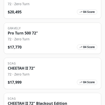
72
·
Zero Turn
$
20,495
84
Score
GRAVELY
Pro Turn 500 72"
72
·
Zero Turn
$
17,770
84
Score
SCAG
CHEETAH II 72"
72
·
Zero Turn
$
17,999
84
Score
SCAG
CHEETAH II 72" Blackout Edition