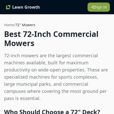
Lawn Growth
Sign In
Home
/
72"
Mowers
Best 72-Inch Commercial
Mowers
72-inch mowers are the largest commercial
machines available, built for maximum
productivity on wide-open properties. These are
specialized machines for sports complexes,
large municipal parks, and commercial
campuses where covering the most ground per
pass is essential.
Who Should Choose a
72"
Deck?