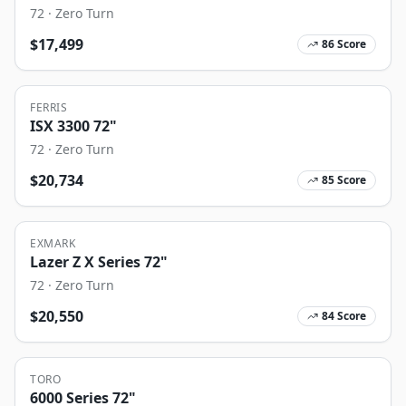
72
·
Zero Turn
$
17,499
86
Score
FERRIS
ISX 3300 72"
72
·
Zero Turn
$
20,734
85
Score
EXMARK
Lazer Z X Series 72"
72
·
Zero Turn
$
20,550
84
Score
TORO
6000 Series 72"