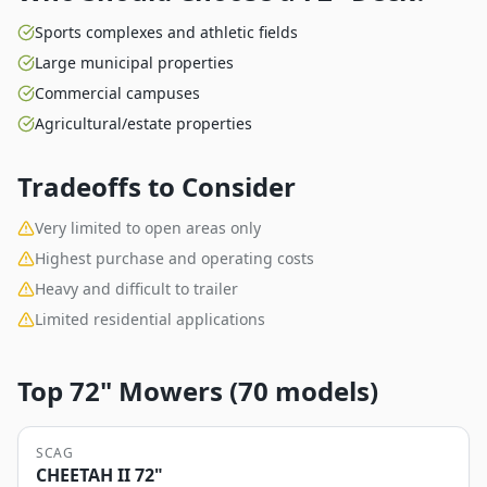
Sports complexes and athletic fields
Large municipal properties
Commercial campuses
Agricultural/estate properties
Tradeoffs to Consider
Very limited to open areas only
Highest purchase and operating costs
Heavy and difficult to trailer
Limited residential applications
Top
72"
Mowers (
70
models)
SCAG
CHEETAH II 72"