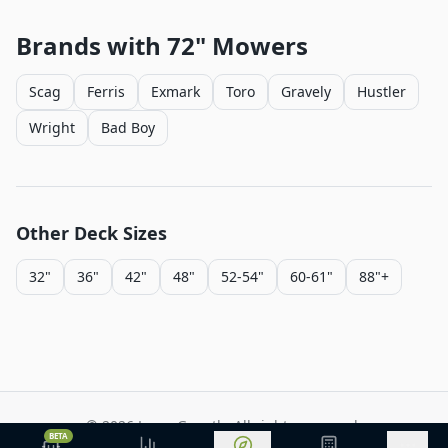
Brands with
72"
Mowers
Scag
Ferris
Exmark
Toro
Gravely
Hustler
Wright
Bad Boy
Other Deck Sizes
32"
36"
42"
48"
52-54"
60-61"
88"+
©
2026
Lawn Growth. All rights reserved.
BETA
Privacy Policy
Terms of Service
Methodology