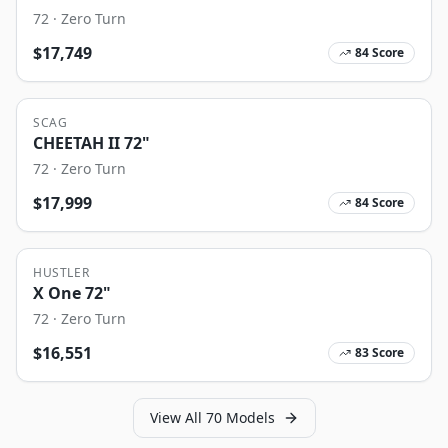
72
·
Zero Turn
$
17,749
84
Score
SCAG
CHEETAH II 72"
72
·
Zero Turn
$
17,999
84
Score
HUSTLER
X One 72"
72
·
Zero Turn
$
16,551
83
Score
View All
70
Models