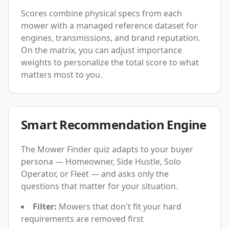
Scores combine physical specs from each
mower with a managed reference dataset for
engines, transmissions, and brand reputation.
On the matrix, you can adjust importance
weights to personalize the total score to what
matters most to you.
Smart Recommendation Engine
The Mower Finder quiz adapts to your buyer
persona — Homeowner, Side Hustle, Solo
Operator, or Fleet — and asks only the
questions that matter for your situation.
Filter:
Mowers that don't fit your hard
requirements are removed first