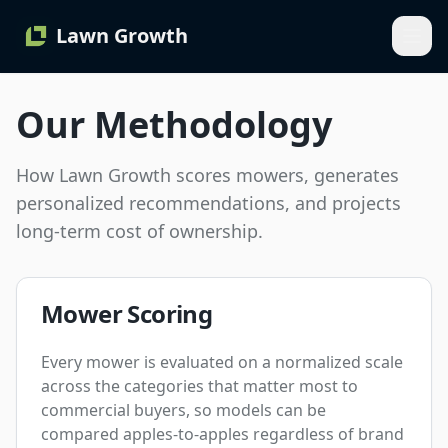
Lawn Growth
Our Methodology
How Lawn Growth scores mowers, generates
personalized recommendations, and projects
long-term cost of ownership.
Mower Scoring
Every mower is evaluated on a normalized scale
across the categories that matter most to
commercial buyers, so models can be
compared apples-to-apples regardless of brand