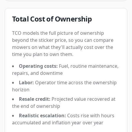
Total Cost of Ownership
TCO models the full picture of ownership
beyond the sticker price, so you can compare
mowers on what they'll actually cost over the
time you plan to own them.
Operating costs:
Fuel, routine maintenance,
repairs, and downtime
Labor:
Operator time across the ownership
horizon
Resale credit:
Projected value recovered at
the end of ownership
Realistic escalation:
Costs rise with hours
accumulated and inflation year over year