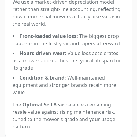
We use a market-driven depreciation model
rather than straight-line accounting, reflecting
how commercial mowers actually lose value in
the real world.
Front-loaded value loss:
The biggest drop
happens in the first year and tapers afterward
Hours-driven wear:
Value loss accelerates
as a mower approaches the typical lifespan for
its grade
Condition & brand:
Well-maintained
equipment and stronger brands retain more
value
The
Optimal Sell Year
balances remaining
resale value against rising maintenance risk,
tuned to the mower's grade and your usage
pattern.