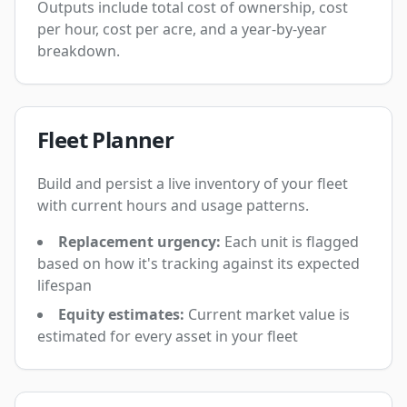
Outputs include total cost of ownership, cost
per hour, cost per acre, and a year-by-year
breakdown.
Fleet Planner
Build and persist a live inventory of your fleet
with current hours and usage patterns.
Replacement urgency:
Each unit is flagged
based on how it's tracking against its expected
lifespan
Equity estimates:
Current market value is
estimated for every asset in your fleet