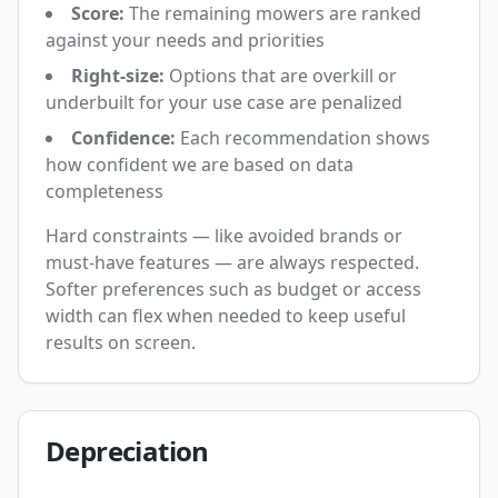
Score:
The remaining mowers are ranked
against your needs and priorities
Right-size:
Options that are overkill or
underbuilt for your use case are penalized
Confidence:
Each recommendation shows
how confident we are based on data
completeness
Hard constraints — like avoided brands or
must-have features — are always respected.
Softer preferences such as budget or access
width can flex when needed to keep useful
results on screen.
Depreciation