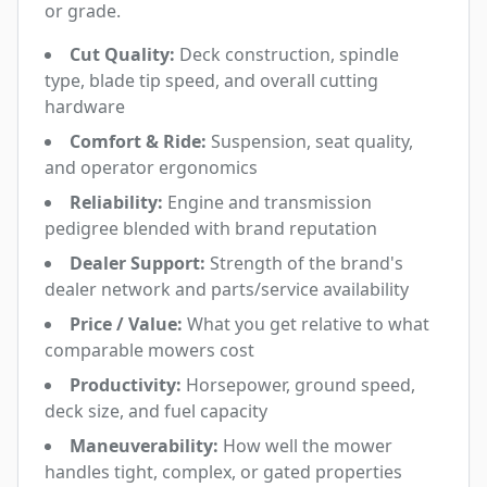
or grade.
Cut Quality:
Deck construction, spindle
type, blade tip speed, and overall cutting
hardware
Comfort & Ride:
Suspension, seat quality,
and operator ergonomics
Reliability:
Engine and transmission
pedigree blended with brand reputation
Dealer Support:
Strength of the brand's
dealer network and parts/service availability
Price / Value:
What you get relative to what
comparable mowers cost
Productivity:
Horsepower, ground speed,
deck size, and fuel capacity
Maneuverability:
How well the mower
handles tight, complex, or gated properties