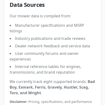
Data Sources
Our mower data is compiled from:
Manufacturer specifications and MSRP
listings
Industry publications and trade reviews
Dealer network feedback and service data
User community forums and owner
experiences
Internal reference tables for engines,
transmissions, and brand reputation
We currently track eight supported brands:
Bad
Boy, Exmark, Ferris, Gravely, Hustler, Scag,
Toro, and Wright
.
Disclaimer:
Pricing, specifications, and performance