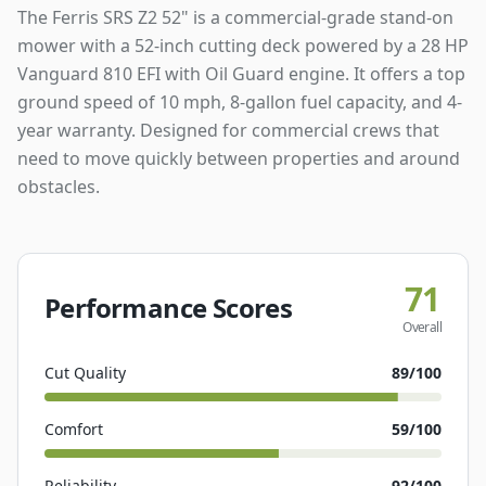
The Ferris SRS Z2 52" is a commercial-grade stand-on
mower with a 52-inch cutting deck powered by a 28 HP
Vanguard 810 EFI with Oil Guard engine. It offers a top
ground speed of 10 mph, 8-gallon fuel capacity, and 4-
year warranty. Designed for commercial crews that
need to move quickly between properties and around
obstacles.
71
Performance Scores
Overall
Cut Quality
89
/100
Comfort
59
/100
Reliability
92
/100