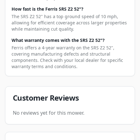
How fast is the Ferris SRS Z2 52"?
The SRS Z2 52" has a top ground speed of 10 mph,
allowing for efficient coverage across larger properties
while maintaining cut quality.
What warranty comes with the SRS Z2 52"?
Ferris offers a 4-year warranty on the SRS Z2 52",
covering manufacturing defects and structural
components. Check with your local dealer for specific
warranty terms and conditions.
Customer Reviews
No reviews yet for this mower.