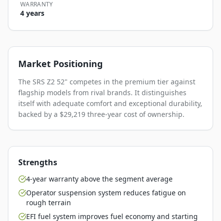
WARRANTY
4 years
Market Positioning
The SRS Z2 52" competes in the premium tier against
flagship models from rival brands. It distinguishes
itself with adequate comfort and exceptional durability,
backed by a $29,219 three-year cost of ownership.
Strengths
4-year warranty above the segment average
Operator suspension system reduces fatigue on
rough terrain
EFI fuel system improves fuel economy and starting