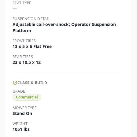
SEAT TYPE
—
SUSPENSION DETAIL
Adjustable coil-over-shock; Operator Suspension
Platform
FRONT TIRES
13 x 5 x 6 Flat Free
REAR TIRES
23 x 10.5 x 12
CLASS & BUILD
GRADE
Commercial
MOWER TYPE
Stand On
WEIGHT
1051 lbs