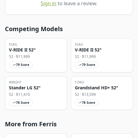
Sign in
to leave a review.
Competing Models
SCAG
SCAG
V-RIDE II 52"
V-RIDE II 52"
52
· $
11,999
52
· $
11,999
79
Score
79
Score
WRIGHT
TORO
Stander LG 52"
Grandstand HD+ 52"
52
· $
11,410
52
· $
13,599
78
Score
78
Score
More from Ferris