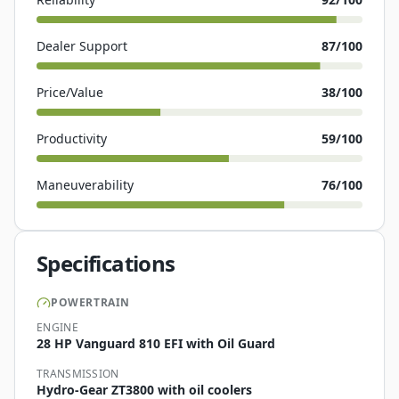
Dealer Support
87
/100
Price/Value
38
/100
Productivity
59
/100
Maneuverability
76
/100
Specifications
POWERTRAIN
ENGINE
28 HP Vanguard 810 EFI with Oil Guard
TRANSMISSION
Hydro-Gear ZT3800 with oil coolers