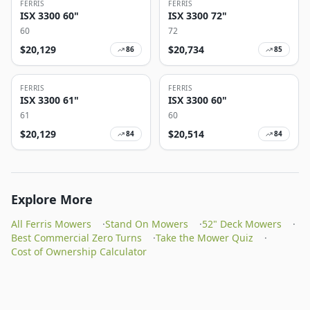
FERRIS
FERRIS
ISX 3300 60"
ISX 3300 72"
60
72
$
20,129
$
20,734
86
85
FERRIS
FERRIS
ISX 3300 61"
ISX 3300 60"
61
60
$
20,129
$
20,514
84
84
Explore More
All Ferris Mowers
·
Stand On Mowers
·
52" Deck Mowers
·
Best Commercial Zero Turns
·
Take the Mower Quiz
·
Cost of Ownership Calculator