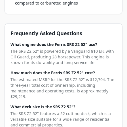
compared to carbureted engines
Frequently Asked Questions
What engine does the Ferris SRS Z2 52" use?
The SRS Z2 52" is powered by a Vanguard 810 EFI with
Oil Guard, producing 28 horsepower. This engine is
known for its durability and long service life.
How much does the Ferris SRS Z2 52" cost?
The estimated MSRP for the SRS Z2 52" is $12,704. The
three-year total cost of ownership, including
maintenance and operating costs, is approximately
$29,219.
What deck size is the SRS Z2 52"?
The SRS Z2 52" features a 52 cutting deck, which is a
versatile size suitable for a wide range of residential
and commercial properties.