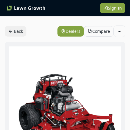
Lawn Growth
Sign In
Back
Dealers
Compare