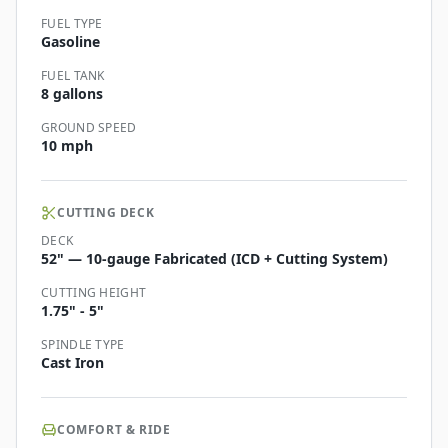
FUEL TYPE
Gasoline
FUEL TANK
8 gallons
GROUND SPEED
10 mph
CUTTING DECK
DECK
52" — 10-gauge Fabricated (ICD + Cutting System)
CUTTING HEIGHT
1.75" - 5"
SPINDLE TYPE
Cast Iron
COMFORT & RIDE