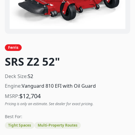
Ferris
SRS Z2 52"
Deck Size:
52
Engine:
Vanguard 810 EFI with Oil Guard
$
12,704
MSRP:
Pricing is only an estimate. See dealer for exact pricing.
Best For:
Tight Spaces
Multi-Property Routes