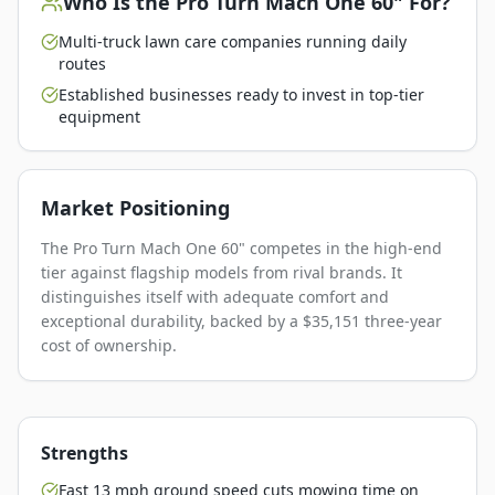
Who Is the
Pro Turn Mach One 60"
For?
Multi-truck lawn care companies running daily
routes
Established businesses ready to invest in top-tier
equipment
Market Positioning
The Pro Turn Mach One 60" competes in the high-end
tier against flagship models from rival brands. It
distinguishes itself with adequate comfort and
exceptional durability, backed by a $35,151 three-year
cost of ownership.
Strengths
Fast 13 mph ground speed cuts mowing time on