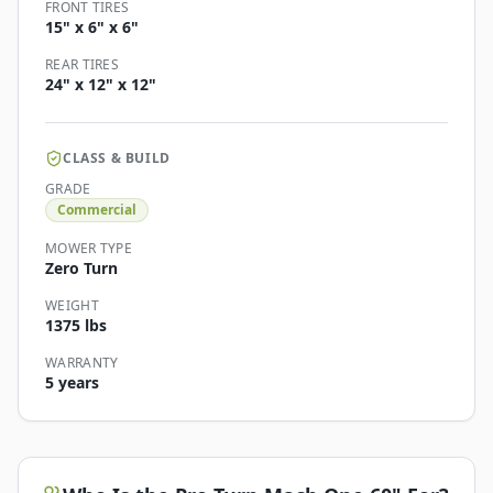
FRONT TIRES
15" x 6" x 6"
REAR TIRES
24" x 12" x 12"
CLASS & BUILD
GRADE
Commercial
MOWER TYPE
Zero Turn
WEIGHT
1375 lbs
WARRANTY
5 years