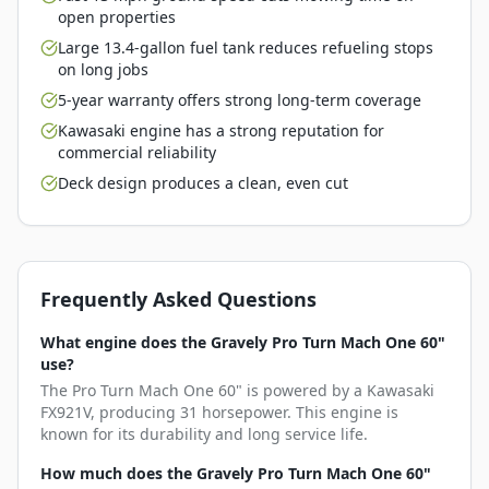
open properties
Large 13.4-gallon fuel tank reduces refueling stops
on long jobs
5-year warranty offers strong long-term coverage
Kawasaki engine has a strong reputation for
commercial reliability
Deck design produces a clean, even cut
Frequently Asked Questions
What engine does the Gravely Pro Turn Mach One 60"
use?
The Pro Turn Mach One 60" is powered by a Kawasaki
FX921V, producing 31 horsepower. This engine is
known for its durability and long service life.
How much does the Gravely Pro Turn Mach One 60"