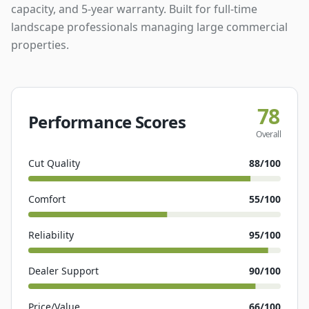
capacity, and 5-year warranty. Built for full-time
landscape professionals managing large commercial
properties.
78
Performance Scores
Overall
Cut Quality
88
/100
Comfort
55
/100
Reliability
95
/100
Dealer Support
90
/100
Price/Value
66
/100