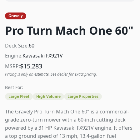
Gravely
Pro Turn Mach One 60"
Deck Size:
60
Engine:
Kawasaki FX921V
$
15,283
MSRP:
Pricing is only an estimate. See dealer for exact pricing.
Best For:
Large Fleet
High Volume
Large Properties
The Gravely Pro Turn Mach One 60" is a commercial-
grade zero-turn mower with a 60-inch cutting deck
powered by a 31 HP Kawasaki FX921V engine. It offers
a top ground speed of 13 mph, 13.4-gallon fuel