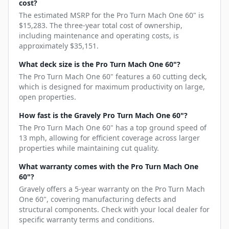
cost?
The estimated MSRP for the Pro Turn Mach One 60" is
$15,283. The three-year total cost of ownership,
including maintenance and operating costs, is
approximately $35,151.
What deck size is the Pro Turn Mach One 60"?
The Pro Turn Mach One 60" features a 60 cutting deck,
which is designed for maximum productivity on large,
open properties.
How fast is the Gravely Pro Turn Mach One 60"?
The Pro Turn Mach One 60" has a top ground speed of
13 mph, allowing for efficient coverage across larger
properties while maintaining cut quality.
What warranty comes with the Pro Turn Mach One
60"?
Gravely offers a 5-year warranty on the Pro Turn Mach
One 60", covering manufacturing defects and
structural components. Check with your local dealer for
specific warranty terms and conditions.