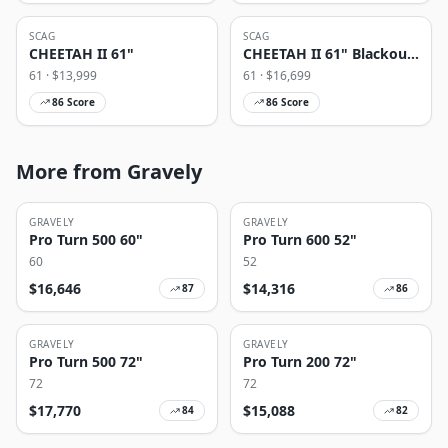
SCAG
SCAG
CHEETAH II 61"
CHEETAH II 61" Blackout
Edition
61
· $
13,999
61
· $
16,699
86
Score
86
Score
More from Gravely
GRAVELY
GRAVELY
Pro Turn 500 60"
Pro Turn 600 52"
60
52
$
16,646
$
14,316
87
86
GRAVELY
GRAVELY
Pro Turn 500 72"
Pro Turn 200 72"
72
72
$
17,770
$
15,088
84
82