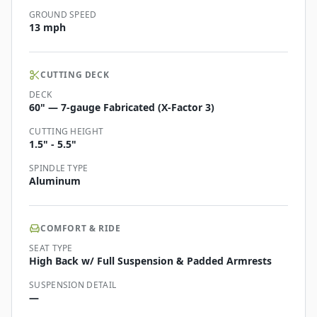
GROUND SPEED
13 mph
CUTTING DECK
DECK
60" — 7-gauge Fabricated (X-Factor 3)
CUTTING HEIGHT
1.5" - 5.5"
SPINDLE TYPE
Aluminum
COMFORT & RIDE
SEAT TYPE
High Back w/ Full Suspension & Padded Armrests
SUSPENSION DETAIL
—