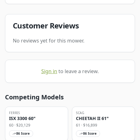
Customer Reviews
No reviews yet for this mower.
Sign in
to leave a review.
Competing Models
FERRIS
SCAG
ISX 3300 60"
CHEETAH II 61"
60
· $
20,129
61
· $
16,899
86
Score
86
Score