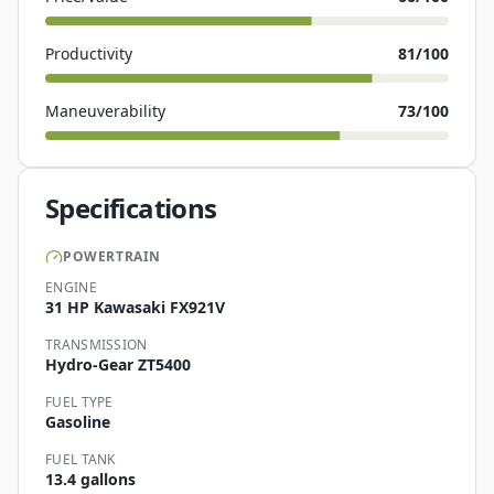
Productivity
81
/100
Maneuverability
73
/100
Specifications
POWERTRAIN
ENGINE
31 HP Kawasaki FX921V
TRANSMISSION
Hydro-Gear ZT5400
FUEL TYPE
Gasoline
FUEL TANK
13.4 gallons