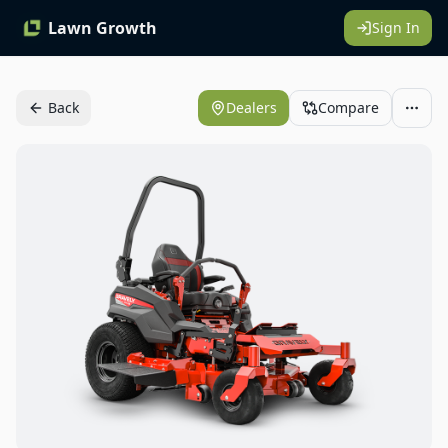
Lawn Growth
Sign In
Back
Dealers
Compare