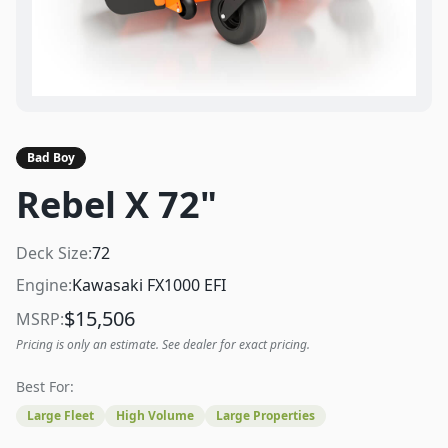
Bad Boy
Rebel X 72"
Deck Size:
72
Engine:
Kawasaki FX1000 EFI
$
15,506
MSRP:
Pricing is only an estimate. See dealer for exact pricing.
Best For:
Large Fleet
High Volume
Large Properties