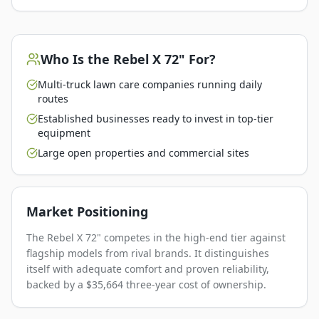
Who Is the
Rebel X 72"
For?
Multi-truck lawn care companies running daily
routes
Established businesses ready to invest in top-tier
equipment
Large open properties and commercial sites
Market Positioning
The Rebel X 72" competes in the high-end tier against
flagship models from rival brands. It distinguishes
itself with adequate comfort and proven reliability,
backed by a $35,664 three-year cost of ownership.