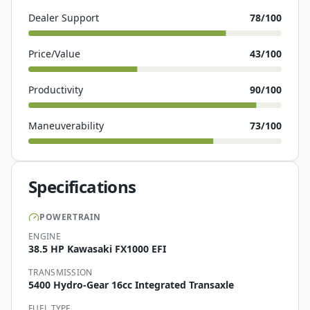
Dealer Support
78
/100
Price/Value
43
/100
Productivity
90
/100
Maneuverability
73
/100
Specifications
POWERTRAIN
ENGINE
38.5 HP Kawasaki FX1000 EFI
TRANSMISSION
5400 Hydro-Gear 16cc Integrated Transaxle
FUEL TYPE