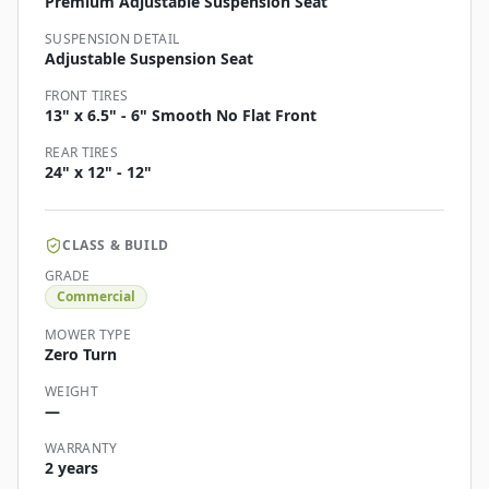
Premium Adjustable Suspension Seat
SUSPENSION DETAIL
Adjustable Suspension Seat
FRONT TIRES
13" x 6.5" - 6" Smooth No Flat Front
REAR TIRES
24" x 12" - 12"
CLASS & BUILD
GRADE
Commercial
MOWER TYPE
Zero Turn
WEIGHT
—
WARRANTY
2 years