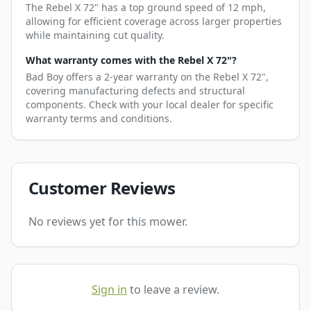
The Rebel X 72" has a top ground speed of 12 mph,
allowing for efficient coverage across larger properties
while maintaining cut quality.
What warranty comes with the Rebel X 72"?
Bad Boy offers a 2-year warranty on the Rebel X 72",
covering manufacturing defects and structural
components. Check with your local dealer for specific
warranty terms and conditions.
Customer Reviews
No reviews yet for this mower.
Sign in
to leave a review.