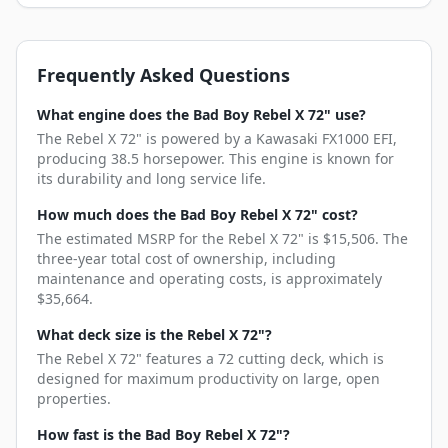
Frequently Asked Questions
What engine does the Bad Boy Rebel X 72" use?
The Rebel X 72" is powered by a Kawasaki FX1000 EFI,
producing 38.5 horsepower. This engine is known for
its durability and long service life.
How much does the Bad Boy Rebel X 72" cost?
The estimated MSRP for the Rebel X 72" is $15,506. The
three-year total cost of ownership, including
maintenance and operating costs, is approximately
$35,664.
What deck size is the Rebel X 72"?
The Rebel X 72" features a 72 cutting deck, which is
designed for maximum productivity on large, open
properties.
How fast is the Bad Boy Rebel X 72"?