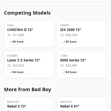
Competing Models
SCAG
FERRIS
CHEETAH II 72"
ISX 3300 72"
72
· $
17,499
72
· $
20,734
86
Score
85
Score
EXMARK
TORO
Lazer Z X Series 72"
6000 Series 72"
72
· $
20,550
72
· $
20,495
84
Score
84
Score
More from Bad Boy
BAD BOY
BAD BOY
Rebel X 72"
Rebel X 61"