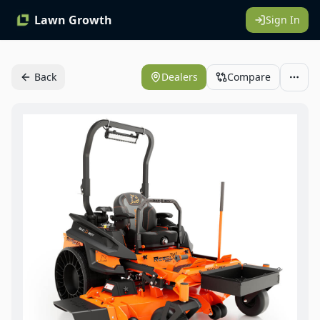
Lawn Growth
Sign In
Back
Dealers
Compare