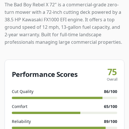
The Bad Boy Rebel X 72" is a commercial-grade zero-
turn mower with a 72-inch cutting deck powered by a
38.5 HP Kawasaki FX1000 EFI engine. It offers a top
ground speed of 12 mph, 13-gallon fuel capacity, and
2-year warranty. Built for full-time landscape
professionals managing large commercial properties.
75
Performance Scores
Overall
Cut Quality
86
/100
Comfort
65
/100
Reliability
89
/100