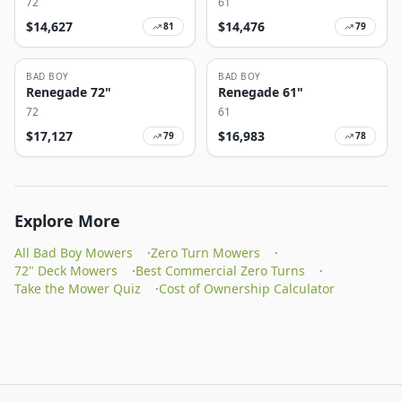
72
61
$
14,627
$
14,476
81
79
BAD BOY
BAD BOY
Renegade 72"
Renegade 61"
72
61
$
17,127
$
16,983
79
78
Explore More
All Bad Boy Mowers
·
Zero Turn Mowers
·
72" Deck Mowers
·
Best Commercial Zero Turns
·
Take the Mower Quiz
·
Cost of Ownership Calculator