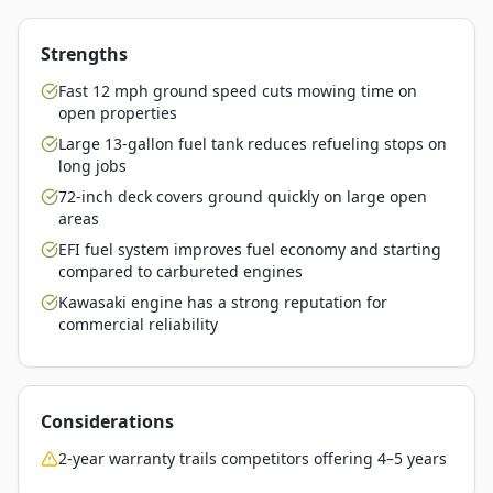
Strengths
Fast 12 mph ground speed cuts mowing time on
open properties
Large 13-gallon fuel tank reduces refueling stops on
long jobs
72-inch deck covers ground quickly on large open
areas
EFI fuel system improves fuel economy and starting
compared to carbureted engines
Kawasaki engine has a strong reputation for
commercial reliability
Considerations
2-year warranty trails competitors offering 4–5 years