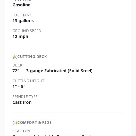
Gasoline
FUEL TANK
13 gallons
GROUND SPEED
12 mph
CUTTING DECK
DECK
72" — 3-gauge Fabricated (Solid Steel)
CUTTING HEIGHT
1" - 5"
SPINDLE TYPE
Cast Iron
COMFORT & RIDE
SEAT TYPE