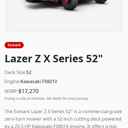
Exmark
Lazer Z X Series 52"
Deck Size:
52
Engine:
Kawasaki FX801V
$
17,270
MSRP:
Pricing is only an estimate. See dealer for exact pricing.
The Exmark Lazer Z X Series 52" is a commercial-grade
zero-turn mower with a 52-inch cutting deck powered
by a 25.5 HP Kawasaki FX801V engine. It offers a top