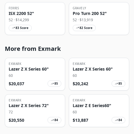
FERRIS
GRAVELY
ISX 2200 52"
Pro Turn 200 52"
52
· $
14,299
52
· $
13,919
83
Score
82
Score
More from Exmark
EXMARK
EXMARK
Lazer Z X Series 60"
Lazer Z X Series 60"
60
60
$
20,037
$
20,242
85
85
EXMARK
EXMARK
Lazer Z X Series 72"
Lazer Z E Series60"
72
60
$
20,550
$
13,887
84
84