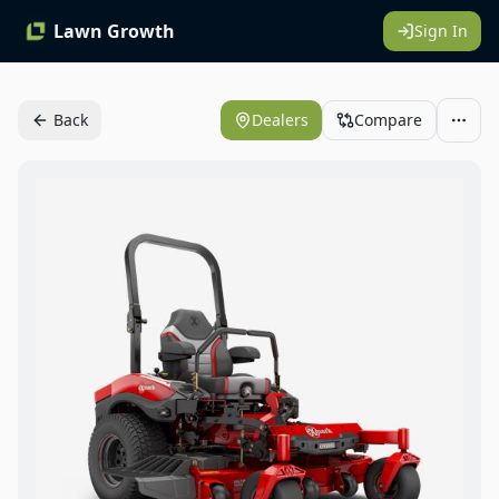
Lawn Growth
Sign In
Back
Dealers
Compare