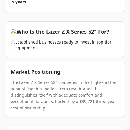
5 years
Who Is the
Lazer Z X Series 52"
For?
Established businesses ready to invest in top-tier
equipment
Market Positioning
The Lazer Z X Series 52" competes in the high-end tier
against flagship models from rival brands. It
distinguishes itself with adequate comfort and
exceptional durability, backed by a $39,721 three-year
cost of ownership.