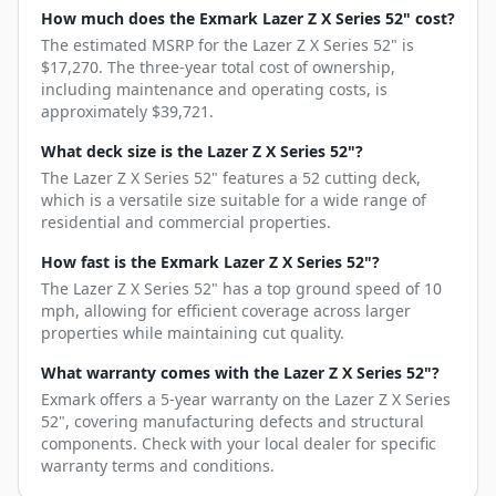
How much does the Exmark Lazer Z X Series 52" cost?
The estimated MSRP for the Lazer Z X Series 52" is
$17,270. The three-year total cost of ownership,
including maintenance and operating costs, is
approximately $39,721.
What deck size is the Lazer Z X Series 52"?
The Lazer Z X Series 52" features a 52 cutting deck,
which is a versatile size suitable for a wide range of
residential and commercial properties.
How fast is the Exmark Lazer Z X Series 52"?
The Lazer Z X Series 52" has a top ground speed of 10
mph, allowing for efficient coverage across larger
properties while maintaining cut quality.
What warranty comes with the Lazer Z X Series 52"?
Exmark offers a 5-year warranty on the Lazer Z X Series
52", covering manufacturing defects and structural
components. Check with your local dealer for specific
warranty terms and conditions.