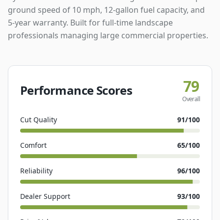
ground speed of 10 mph, 12-gallon fuel capacity, and
5-year warranty. Built for full-time landscape
professionals managing large commercial properties.
79
Performance Scores
Overall
Cut Quality
91
/100
Comfort
65
/100
Reliability
96
/100
Dealer Support
93
/100