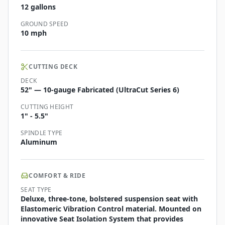
12 gallons
GROUND SPEED
10 mph
CUTTING DECK
DECK
52" — 10-gauge Fabricated (UltraCut Series 6)
CUTTING HEIGHT
1" - 5.5"
SPINDLE TYPE
Aluminum
COMFORT & RIDE
SEAT TYPE
Deluxe, three-tone, bolstered suspension seat with
Elastomeric Vibration Control material. Mounted on
innovative Seat Isolation System that provides