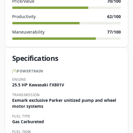
Price/Value
70
/100
Productivity
62
/100
Maneuverability
77
/100
Specifications
POWERTRAIN
ENGINE
25.5 HP Kawasaki FX801V
TRANSMISSION
Exmark exclusive Parker unitized pump and wheel
motor systems
FUEL TYPE
Gas Carbureted
FUEL TANK