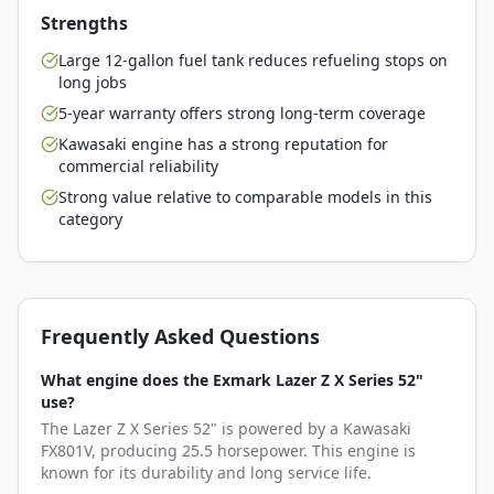
Strengths
Large 12-gallon fuel tank reduces refueling stops on
long jobs
5-year warranty offers strong long-term coverage
Kawasaki engine has a strong reputation for
commercial reliability
Strong value relative to comparable models in this
category
Frequently Asked Questions
What engine does the Exmark Lazer Z X Series 52"
use?
The Lazer Z X Series 52" is powered by a Kawasaki
FX801V, producing 25.5 horsepower. This engine is
known for its durability and long service life.