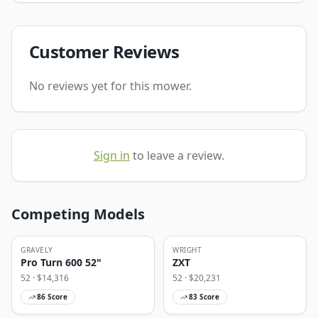
Customer Reviews
No reviews yet for this mower.
Sign in
to leave a review.
Competing Models
GRAVELY
WRIGHT
Pro Turn 600 52"
ZXT
52
· $
14,316
52
· $
20,231
86
Score
83
Score