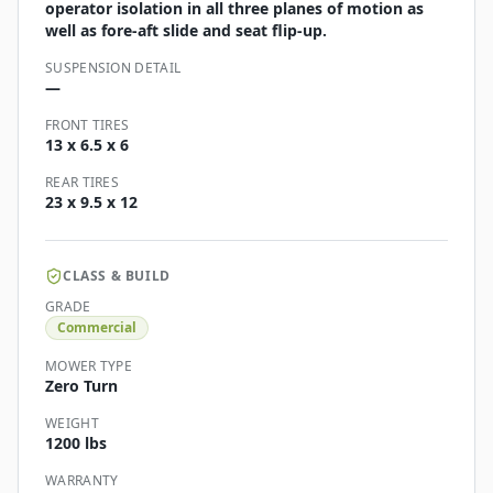
operator isolation in all three planes of motion as
well as fore-aft slide and seat flip-up.
SUSPENSION DETAIL
—
FRONT TIRES
13 x 6.5 x 6
REAR TIRES
23 x 9.5 x 12
CLASS & BUILD
GRADE
Commercial
MOWER TYPE
Zero Turn
WEIGHT
1200 lbs
WARRANTY