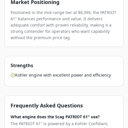
Market Positioning
Positioned in the mid-range tier at $8,999, the PATRIOT
61" balances performance and value. It delivers
adequate comfort with proven reliability, making it a
strong contender for operators who want capability
without the premium price tag.
Strengths
Kohler engine with excellent power and efficiency
Frequently Asked Questions
What engine does the Scag PATRIOT 61" use?
The PATRIOT 61" is powered by a Kohler Confidant,