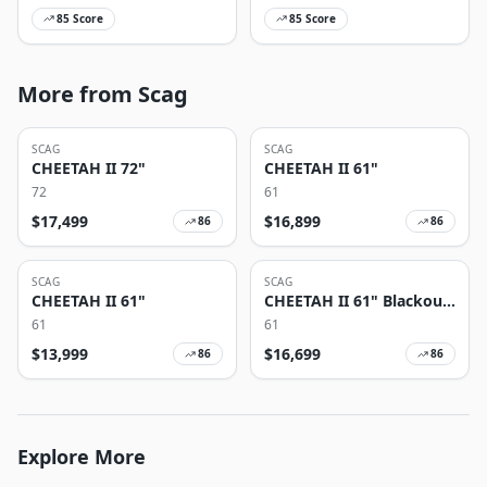
85
Score
85
Score
More from Scag
SCAG
SCAG
CHEETAH II 72"
CHEETAH II 61"
72
61
$
17,499
$
16,899
86
86
SCAG
SCAG
CHEETAH II 61"
CHEETAH II 61" Blackout
Edition
61
61
$
13,999
$
16,699
86
86
Explore More