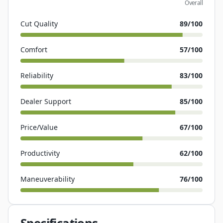
Overall
Cut Quality
89
/100
Comfort
57
/100
Reliability
83
/100
Dealer Support
85
/100
Price/Value
67
/100
Productivity
62
/100
Maneuverability
76
/100
Specifications