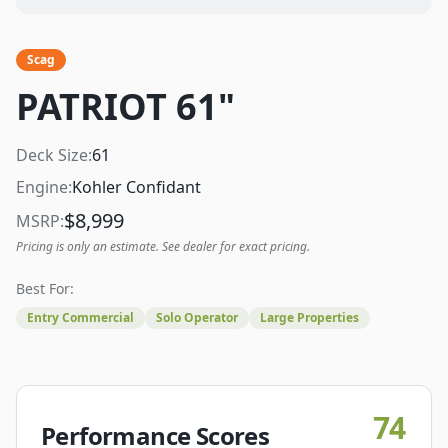
Scag
PATRIOT 61"
Deck Size:
61
Engine:
Kohler Confidant
$
8,999
MSRP:
Pricing is only an estimate. See dealer for exact pricing.
Best For:
Entry Commercial
Solo Operator
Large Properties
74
Performance Scores