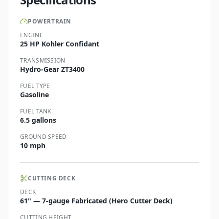
POWERTRAIN
ENGINE
25 HP Kohler Confidant
TRANSMISSION
Hydro-Gear ZT3400
FUEL TYPE
Gasoline
FUEL TANK
6.5 gallons
GROUND SPEED
10 mph
CUTTING DECK
DECK
61" — 7-gauge Fabricated (Hero Cutter Deck)
CUTTING HEIGHT