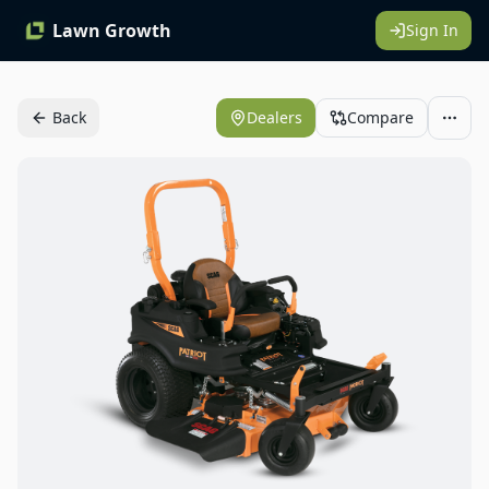
Lawn Growth
Sign In
Back
Dealers
Compare