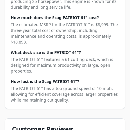
producing 25 horsepower. This engine is known for its
durability and long service life.
How much does the Scag PATRIOT 61" cost?
The estimated MSRP for the PATRIOT 61" is $8,999. The
three-year total cost of ownership, including
maintenance and operating costs, is approximately
$18,898.
What deck size is the PATRIOT 61"?
The PATRIOT 61" features a 61 cutting deck, which is
designed for maximum productivity on large, open
properties.
How fast is the Scag PATRIOT 61"?
The PATRIOT 61" has a top ground speed of 10 mph,
allowing for efficient coverage across larger properties
while maintaining cut quality.
Customer Reviews