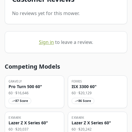
No reviews yet for this mower.
Sign in
to leave a review.
Competing Models
GRAVELY
FERRIS
Pro Turn 500 60"
ISX 3300 60"
60
· $
16,646
60
· $
20,129
87
Score
86
Score
EXMARK
EXMARK
Lazer Z X Series 60"
Lazer Z X Series 60"
60
· $
20,037
60
· $
20,242