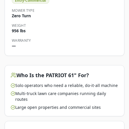
Entry-Commercial
MOWER TYPE
Zero Turn
WEIGHT
956 lbs
WARRANTY
—
Who Is the
PATRIOT 61"
For?
Solo operators who need a reliable, do-it-all machine
Multi-truck lawn care companies running daily
routes
Large open properties and commercial sites