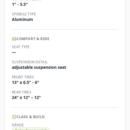
1" - 5.5"
SPINDLE TYPE
Aluminum
COMFORT & RIDE
SEAT TYPE
—
SUSPENSION DETAIL
adjustable suspension seat
FRONT TIRES
13" x 6.5" - 6"
REAR TIRES
24" x 12" – 12"
CLASS & BUILD
GRADE