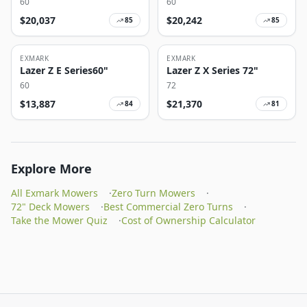
60
60
$
20,037
$
20,242
85
85
EXMARK
EXMARK
Lazer Z E Series60"
Lazer Z X Series 72"
60
72
$
13,887
$
21,370
84
81
Explore More
All Exmark Mowers
·
Zero Turn Mowers
·
72" Deck Mowers
·
Best Commercial Zero Turns
·
Take the Mower Quiz
·
Cost of Ownership Calculator