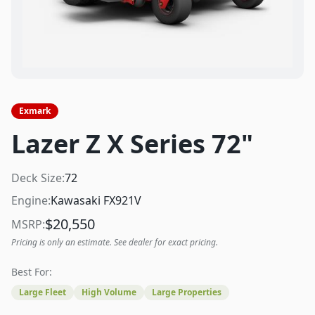
Exmark
Lazer Z X Series 72"
Deck Size:
72
Engine:
Kawasaki FX921V
$
20,550
MSRP:
Pricing is only an estimate. See dealer for exact pricing.
Best For:
Large Fleet
High Volume
Large Properties