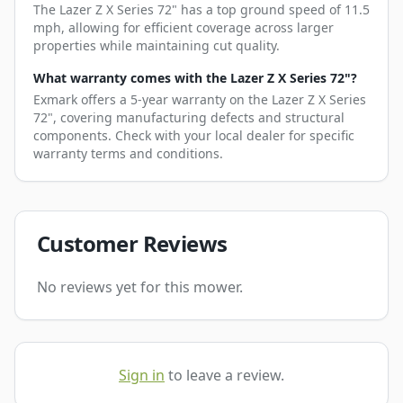
The Lazer Z X Series 72" has a top ground speed of 11.5
mph, allowing for efficient coverage across larger
properties while maintaining cut quality.
What warranty comes with the Lazer Z X Series 72"?
Exmark offers a 5-year warranty on the Lazer Z X Series
72", covering manufacturing defects and structural
components. Check with your local dealer for specific
warranty terms and conditions.
Customer Reviews
No reviews yet for this mower.
Sign in
to leave a review.