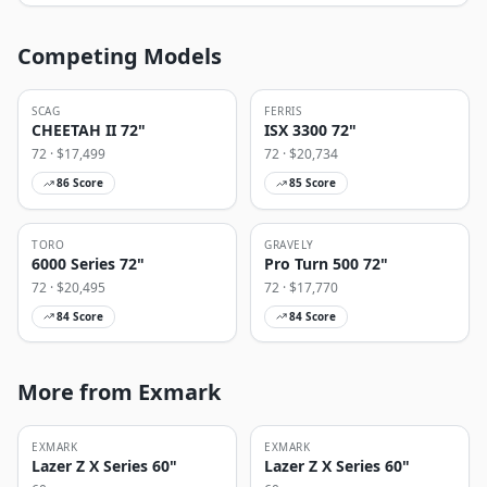
Competing Models
SCAG
FERRIS
CHEETAH II 72"
ISX 3300 72"
72
· $
17,499
72
· $
20,734
86
Score
85
Score
TORO
GRAVELY
6000 Series 72"
Pro Turn 500 72"
72
· $
20,495
72
· $
17,770
84
Score
84
Score
More from Exmark
EXMARK
EXMARK
Lazer Z X Series 60"
Lazer Z X Series 60"