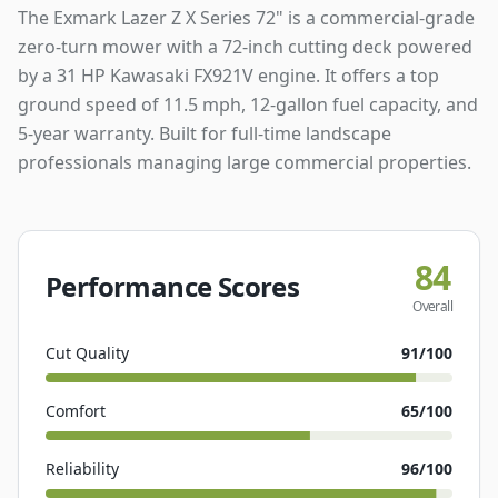
The Exmark Lazer Z X Series 72" is a commercial-grade
zero-turn mower with a 72-inch cutting deck powered
by a 31 HP Kawasaki FX921V engine. It offers a top
ground speed of 11.5 mph, 12-gallon fuel capacity, and
5-year warranty. Built for full-time landscape
professionals managing large commercial properties.
84
Performance Scores
Overall
Cut Quality
91
/100
Comfort
65
/100
Reliability
96
/100