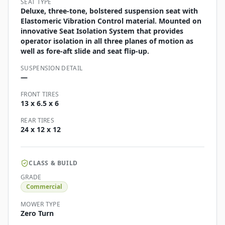
SEAT TYPE
Deluxe, three-tone, bolstered suspension seat with
Elastomeric Vibration Control material. Mounted on
innovative Seat Isolation System that provides
operator isolation in all three planes of motion as
well as fore-aft slide and seat flip-up.
SUSPENSION DETAIL
—
FRONT TIRES
13 x 6.5 x 6
REAR TIRES
24 x 12 x 12
CLASS & BUILD
GRADE
Commercial
MOWER TYPE
Zero Turn