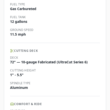
FUEL TYPE
Gas Carbureted
FUEL TANK
12 gallons
GROUND SPEED
11.5 mph
CUTTING DECK
DECK
72" — 10-gauge Fabricated (UltraCut Series 6)
CUTTING HEIGHT
1" - 5.5"
SPINDLE TYPE
Aluminum
COMFORT & RIDE