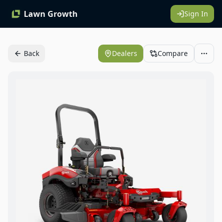
Lawn Growth
Sign In
Back
Dealers
Compare