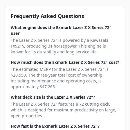
Frequently Asked Questions
What engine does the Exmark Lazer Z X Series 72"
use?
The Lazer Z X Series 72" is powered by a Kawasaki
FX921V, producing 31 horsepower. This engine is
known for its durability and long service life.
How much does the Exmark Lazer Z X Series 72" cost?
The estimated MSRP for the Lazer Z X Series 72" is
$20,550. The three-year total cost of ownership,
including maintenance and operating costs, is
approximately $47,265.
What deck size is the Lazer Z X Series 72"?
The Lazer Z X Series 72" features a 72 cutting deck,
which is designed for maximum productivity on large,
open properties.
How fast is the Exmark Lazer Z X Series 72"?