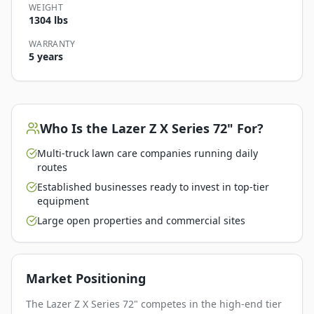
WEIGHT
1304 lbs
WARRANTY
5 years
Who Is the
Lazer Z X Series 72"
For?
Multi-truck lawn care companies running daily
routes
Established businesses ready to invest in top-tier
equipment
Large open properties and commercial sites
Market Positioning
The Lazer Z X Series 72" competes in the high-end tier