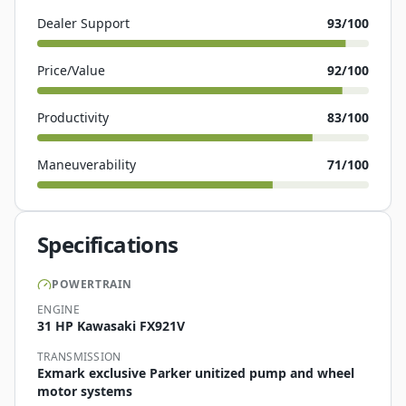
Dealer Support
93
/100
Price/Value
92
/100
Productivity
83
/100
Maneuverability
71
/100
Specifications
POWERTRAIN
ENGINE
31 HP Kawasaki FX921V
TRANSMISSION
Exmark exclusive Parker unitized pump and wheel
motor systems