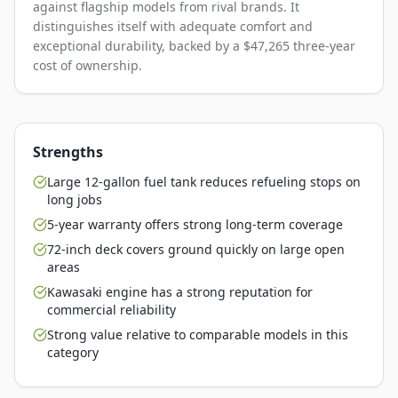
against flagship models from rival brands. It
distinguishes itself with adequate comfort and
exceptional durability, backed by a $47,265 three-year
cost of ownership.
Strengths
Large 12-gallon fuel tank reduces refueling stops on
long jobs
5-year warranty offers strong long-term coverage
72-inch deck covers ground quickly on large open
areas
Kawasaki engine has a strong reputation for
commercial reliability
Strong value relative to comparable models in this
category