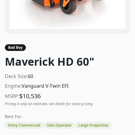
Bad Boy
Maverick HD 60"
Deck Size:
60
Engine:
Vanguard V-Twin EFI
$
10,536
MSRP:
Pricing is only an estimate. See dealer for exact pricing.
Best For:
Entry Commercial
Solo Operator
Large Properties