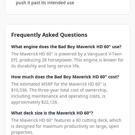
push it past its intended use
Frequently Asked Questions
What engine does the Bad Boy Maverick HD 60" use?
The Maverick HD 60" is powered by a Vanguard V-Twin
EFI, producing 28 horsepower. This engine is known for
its durability and long service life.
How much does the Bad Boy Maverick HD 60" cost?
The estimated MSRP for the Maverick HD 60" is
$10,536. The three-year total cost of ownership,
including maintenance and operating costs, is
approximately $22,126.
What deck size is the Maverick HD 60"?
The Maverick HD 60" features a 60 cutting deck, which
is designed for maximum productivity on large, open
properties.