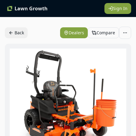
Lawn Growth
Sign In
Back
Dealers
Compare