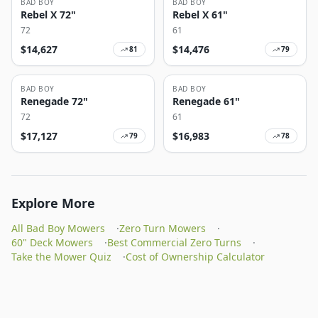
BAD BOY
BAD BOY
Rebel X 72"
Rebel X 61"
72
61
$
14,627
$
14,476
81
79
BAD BOY
BAD BOY
Renegade 72"
Renegade 61"
72
61
$
17,127
$
16,983
79
78
Explore More
All Bad Boy Mowers
·
Zero Turn Mowers
·
60" Deck Mowers
·
Best Commercial Zero Turns
·
Take the Mower Quiz
·
Cost of Ownership Calculator