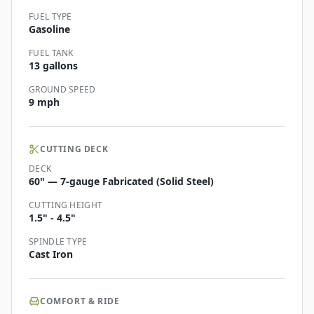
FUEL TYPE
Gasoline
FUEL TANK
13 gallons
GROUND SPEED
9 mph
CUTTING DECK
DECK
60" — 7-gauge Fabricated (Solid Steel)
CUTTING HEIGHT
1.5" - 4.5"
SPINDLE TYPE
Cast Iron
COMFORT & RIDE