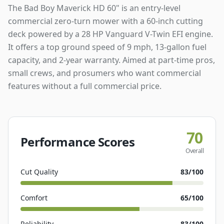
The Bad Boy Maverick HD 60" is an entry-level
commercial zero-turn mower with a 60-inch cutting
deck powered by a 28 HP Vanguard V-Twin EFI engine.
It offers a top ground speed of 9 mph, 13-gallon fuel
capacity, and 2-year warranty. Aimed at part-time pros,
small crews, and prosumers who want commercial
features without a full commercial price.
70
Performance Scores
Overall
Cut Quality
83
/100
Comfort
65
/100
Reliability
83
/100