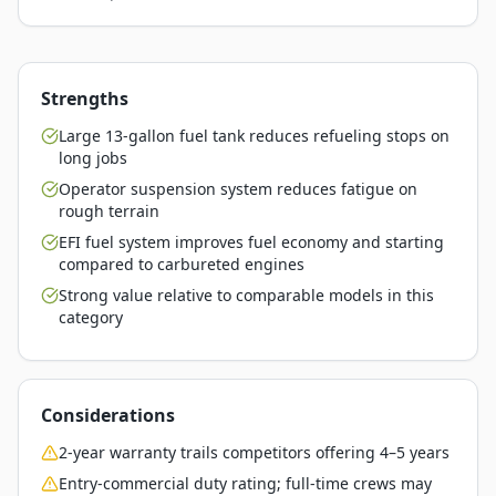
Strengths
Large 13-gallon fuel tank reduces refueling stops on
long jobs
Operator suspension system reduces fatigue on
rough terrain
EFI fuel system improves fuel economy and starting
compared to carbureted engines
Strong value relative to comparable models in this
category
Considerations
2-year warranty trails competitors offering 4–5 years
Entry-commercial duty rating; full-time crews may