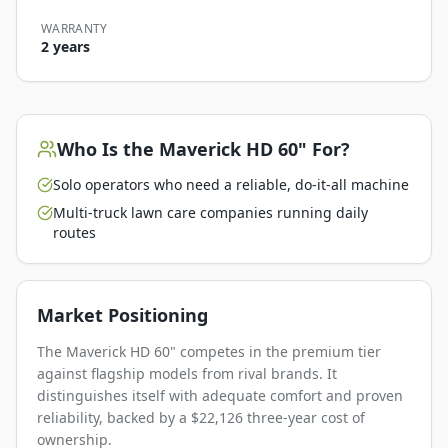
WARRANTY
2 years
Who Is the
Maverick HD 60"
For?
Solo operators who need a reliable, do-it-all machine
Multi-truck lawn care companies running daily
routes
Market Positioning
The Maverick HD 60" competes in the premium tier
against flagship models from rival brands. It
distinguishes itself with adequate comfort and proven
reliability, backed by a $22,126 three-year cost of
ownership.