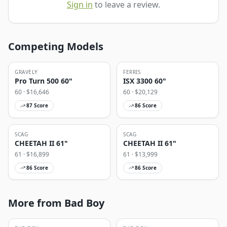
Sign in
to leave a review.
Competing Models
GRAVELY
FERRIS
Pro Turn 500 60"
ISX 3300 60"
60
· $
16,646
60
· $
20,129
87
Score
86
Score
SCAG
SCAG
CHEETAH II 61"
CHEETAH II 61"
61
· $
16,899
61
· $
13,999
86
Score
86
Score
More from Bad Boy