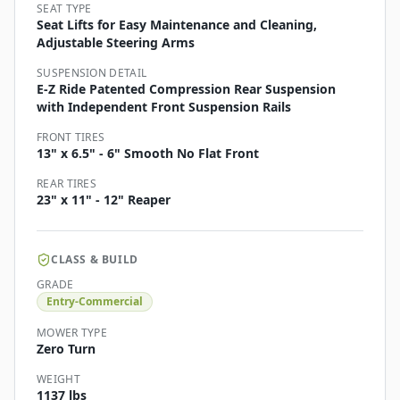
SEAT TYPE
Seat Lifts for Easy Maintenance and Cleaning,
Adjustable Steering Arms
SUSPENSION DETAIL
E-Z Ride Patented Compression Rear Suspension
with Independent Front Suspension Rails
FRONT TIRES
13" x 6.5" - 6" Smooth No Flat Front
REAR TIRES
23" x 11" - 12" Reaper
CLASS & BUILD
GRADE
Entry-Commercial
MOWER TYPE
Zero Turn
WEIGHT
1137 lbs