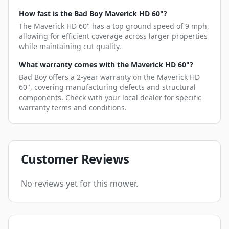
How fast is the Bad Boy Maverick HD 60"?
The Maverick HD 60" has a top ground speed of 9 mph,
allowing for efficient coverage across larger properties
while maintaining cut quality.
What warranty comes with the Maverick HD 60"?
Bad Boy offers a 2-year warranty on the Maverick HD
60", covering manufacturing defects and structural
components. Check with your local dealer for specific
warranty terms and conditions.
Customer Reviews
No reviews yet for this mower.