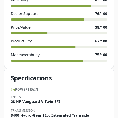
Dealer Support
76
/100
Price/Value
38
/100
Productivity
67
/100
Maneuverability
75
/100
Specifications
POWERTRAIN
ENGINE
28 HP Vanguard V-Twin EFI
TRANSMISSION
3400 Hydro-Gear 12cc Integrated Transaxle