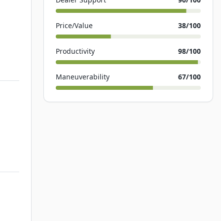
Price/Value
38
/100
Productivity
98
/100
Maneuverability
67
/100