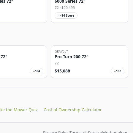
ies 72"
6000 Series 72"
72
· $
20,495
84
Score
GRAVELY
 72"
Pro Turn 200 72"
72
$
15,088
84
82
ake the Mower Quiz
·
Cost of Ownership Calculator
Privacy Policy
Terms of Service
Methodology