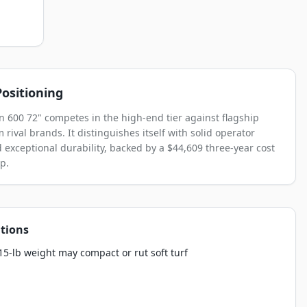
ositioning
n 600 72" competes in the high-end tier against flagship
rival brands. It distinguishes itself with solid operator
 exceptional durability, backed by a $44,609 three-year cost
p.
tions
5-lb weight may compact or rut soft turf