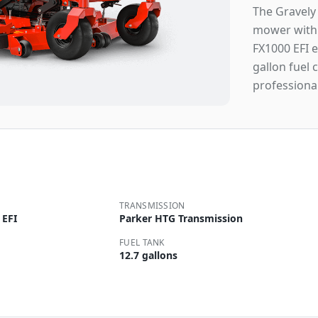
The Gravely
mower with 
FX1000 EFI e
gallon fuel 
professiona
TRANSMISSION
 EFI
Parker HTG Transmission
FUEL TANK
12.7 gallons