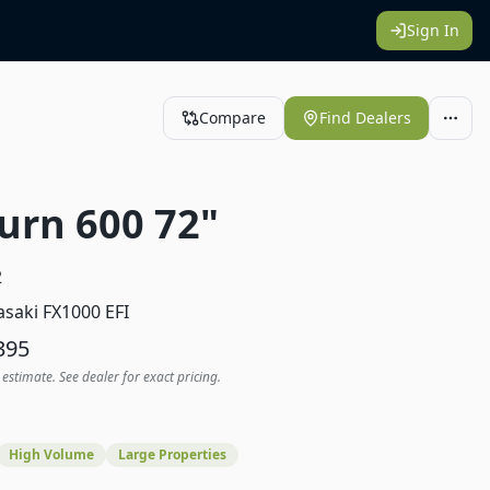
Sign In
Compare
Find Dealers
urn 600 72"
2
saki FX1000 EFI
395
 estimate. See dealer for exact pricing.
High Volume
Large Properties