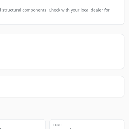
 structural components. Check with your local dealer for
TORO