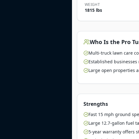
WEIGHT
1815 lbs
Who Is the
Pro Tu
Multi-truck lawn care c
Established businesses 
Large open properties a
Strengths
Fast 15 mph ground spe
Large 12.7-gallon fuel t
5-year warranty offers 