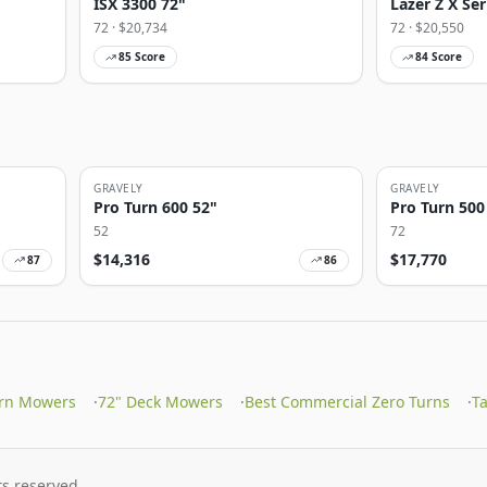
ISX 3300 72"
Lazer Z X Ser
72
· $
20,734
72
· $
20,550
85
Score
84
Score
GRAVELY
GRAVELY
Pro Turn 600 52"
Pro Turn 500
52
72
$
14,316
$
17,770
87
86
urn Mowers
·
72" Deck Mowers
·
Best Commercial Zero Turns
·
T
s reserved.