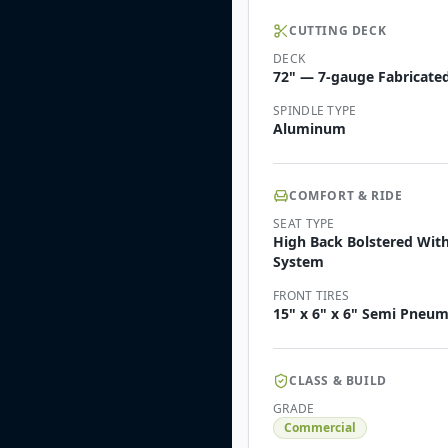
CUTTING DECK
DECK
72" — 7-gauge Fabricated
SPINDLE TYPE
Aluminum
COMFORT & RIDE
SEAT TYPE
High Back Bolstered Wit
System
FRONT TIRES
15" x 6" x 6" Semi Pneum
CLASS & BUILD
GRADE
Commercial