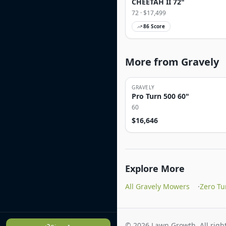
CHEETAH II 72"
72
· $
17,499
86
Score
More from Gravely
GRAVELY
Pro Turn 500 60"
60
$
16,646
Explore More
All Gravely Mowers
·
Zero T
©
2026
Lawn Growth. All right