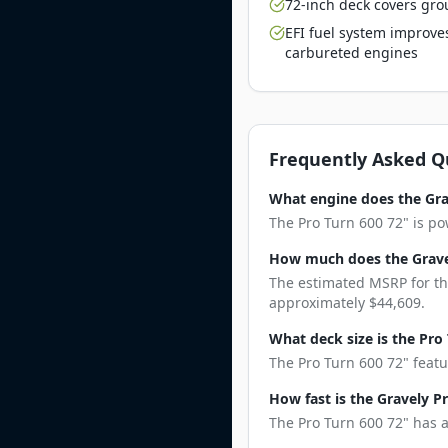
72-inch deck covers gro
EFI fuel system improve
carbureted engines
Frequently Asked Q
What engine does the Gra
The Pro Turn 600 72" is po
How much does the Gravel
The estimated MSRP for the
approximately $44,609.
What deck size is the Pro
The Pro Turn 600 72" featu
How fast is the Gravely P
The Pro Turn 600 72" has a