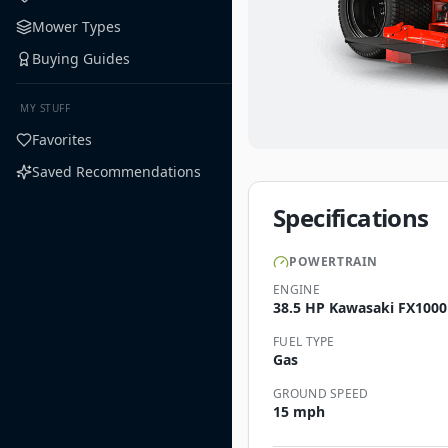
Mower Types
Buying Guides
MY STUFF
Favorites
Saved Recommendations
Specifications
POWERTRAIN
ENGINE
38.5 HP Kawasaki FX1000
FUEL TYPE
Gas
GROUND SPEED
15 mph