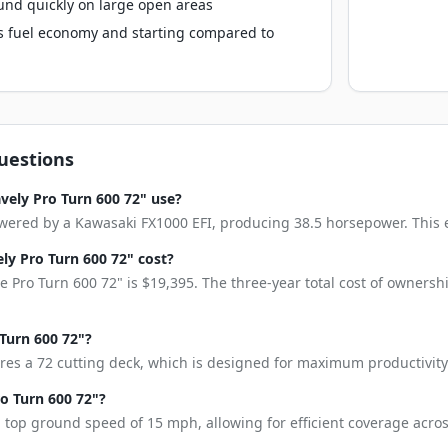
und quickly on large open areas
s fuel economy and starting compared to
uestions
vely Pro Turn 600 72" use?
wered by a Kawasaki FX1000 EFI, producing 38.5 horsepower. This eng
y Pro Turn 600 72" cost?
 Pro Turn 600 72" is $19,395. The three-year total cost of ownersh
 Turn 600 72"?
res a 72 cutting deck, which is designed for maximum productivity
ro Turn 600 72"?
 top ground speed of 15 mph, allowing for efficient coverage acros