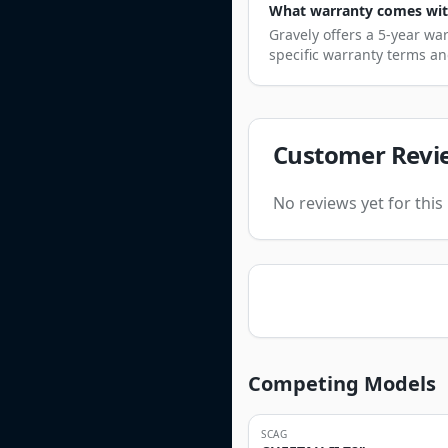
What warranty comes with
Gravely offers a 5-year wa
specific warranty terms an
Customer Revi
No reviews yet for thi
Competing Models
SCAG