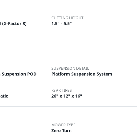
CUTTING HEIGHT
 (X-Factor 3)
1.5" - 5.5"
SUSPENSION DETAIL
h Suspension POD
Platform Suspension System
REAR TIRES
atic
26" x 12" x 16"
MOWER TYPE
Zero Turn