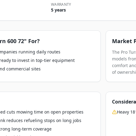
WARRANTY
5 years
rn 600 72"
For?
Market P
ompanies running daily routes
The Pro Tur
models from 
ready to invest in top-tier equipment
comfort and
nd commercial sites
of ownershi
Considera
ed cuts mowing time on open properties
Heavy 181
ank reduces refueling stops on long jobs
strong long-term coverage