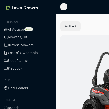
Lawn Growth
Toggle Sidebar
RESEARCH
Back
AI Advisor
BETA
Mower Quiz
Browse Mowers
Cost of Ownership
Fleet Planner
Playbook
BUY
Find Dealers
DISCOVER
Brands