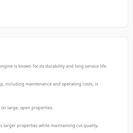
ine is known for its durability and long service life.
ip, including maintenance and operating costs, is
 on large, open properties.
s larger properties while maintaining cut quality.