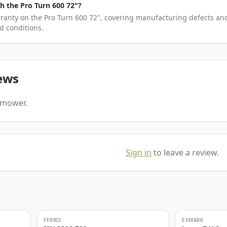
 the Pro Turn 600 72"?
rranty on the Pro Turn 600 72", covering manufacturing defects and
d conditions.
ews
s mower.
Sign in
to leave a review.
FERRIS
EXMARK