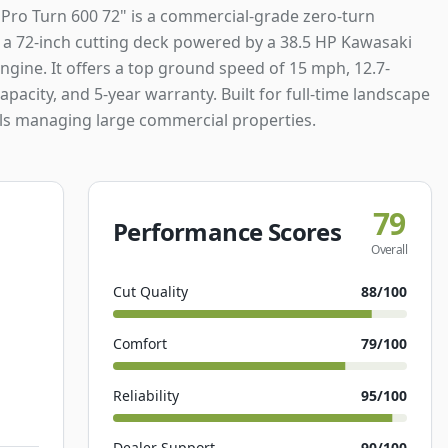
 Pro Turn 600 72" is a commercial-grade zero-turn
a 72-inch cutting deck powered by a 38.5 HP Kawasaki
ngine. It offers a top ground speed of 15 mph, 12.7-
capacity, and 5-year warranty. Built for full-time landscape
ls managing large commercial properties.
79
Performance Scores
Overall
Cut Quality
88
/100
Comfort
79
/100
Reliability
95
/100
Dealer Support
90
/100