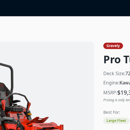
Gravely
Pro T
Deck Size:
7
Engine:
Kawa
$
19,
MSRP:
Pricing is only an
Best For:
Large Fleet