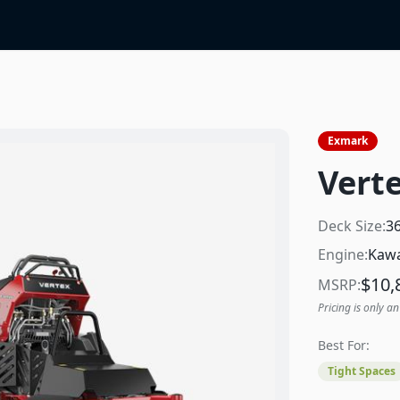
Exmark
Verte
Deck Size:
3
Engine:
Kawa
$
10,
MSRP:
Pricing is only an
Best For:
Tight Spaces