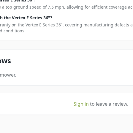
s a top ground speed of 7.5 mph, allowing for efficient coverage ac
 the Vertex E Series 36"?
ranty on the Vertex E Series 36", covering manufacturing defects a
d conditions.
ews
s mower.
Sign in
to leave a review.