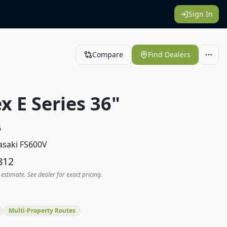
Sign In
Compare
Find Dealers
x E Series 36"
6
saki FS600V
812
 estimate. See dealer for exact pricing.
Multi-Property Routes