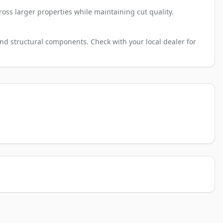
ross larger properties while maintaining cut quality.
nd structural components. Check with your local dealer for