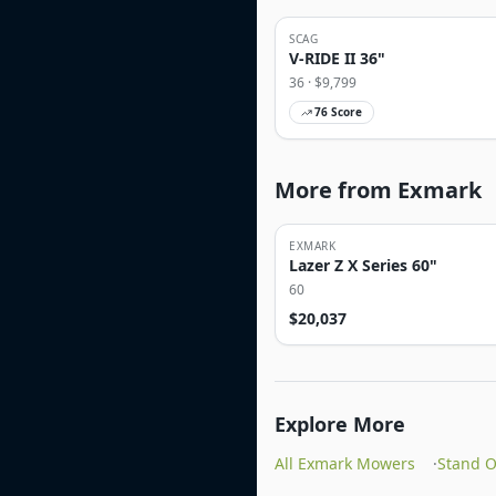
SCAG
V-RIDE II 36"
36
· $
9,799
76
Score
More from Exmark
EXMARK
Lazer Z X Series 60"
60
$
20,037
Explore More
All Exmark Mowers
·
Stand 