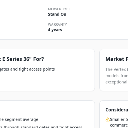
MOWER TYPE
Stand On
WARRANTY
4 years
 E Series 36"
For?
Market P
gates and tight access points
The Vertex 
models from
exceptional
Considera
the segment average
Smaller 5
commerci
ts through standard gates and tight access