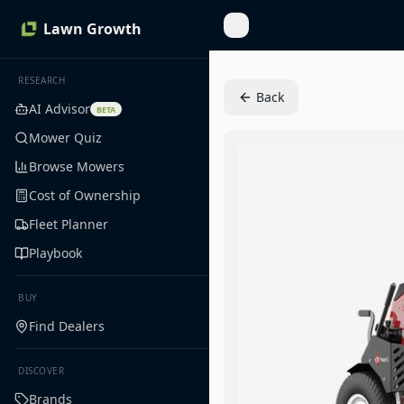
Lawn Growth
Toggle Sidebar
RESEARCH
Back
AI Advisor
BETA
Mower Quiz
Browse Mowers
Cost of Ownership
Fleet Planner
Playbook
BUY
Find Dealers
DISCOVER
Brands