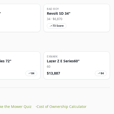
BAD BOY
"
Revolt SD 34"
34
· $
6,870
73
Score
EXMARK
ies 72"
Lazer Z E Series60"
60
$
13,887
84
84
ke the Mower Quiz
·
Cost of Ownership Calculator