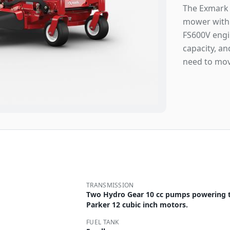
The Exmark 
mower with 
FS600V engin
capacity, a
need to mov
TRANSMISSION
Two Hydro Gear 10 cc pumps powering 
Parker 12 cubic inch motors.
FUEL TANK