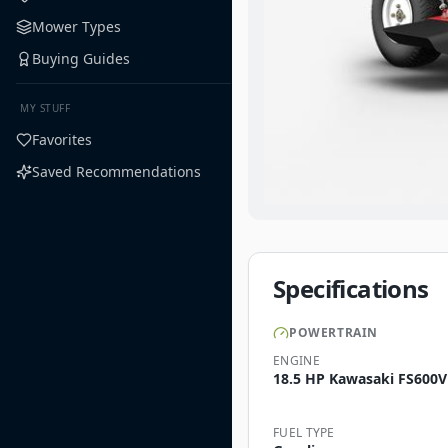
Mower Types
Buying Guides
MY STUFF
Favorites
Saved Recommendations
Specifications
POWERTRAIN
ENGINE
18.5 HP Kawasaki FS600V
FUEL TYPE