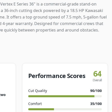
Vertex E Series 36" is a commercial-grade stand-on
a 36-inch cutting deck powered by a 18.5 HP Kawasaki
e. It offers a top ground speed of 7.5 mph, 5-gallon fuel
nd 4-year warranty. Designed for commercial crews that
e quickly between properties and around obstacles.
64
Performance Scores
Overall
Cut Quality
90
/100
two
Comfort
35
/100