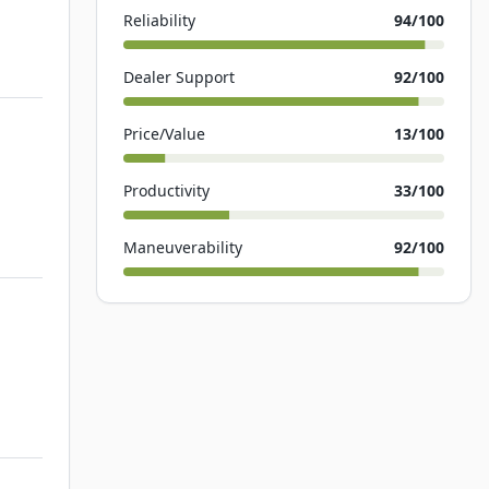
Reliability
94
/100
Dealer Support
92
/100
Price/Value
13
/100
Productivity
33
/100
Maneuverability
92
/100