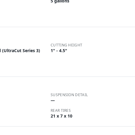
5 gallons
CUTTING HEIGHT
(UltraCut Series 3)
1" - 4.5"
SUSPENSION DETAIL
—
REAR TIRES
21 x 7 x 10