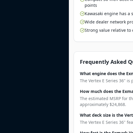
points
Kawasaki engine has a st
Wide dealer network pro
Strong value relative t
Frequently Asked Q
What engine does the Exm
The Vertex E Series 36" is
How much does the Exmark
The estimated MSRP for the
approximately $24,868.
What deck size is the Vert
The Vertex E Series 36" fea
How fast is the Exmark Ve