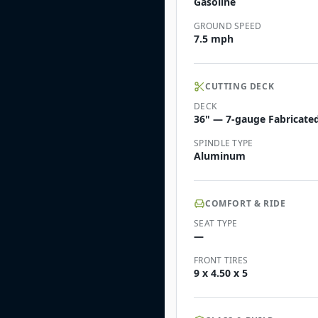
Gasoline
GROUND SPEED
7.5 mph
CUTTING DECK
DECK
36" — 7-gauge Fabricated 
SPINDLE TYPE
Aluminum
COMFORT & RIDE
SEAT TYPE
—
FRONT TIRES
9 x 4.50 x 5