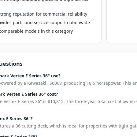
rong reputation for commercial reliability
vides parts and service support nationwide
o comparable models in this category
uestions
ark Vertex E Series 36" use?
 powered by a Kawasaki FS600V, producing 18.5 horsepower. This engi
 Vertex E Series 36" cost?
 Vertex E Series 36" is $10,812. The three-year total cost of owne
ex E Series 36"?
tures a 36 cutting deck, which is ideal for properties with tight g
rtex E Series 36"?