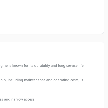
ne is known for its durability and long service life.
rship, including maintenance and operating costs, is
ates and narrow access.