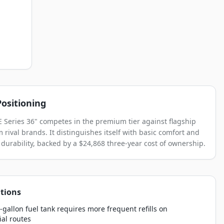
ositioning
E Series 36" competes in the premium tier against flagship
 rival brands. It distinguishes itself with basic comfort and
 durability, backed by a $24,868 three-year cost of ownership.
tions
-gallon fuel tank requires more frequent refills on
al routes