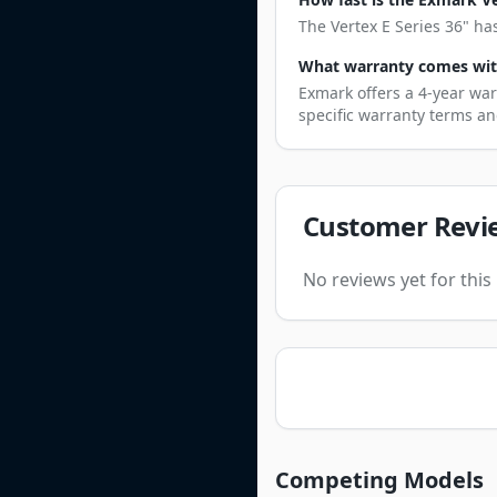
The Vertex E Series 36" ha
What warranty comes with
Exmark offers a 4-year war
specific warranty terms an
Customer Revi
No reviews yet for thi
Competing Models