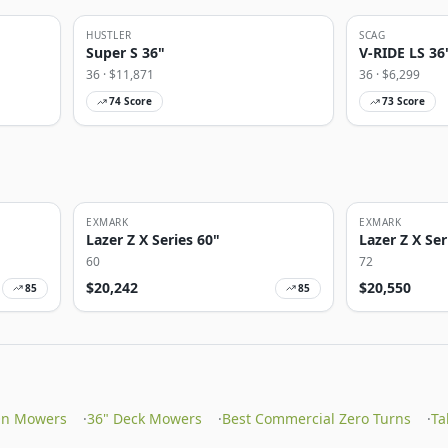
HUSTLER
SCAG
Super S 36"
V-RIDE LS 36
36
· $
11,871
36
· $
6,299
74
Score
73
Score
EXMARK
EXMARK
Lazer Z X Series 60"
Lazer Z X Ser
60
72
$
20,242
$
20,550
85
85
On Mowers
·
36" Deck Mowers
·
Best Commercial Zero Turns
·
Ta