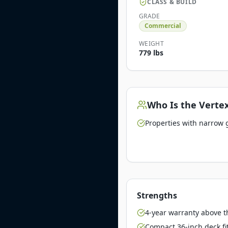
CLASS & BUILD
GRADE
Commercial
WEIGHT
779 lbs
Who Is the
Vertex
Properties with narrow 
Strengths
4-year warranty above 
Compact 36-inch deck fi