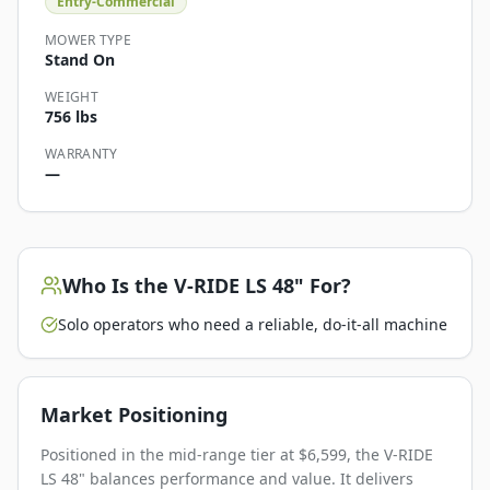
Entry-Commercial
MOWER TYPE
Stand On
WEIGHT
756 lbs
WARRANTY
—
Who Is the
V-RIDE LS 48"
For?
Solo operators who need a reliable, do-it-all machine
Market Positioning
Positioned in the mid-range tier at $6,599, the V-RIDE
LS 48" balances performance and value. It delivers