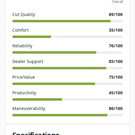
Overall
Cut Quality
89
/100
Comfort
35
/100
Reliability
76
/100
Dealer Support
85
/100
Price/Value
75
/100
Productivity
45
/100
Maneuverability
86
/100
Specifications