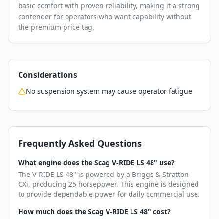
basic comfort with proven reliability, making it a strong
contender for operators who want capability without
the premium price tag.
Considerations
No suspension system may cause operator fatigue
Frequently Asked Questions
What engine does the Scag V-RIDE LS 48" use?
The V-RIDE LS 48" is powered by a Briggs & Stratton
CXi, producing 25 horsepower. This engine is designed
to provide dependable power for daily commercial use.
How much does the Scag V-RIDE LS 48" cost?