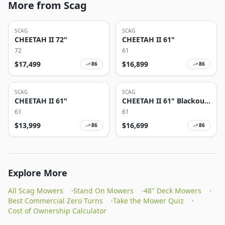
More from Scag
SCAG
SCAG
CHEETAH II 72"
CHEETAH II 61"
72
61
$
17,499
$
16,899
86
86
SCAG
SCAG
CHEETAH II 61"
CHEETAH II 61" Blackout
Edition
61
61
$
13,999
$
16,699
86
86
Explore More
All Scag Mowers
·
Stand On Mowers
·
48" Deck Mowers
·
Best Commercial Zero Turns
·
Take the Mower Quiz
·
Cost of Ownership Calculator