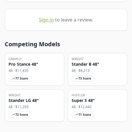
Sign in
to leave a review.
Competing Models
GRAVELY
WRIGHT
Pro Stance 48"
Stander B 48"
48
· $
11,435
48
· $
8,213
77
Score
73
Score
WRIGHT
HUSTLER
Stander LG 48"
Super S 48"
48
· $
11,293
48
· $
12,442
72
Score
71
Score