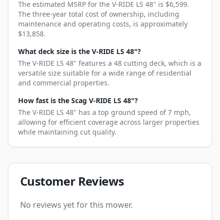
The estimated MSRP for the V-RIDE LS 48" is $6,599.
The three-year total cost of ownership, including
maintenance and operating costs, is approximately
$13,858.
What deck size is the V-RIDE LS 48"?
The V-RIDE LS 48" features a 48 cutting deck, which is a
versatile size suitable for a wide range of residential
and commercial properties.
How fast is the Scag V-RIDE LS 48"?
The V-RIDE LS 48" has a top ground speed of 7 mph,
allowing for efficient coverage across larger properties
while maintaining cut quality.
Customer Reviews
No reviews yet for this mower.