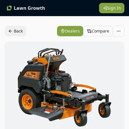
Lawn Growth
Sign In
Back
Dealers
Compare