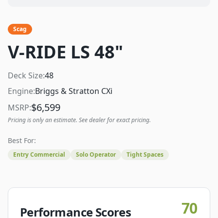
Scag
V-RIDE LS 48"
Deck Size:
48
Engine:
Briggs & Stratton CXi
$
6,599
MSRP:
Pricing is only an estimate. See dealer for exact pricing.
Best For:
Entry Commercial
Solo Operator
Tight Spaces
70
Performance Scores