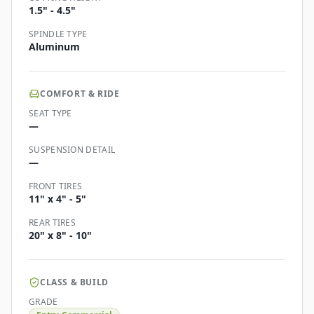
1.5" - 4.5"
SPINDLE TYPE
Aluminum
COMFORT & RIDE
SEAT TYPE
—
SUSPENSION DETAIL
—
FRONT TIRES
11" x 4" - 5"
REAR TIRES
20" x 8" - 10"
CLASS & BUILD
GRADE