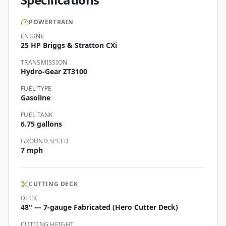
POWERTRAIN
ENGINE
25 HP Briggs & Stratton CXi
TRANSMISSION
Hydro-Gear ZT3100
FUEL TYPE
Gasoline
FUEL TANK
6.75 gallons
GROUND SPEED
7 mph
CUTTING DECK
DECK
48" — 7-gauge Fabricated (Hero Cutter Deck)
CUTTING HEIGHT