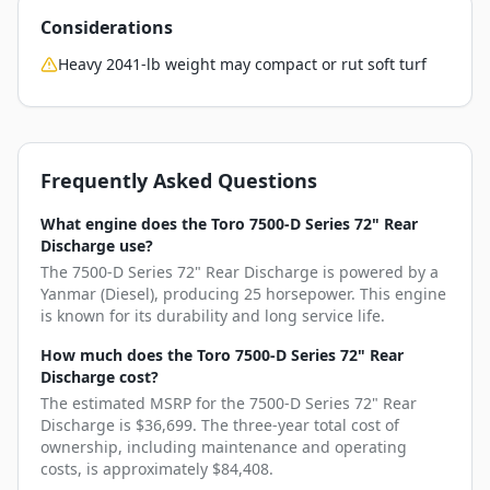
Considerations
Heavy 2041-lb weight may compact or rut soft turf
Frequently Asked Questions
What engine does the Toro 7500-D Series 72" Rear
Discharge use?
The 7500-D Series 72" Rear Discharge is powered by a
Yanmar (Diesel), producing 25 horsepower. This engine
is known for its durability and long service life.
How much does the Toro 7500-D Series 72" Rear
Discharge cost?
The estimated MSRP for the 7500-D Series 72" Rear
Discharge is $36,699. The three-year total cost of
ownership, including maintenance and operating
costs, is approximately $84,408.