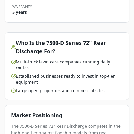
WARRANTY
5 years
Who Is the
7500-D Series 72" Rear
Discharge
For?
Multi-truck lawn care companies running daily
routes
Established businesses ready to invest in top-tier
equipment
Large open properties and commercial sites
Market Positioning
The 7500-D Series 72" Rear Discharge competes in the
high-end tier against flagship models from rival