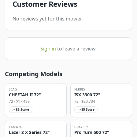
Customer Reviews
No reviews yet for this mower.
Sign in
to leave a review.
Competing Models
SCAG
FERRIS
CHEETAH II 72"
ISX 3300 72"
72
· $
17,499
72
· $
20,734
86
Score
85
Score
EXMARK
GRAVELY
Lazer Z X Series 72"
Pro Turn 500 72"