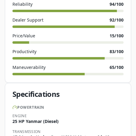
Reliability
94
/100
Dealer Support
92
/100
Price/Value
15
/100
Productivity
83
/100
Maneuverability
65
/100
Specifications
POWERTRAIN
ENGINE
25 HP Yanmar (Diesel)
TRANSMISSION