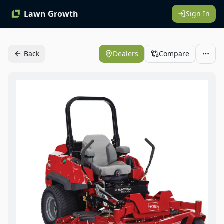
Lawn Growth
Sign In
Back
Dealers
Compare