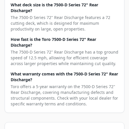
What deck size is the 7500-D Series 72" Rear
Discharge?
The 7500-D Series 72" Rear Discharge features a 72
cutting deck, which is designed for maximum
productivity on large, open properties.
How fast is the Toro 7500-D Series 72" Rear
Discharge?
The 7500-D Series 72" Rear Discharge has a top ground
speed of 12.5 mph, allowing for efficient coverage
across larger properties while maintaining cut quality.
What warranty comes with the 7500-D Series 72" Rear
Discharge?
Toro offers a 5-year warranty on the 7500-D Series 72"
Rear Discharge, covering manufacturing defects and
structural components. Check with your local dealer for
specific warranty terms and conditions.