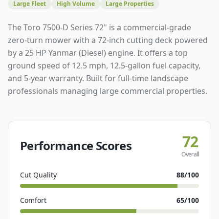
Large Fleet
High Volume
Large Properties
The Toro 7500-D Series 72" is a commercial-grade
zero-turn mower with a 72-inch cutting deck powered
by a 25 HP Yanmar (Diesel) engine. It offers a top
ground speed of 12.5 mph, 12.5-gallon fuel capacity,
and 5-year warranty. Built for full-time landscape
professionals managing large commercial properties.
72
Performance Scores
Overall
Cut Quality
88
/100
Comfort
65
/100