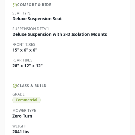
COMFORT & RIDE
SEAT TYPE
Deluxe Suspension Seat
SUSPENSION DETAIL
Deluxe Suspension with 3-D Isolation Mounts
FRONT TIRES
15” x 6” x 6”
REAR TIRES
26" x 12" x 12"
CLASS & BUILD
GRADE
Commercial
MOWER TYPE
Zero Turn
WEIGHT
2041 lbs