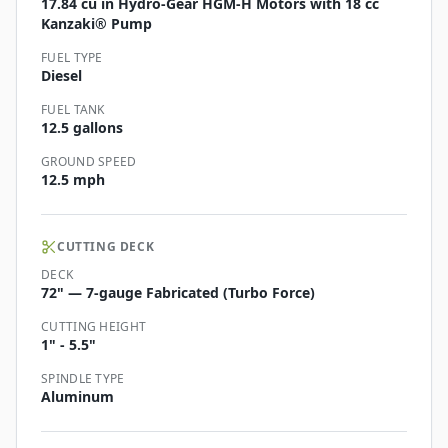
17.84 cu in Hydro-Gear HGM-H Motors with 18 cc
Kanzaki® Pump
FUEL TYPE
Diesel
FUEL TANK
12.5 gallons
GROUND SPEED
12.5 mph
CUTTING DECK
DECK
72" — 7-gauge Fabricated (Turbo Force)
CUTTING HEIGHT
1" - 5.5"
SPINDLE TYPE
Aluminum