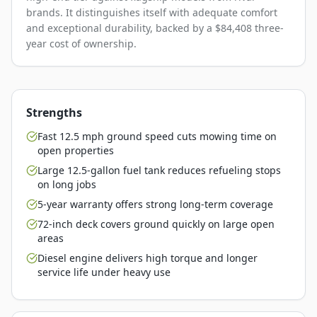
brands. It distinguishes itself with adequate comfort
and exceptional durability, backed by a $84,408 three-
year cost of ownership.
Strengths
Fast 12.5 mph ground speed cuts mowing time on
open properties
Large 12.5-gallon fuel tank reduces refueling stops
on long jobs
5-year warranty offers strong long-term coverage
72-inch deck covers ground quickly on large open
areas
Diesel engine delivers high torque and longer
service life under heavy use