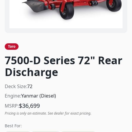
Toro
7500-D Series 72" Rear
Discharge
Deck Size:
72
Engine:
Yanmar (Diesel)
$
36,699
MSRP:
Pricing is only an estimate. See dealer for exact pricing.
Best For: