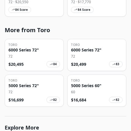
72
· $
20,550
72
· $
17,770
84
Score
84
Score
More from Toro
TORO
TORO
6000 Series 72"
6000 Series 72"
72
72
$
20,495
$
20,499
84
83
TORO
TORO
5000 Series 72"
5000 Series 60"
72
60
$
16,699
$
16,684
82
82
Explore More