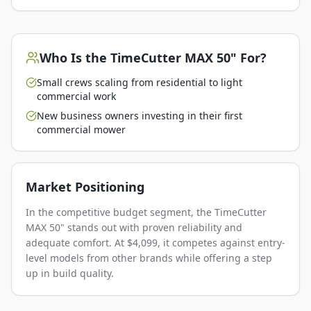
Who Is the
TimeCutter MAX 50"
For?
Small crews scaling from residential to light
commercial work
New business owners investing in their first
commercial mower
Market Positioning
In the competitive budget segment, the TimeCutter
MAX 50" stands out with proven reliability and
adequate comfort. At $4,099, it competes against entry-
level models from other brands while offering a step
up in build quality.