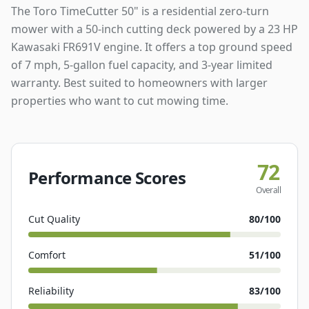
The Toro TimeCutter 50" is a residential zero-turn
mower with a 50-inch cutting deck powered by a 23 HP
Kawasaki FR691V engine. It offers a top ground speed
of 7 mph, 5-gallon fuel capacity, and 3-year limited
warranty. Best suited to homeowners with larger
properties who want to cut mowing time.
72
Performance Scores
Overall
Cut Quality
80
/100
Comfort
51
/100
Reliability
83
/100