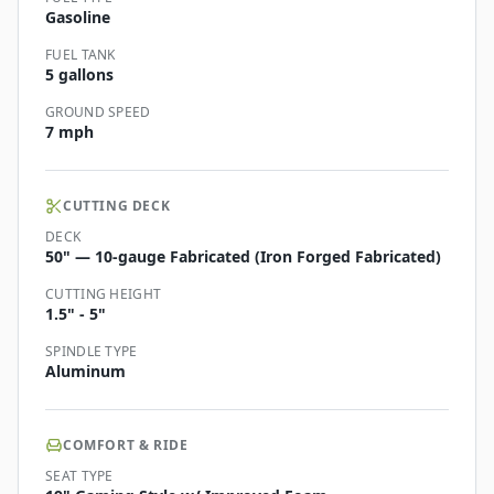
Gasoline
FUEL TANK
5 gallons
GROUND SPEED
7 mph
CUTTING DECK
DECK
50" — 10-gauge Fabricated (Iron Forged Fabricated)
CUTTING HEIGHT
1.5" - 5"
SPINDLE TYPE
Aluminum
COMFORT & RIDE
SEAT TYPE