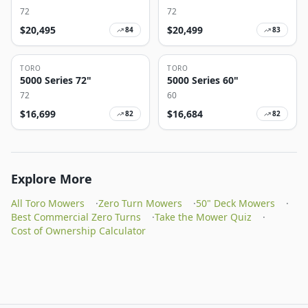
72
72
$
20,495
$
20,499
84
83
TORO
TORO
5000 Series 72"
5000 Series 60"
72
60
$
16,699
$
16,684
82
82
Explore More
All Toro Mowers
·
Zero Turn Mowers
·
50" Deck Mowers
·
Best Commercial Zero Turns
·
Take the Mower Quiz
·
Cost of Ownership Calculator