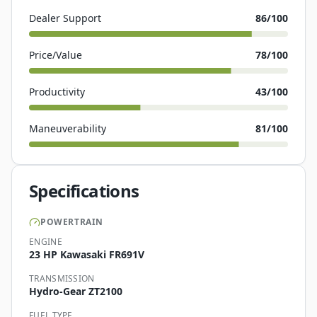
Dealer Support
86
/100
Price/Value
78
/100
Productivity
43
/100
Maneuverability
81
/100
Specifications
POWERTRAIN
ENGINE
23 HP Kawasaki FR691V
TRANSMISSION
Hydro-Gear ZT2100
FUEL TYPE