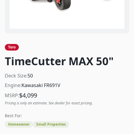
Toro
TimeCutter MAX 50"
Deck Size:
50
Engine:
Kawasaki FR691V
$
4,099
MSRP:
Pricing is only an estimate. See dealer for exact pricing.
Best For:
Homeowner
Small Properties