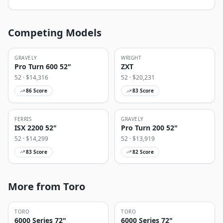
Competing Models
GRAVELY
WRIGHT
Pro Turn 600 52"
ZXT
52
· $
14,316
52
· $
20,231
86
Score
83
Score
FERRIS
GRAVELY
ISX 2200 52"
Pro Turn 200 52"
52
· $
14,299
52
· $
13,919
83
Score
82
Score
More from Toro
TORO
TORO
6000 Series 72"
6000 Series 72"