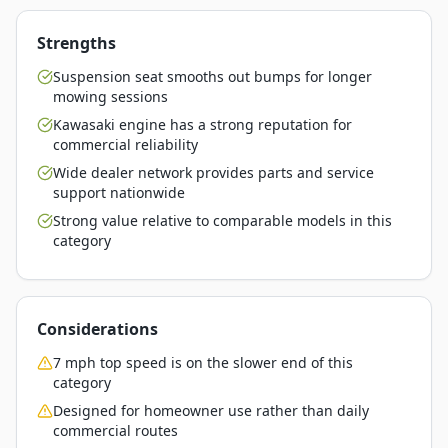
Strengths
Suspension seat smooths out bumps for longer
mowing sessions
Kawasaki engine has a strong reputation for
commercial reliability
Wide dealer network provides parts and service
support nationwide
Strong value relative to comparable models in this
category
Considerations
7 mph top speed is on the slower end of this
category
Designed for homeowner use rather than daily
commercial routes