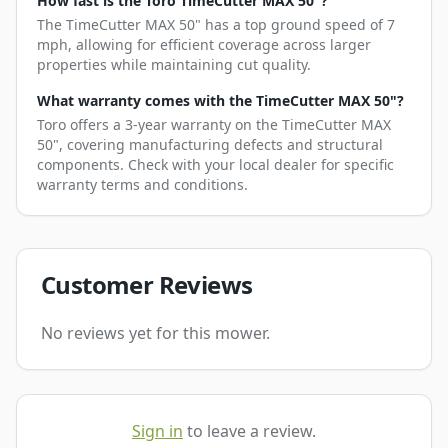
How fast is the Toro TimeCutter MAX 50"?
The TimeCutter MAX 50" has a top ground speed of 7
mph, allowing for efficient coverage across larger
properties while maintaining cut quality.
What warranty comes with the TimeCutter MAX 50"?
Toro offers a 3-year warranty on the TimeCutter MAX
50", covering manufacturing defects and structural
components. Check with your local dealer for specific
warranty terms and conditions.
Customer Reviews
No reviews yet for this mower.
Sign in
to leave a review.