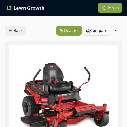
Lawn Growth
Sign In
Back
Dealers
Compare