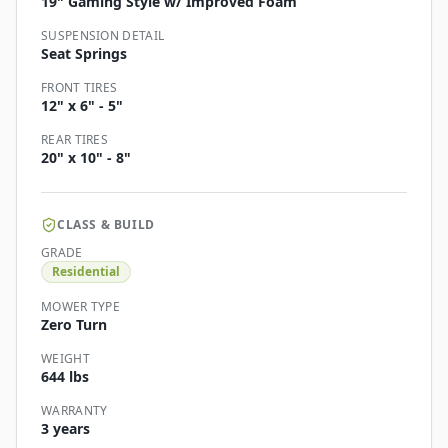
19" Gaming Style w/ Improved Foam
SUSPENSION DETAIL
Seat Springs
FRONT TIRES
12" x 6" - 5"
REAR TIRES
20" x 10" - 8"
CLASS & BUILD
GRADE
Residential
MOWER TYPE
Zero Turn
WEIGHT
644 lbs
WARRANTY
3 years