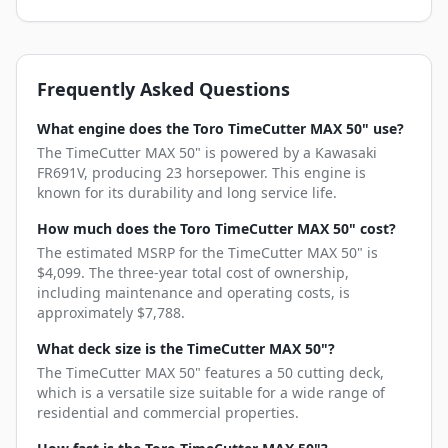
Frequently Asked Questions
What engine does the Toro TimeCutter MAX 50" use?
The TimeCutter MAX 50" is powered by a Kawasaki
FR691V, producing 23 horsepower. This engine is
known for its durability and long service life.
How much does the Toro TimeCutter MAX 50" cost?
The estimated MSRP for the TimeCutter MAX 50" is
$4,099. The three-year total cost of ownership,
including maintenance and operating costs, is
approximately $7,788.
What deck size is the TimeCutter MAX 50"?
The TimeCutter MAX 50" features a 50 cutting deck,
which is a versatile size suitable for a wide range of
residential and commercial properties.