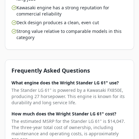
Kawasaki engine has a strong reputation for
commercial reliability
Deck design produces a clean, even cut
Strong value relative to comparable models in this
category
Frequently Asked Questions
What engine does the Wright Stander LG 61" use?
The Stander LG 61" is powered by a Kawasaki FX850E,
producing 27 horsepower. This engine is known for its
durability and long service life.
How much does the Wright Stander LG 61" cost?
The estimated MSRP for the Stander LG 61" is $14,047.
The three-year total cost of ownership, including
maintenance and operating costs, is approximately