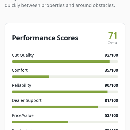
quickly between properties and around obstacles.
71
Performance Scores
Overall
Cut Quality
92
/100
Comfort
35
/100
Reliability
90
/100
Dealer Support
81
/100
Price/Value
53
/100