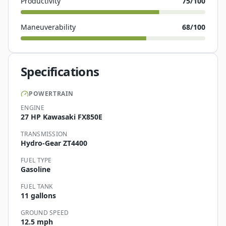
Productivity
75
/100
Maneuverability
68
/100
Specifications
POWERTRAIN
ENGINE
27 HP Kawasaki FX850E
TRANSMISSION
Hydro-Gear ZT4400
FUEL TYPE
Gasoline
FUEL TANK
11 gallons
GROUND SPEED
12.5 mph