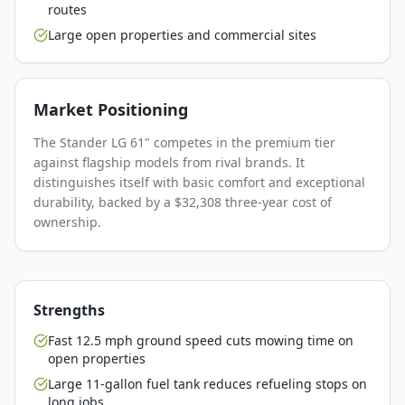
routes
Large open properties and commercial sites
Market Positioning
The Stander LG 61" competes in the premium tier
against flagship models from rival brands. It
distinguishes itself with basic comfort and exceptional
durability, backed by a $32,308 three-year cost of
ownership.
Strengths
Fast 12.5 mph ground speed cuts mowing time on
open properties
Large 11-gallon fuel tank reduces refueling stops on
long jobs