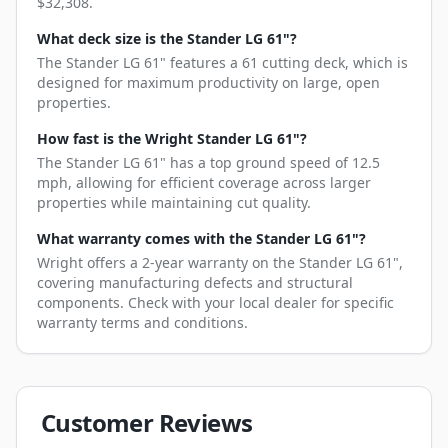
$32,308.
What deck size is the Stander LG 61"?
The Stander LG 61" features a 61 cutting deck, which is
designed for maximum productivity on large, open
properties.
How fast is the Wright Stander LG 61"?
The Stander LG 61" has a top ground speed of 12.5
mph, allowing for efficient coverage across larger
properties while maintaining cut quality.
What warranty comes with the Stander LG 61"?
Wright offers a 2-year warranty on the Stander LG 61",
covering manufacturing defects and structural
components. Check with your local dealer for specific
warranty terms and conditions.
Customer Reviews