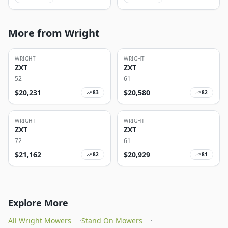
More from Wright
WRIGHT
WRIGHT
ZXT
ZXT
52
61
$
20,231
$
20,580
83
82
WRIGHT
WRIGHT
ZXT
ZXT
72
61
$
21,162
$
20,929
82
81
Explore More
All Wright Mowers
·
Stand On Mowers
·