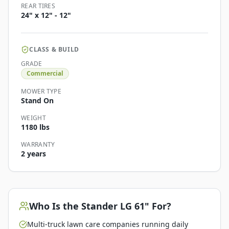
REAR TIRES
24" x 12" - 12"
CLASS & BUILD
GRADE
Commercial
MOWER TYPE
Stand On
WEIGHT
1180 lbs
WARRANTY
2 years
Who Is the
Stander LG 61"
For?
Multi-truck lawn care companies running daily