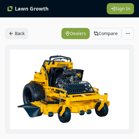
Lawn Growth
Sign In
Back
Dealers
Compare