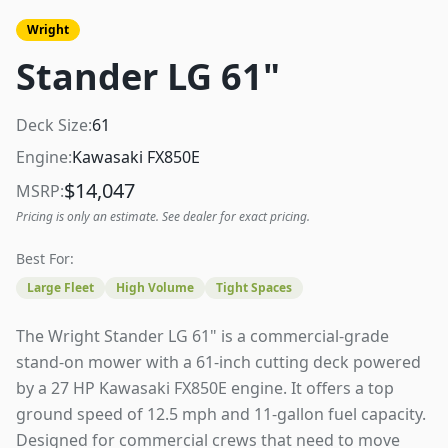
Wright
Stander LG 61"
Deck Size:
61
Engine:
Kawasaki FX850E
$
14,047
MSRP:
Pricing is only an estimate. See dealer for exact pricing.
Best For:
Large Fleet
High Volume
Tight Spaces
The Wright Stander LG 61" is a commercial-grade
stand-on mower with a 61-inch cutting deck powered
by a 27 HP Kawasaki FX850E engine. It offers a top
ground speed of 12.5 mph and 11-gallon fuel capacity.
Designed for commercial crews that need to move