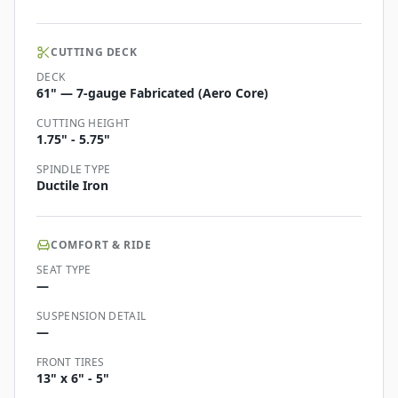
CUTTING DECK
DECK
61" — 7-gauge Fabricated (Aero Core)
CUTTING HEIGHT
1.75" - 5.75"
SPINDLE TYPE
Ductile Iron
COMFORT & RIDE
SEAT TYPE
—
SUSPENSION DETAIL
—
FRONT TIRES
13" x 6" - 5"