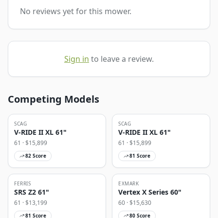
No reviews yet for this mower.
Sign in
to leave a review.
Competing Models
SCAG
SCAG
V-RIDE II XL 61"
V-RIDE II XL 61"
61
· $
15,899
61
· $
15,899
82
Score
81
Score
FERRIS
EXMARK
SRS Z2 61"
Vertex X Series 60"
61
· $
13,199
60
· $
15,630
81
Score
80
Score