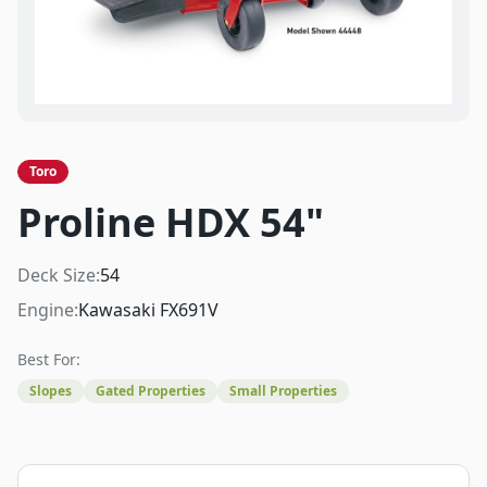
Toro
Proline HDX 54"
Deck Size:
54
Engine:
Kawasaki FX691V
Best For:
Slopes
Gated Properties
Small Properties