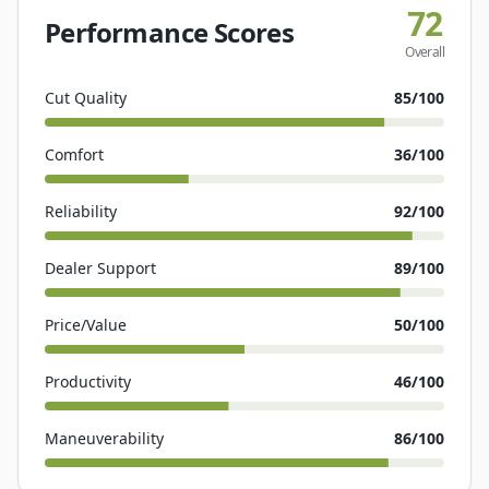
72
Performance Scores
Overall
Cut Quality
85
/100
Comfort
36
/100
Reliability
92
/100
Dealer Support
89
/100
Price/Value
50
/100
Productivity
46
/100
Maneuverability
86
/100