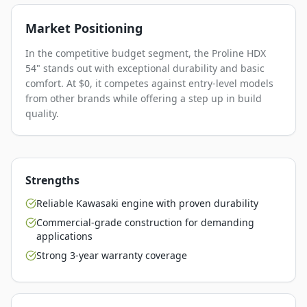
Market Positioning
In the competitive budget segment, the Proline HDX
54" stands out with exceptional durability and basic
comfort. At $0, it competes against entry-level models
from other brands while offering a step up in build
quality.
Strengths
Reliable Kawasaki engine with proven durability
Commercial-grade construction for demanding
applications
Strong 3-year warranty coverage