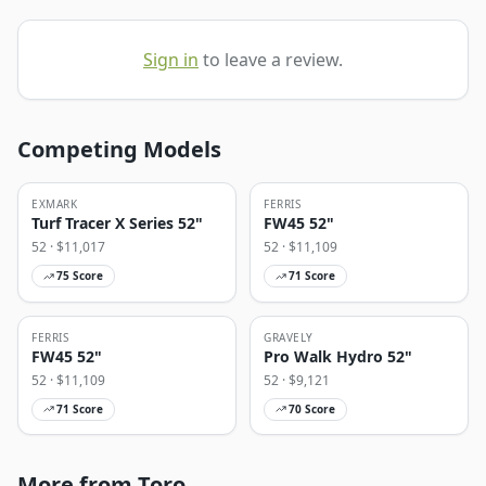
Sign in
to leave a review.
Competing Models
EXMARK
FERRIS
Turf Tracer X Series 52"
FW45 52"
52
· $
11,017
52
· $
11,109
75
Score
71
Score
FERRIS
GRAVELY
FW45 52"
Pro Walk Hydro 52"
52
· $
11,109
52
· $
9,121
71
Score
70
Score
More from Toro