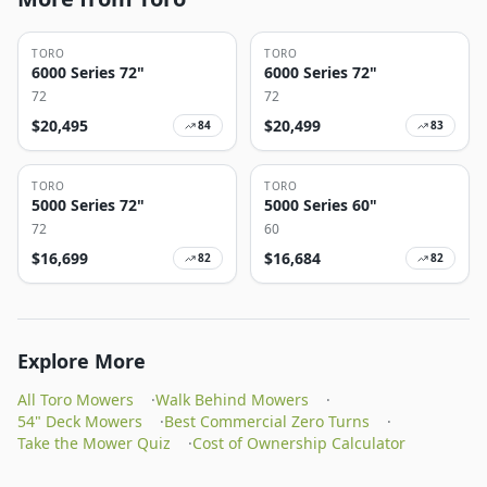
TORO
TORO
6000 Series 72"
6000 Series 72"
72
72
$
20,495
$
20,499
84
83
TORO
TORO
5000 Series 72"
5000 Series 60"
72
60
$
16,699
$
16,684
82
82
Explore More
All Toro Mowers
·
Walk Behind Mowers
·
54" Deck Mowers
·
Best Commercial Zero Turns
·
Take the Mower Quiz
·
Cost of Ownership Calculator