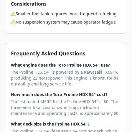
Considerations
Smaller fuel tank requires more frequent refueling
No suspension system may cause operator fatigue
Frequently Asked Questions
What engine does the Toro Proline HDX 54" use?
The Proline HDX 54" is powered by a Kawasaki FX691V,
producing 22 horsepower. This engine is known for its
durability and long service life.
How much does the Toro Proline HDX 54" cost?
The estimated MSRP for the Proline HDX 54" is $0. The
three-year total cost of ownership, including
maintenance and operating costs, is approximately $0.
What deck size is the Proline HDX 54"?
The Proline HDX 54" features a 54 cutting deck, which