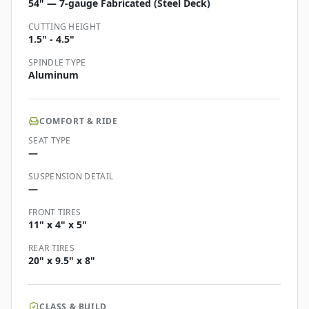
54" — 7-gauge Fabricated (Steel Deck)
CUTTING HEIGHT
1.5" - 4.5"
SPINDLE TYPE
Aluminum
COMFORT & RIDE
SEAT TYPE
—
SUSPENSION DETAIL
—
FRONT TIRES
11" x 4" x 5"
REAR TIRES
20" x 9.5" x 8"
CLASS & BUILD