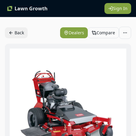
Lawn Growth
Sign In
Back
Dealers
Compare