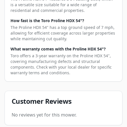
is a versatile size suitable for a wide range of
residential and commercial properties.
How fast is the Toro Proline HDX 54"?
The Proline HDX 54" has a top ground speed of 7 mph,
allowing for efficient coverage across larger properties
while maintaining cut quality.
What warranty comes with the Proline HDX 54"?
Toro offers a 3-year warranty on the Proline HDX 54",
covering manufacturing defects and structural
components. Check with your local dealer for specific
warranty terms and conditions.
Customer Reviews
No reviews yet for this mower.