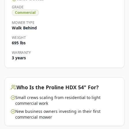
GRADE
Commercial
MOWER TYPE
Walk Behind
WEIGHT
695 lbs
WARRANTY
3 years
Who Is the
Proline HDX 54"
For?
Small crews scaling from residential to light
commercial work
New business owners investing in their first
commercial mower