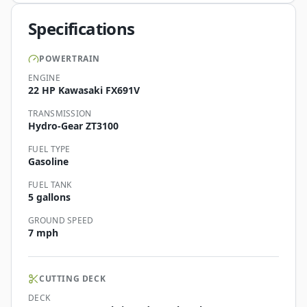
Specifications
POWERTRAIN
ENGINE
22 HP Kawasaki FX691V
TRANSMISSION
Hydro-Gear ZT3100
FUEL TYPE
Gasoline
FUEL TANK
5 gallons
GROUND SPEED
7 mph
CUTTING DECK
DECK