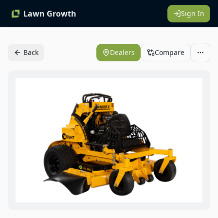
Lawn Growth
Sign In
Back
Dealers
Compare