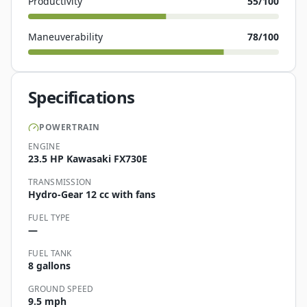
Productivity
55
/100
Maneuverability
78
/100
Specifications
POWERTRAIN
ENGINE
23.5 HP Kawasaki FX730E
TRANSMISSION
Hydro-Gear 12 cc with fans
FUEL TYPE
—
FUEL TANK
8 gallons
GROUND SPEED
9.5 mph