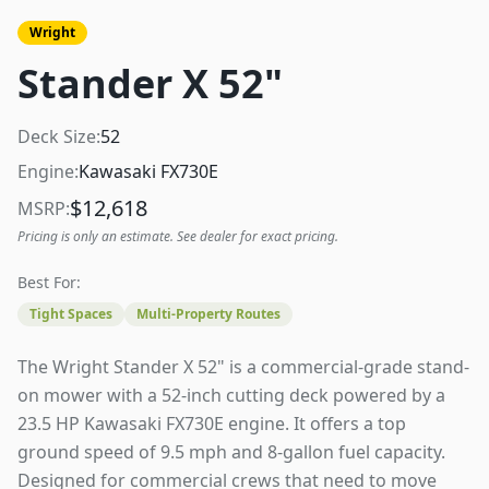
Wright
Stander X 52"
Deck Size:
52
Engine:
Kawasaki FX730E
$
12,618
MSRP:
Pricing is only an estimate. See dealer for exact pricing.
Best For:
Tight Spaces
Multi-Property Routes
The Wright Stander X 52" is a commercial-grade stand-
on mower with a 52-inch cutting deck powered by a
23.5 HP Kawasaki FX730E engine. It offers a top
ground speed of 9.5 mph and 8-gallon fuel capacity.
Designed for commercial crews that need to move