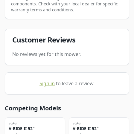
components. Check with your local dealer for specific
warranty terms and conditions.
Customer Reviews
No reviews yet for this mower.
Sign in
to leave a review.
Competing Models
SCAG
SCAG
V-RIDE II 52"
V-RIDE II 52"