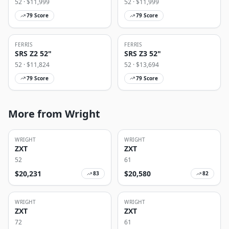
52
· $
11,999
52
· $
11,999
79
Score
79
Score
FERRIS
FERRIS
SRS Z2 52"
SRS Z3 52"
52
· $
11,824
52
· $
13,694
79
Score
79
Score
More from Wright
WRIGHT
WRIGHT
ZXT
ZXT
52
61
$
20,231
$
20,580
83
82
WRIGHT
WRIGHT
ZXT
ZXT
72
61