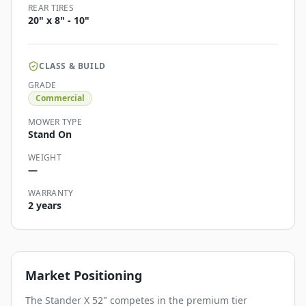
REAR TIRES
20" x 8" - 10"
CLASS & BUILD
GRADE
Commercial
MOWER TYPE
Stand On
WEIGHT
—
WARRANTY
2 years
Market Positioning
The Stander X 52" competes in the premium tier