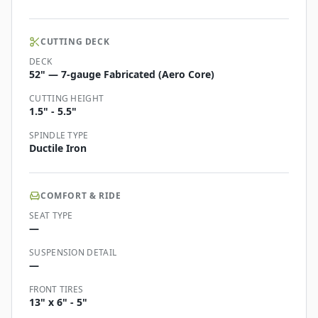
CUTTING DECK
DECK
52" — 7-gauge Fabricated (Aero Core)
CUTTING HEIGHT
1.5" - 5.5"
SPINDLE TYPE
Ductile Iron
COMFORT & RIDE
SEAT TYPE
—
SUSPENSION DETAIL
—
FRONT TIRES
13" x 6" - 5"