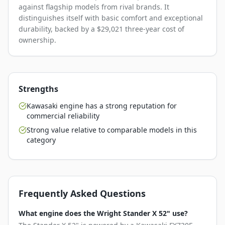
against flagship models from rival brands. It
distinguishes itself with basic comfort and exceptional
durability, backed by a $29,021 three-year cost of
ownership.
Strengths
Kawasaki engine has a strong reputation for
commercial reliability
Strong value relative to comparable models in this
category
Frequently Asked Questions
What engine does the Wright Stander X 52" use?