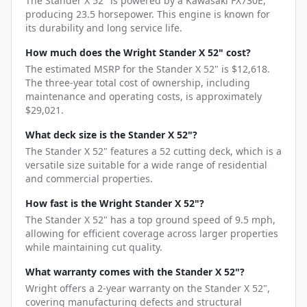
The Stander X 52" is powered by a Kawasaki FX730E,
producing 23.5 horsepower. This engine is known for
its durability and long service life.
How much does the Wright Stander X 52" cost?
The estimated MSRP for the Stander X 52" is $12,618.
The three-year total cost of ownership, including
maintenance and operating costs, is approximately
$29,021.
What deck size is the Stander X 52"?
The Stander X 52" features a 52 cutting deck, which is a
versatile size suitable for a wide range of residential
and commercial properties.
How fast is the Wright Stander X 52"?
The Stander X 52" has a top ground speed of 9.5 mph,
allowing for efficient coverage across larger properties
while maintaining cut quality.
What warranty comes with the Stander X 52"?
Wright offers a 2-year warranty on the Stander X 52",
covering manufacturing defects and structural