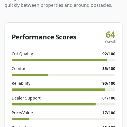
quickly between properties and around obstacles.
64
Performance Scores
Overall
Cut Quality
92
/100
Comfort
35
/100
Reliability
90
/100
Dealer Support
81
/100
Price/Value
17
/100