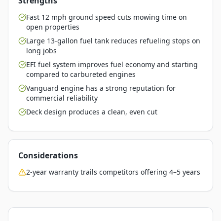
Strengths
Fast 12 mph ground speed cuts mowing time on
open properties
Large 13-gallon fuel tank reduces refueling stops on
long jobs
EFI fuel system improves fuel economy and starting
compared to carbureted engines
Vanguard engine has a strong reputation for
commercial reliability
Deck design produces a clean, even cut
Considerations
2-year warranty trails competitors offering 4–5 years