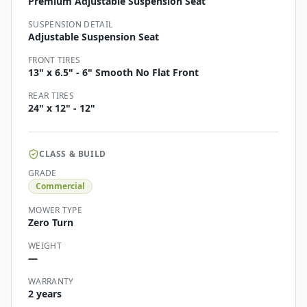
Premium Adjustable Suspension Seat
SUSPENSION DETAIL
Adjustable Suspension Seat
FRONT TIRES
13" x 6.5" - 6" Smooth No Flat Front
REAR TIRES
24" x 12" - 12"
CLASS & BUILD
GRADE
Commercial
MOWER TYPE
Zero Turn
WEIGHT
—
WARRANTY
2 years