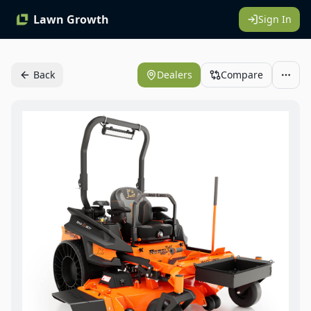
Lawn Growth
Sign In
Back
Dealers
Compare