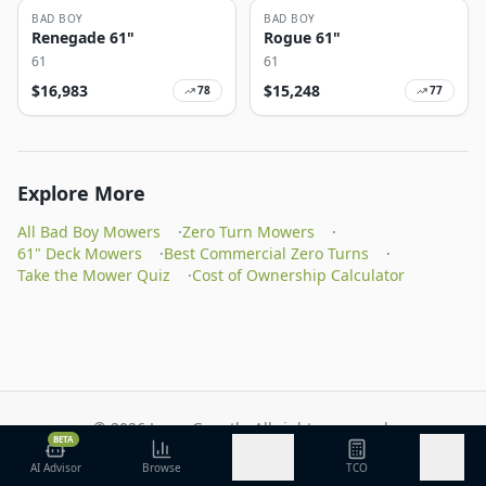
BAD BOY
BAD BOY
Renegade 61"
Rogue 61"
61
61
$
16,983
$
15,248
78
77
Explore More
All Bad Boy Mowers
·
Zero Turn Mowers
·
61" Deck Mowers
·
Best Commercial Zero Turns
·
Take the Mower Quiz
·
Cost of Ownership Calculator
©
2026
Lawn Growth. All rights reserved.
BETA
Privacy Policy
Terms of Service
Methodology
AI Advisor
Browse
Discover
TCO
More