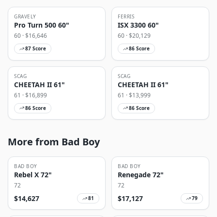
GRAVELY
FERRIS
Pro Turn 500 60"
ISX 3300 60"
60
· $
16,646
60
· $
20,129
87
Score
86
Score
SCAG
SCAG
CHEETAH II 61"
CHEETAH II 61"
61
· $
16,899
61
· $
13,999
86
Score
86
Score
More from Bad Boy
BAD BOY
BAD BOY
Rebel X 72"
Renegade 72"
72
72
$
14,627
$
17,127
81
79