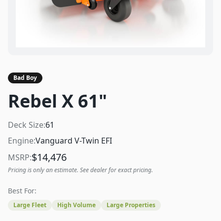
Bad Boy
Rebel X 61"
Deck Size:
61
Engine:
Vanguard V-Twin EFI
$
14,476
MSRP:
Pricing is only an estimate. See dealer for exact pricing.
Best For:
Large Fleet
High Volume
Large Properties