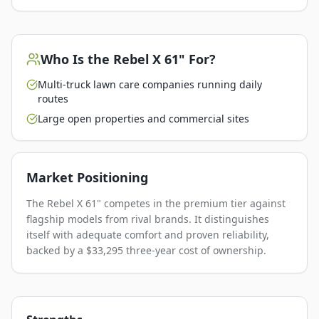
Who Is the
Rebel X 61"
For?
Multi-truck lawn care companies running daily
routes
Large open properties and commercial sites
Market Positioning
The Rebel X 61" competes in the premium tier against
flagship models from rival brands. It distinguishes
itself with adequate comfort and proven reliability,
backed by a $33,295 three-year cost of ownership.