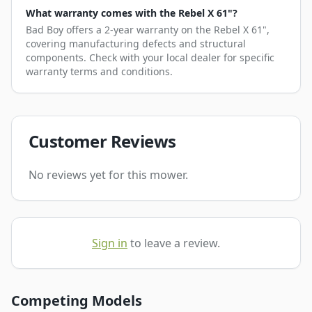
What warranty comes with the Rebel X 61"?
Bad Boy offers a 2-year warranty on the Rebel X 61",
covering manufacturing defects and structural
components. Check with your local dealer for specific
warranty terms and conditions.
Customer Reviews
No reviews yet for this mower.
Sign in
to leave a review.
Competing Models