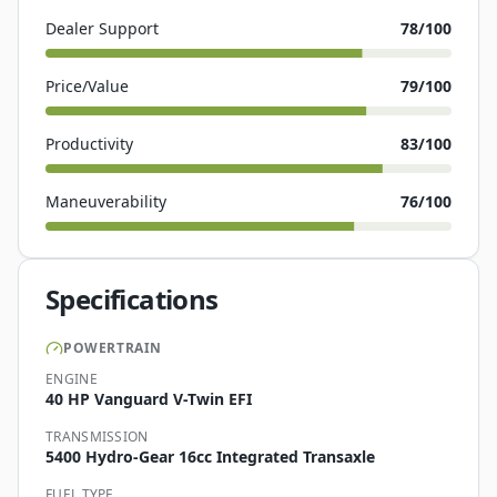
Dealer Support
78
/100
Price/Value
79
/100
Productivity
83
/100
Maneuverability
76
/100
Specifications
POWERTRAIN
ENGINE
40 HP Vanguard V-Twin EFI
TRANSMISSION
5400 Hydro-Gear 16cc Integrated Transaxle
FUEL TYPE