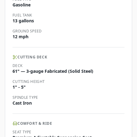
Gasoline
FUEL TANK
13 gallons
GROUND SPEED
12 mph
CUTTING DECK
DECK
61" — 3-gauge Fabricated (Solid Steel)
CUTTING HEIGHT
1" - 5"
SPINDLE TYPE
Cast Iron
COMFORT & RIDE
SEAT TYPE