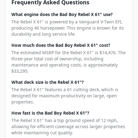
Frequently Asked Questions
What engine does the Bad Boy Rebel X 61" use?
The Rebel X 61" is powered by a Vanguard V-Twin EFI,
producing 40 horsepower. This engine is known for its
durability and long service life.
How much does the Bad Boy Rebel X 61" cost?
The estimated MSRP for the Rebel X 61" is $14,476. The
three-year total cost of ownership, including
maintenance and operating costs, is approximately
$33,295.
What deck size is the Rebel X 61"?
The Rebel X 61" features a 61 cutting deck, which is
designed for maximum productivity on large, open
properties.
How fast is the Bad Boy Rebel X 61"?
The Rebel X 61" has a top ground speed of 12 mph,
allowing for efficient coverage across larger properties
while maintaining cut quality.