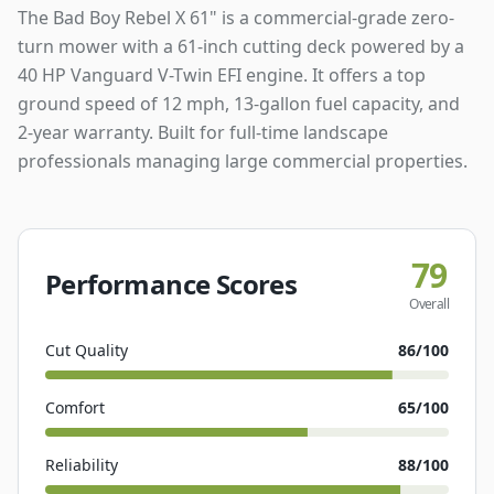
The Bad Boy Rebel X 61" is a commercial-grade zero-
turn mower with a 61-inch cutting deck powered by a
40 HP Vanguard V-Twin EFI engine. It offers a top
ground speed of 12 mph, 13-gallon fuel capacity, and
2-year warranty. Built for full-time landscape
professionals managing large commercial properties.
79
Performance Scores
Overall
Cut Quality
86
/100
Comfort
65
/100
Reliability
88
/100