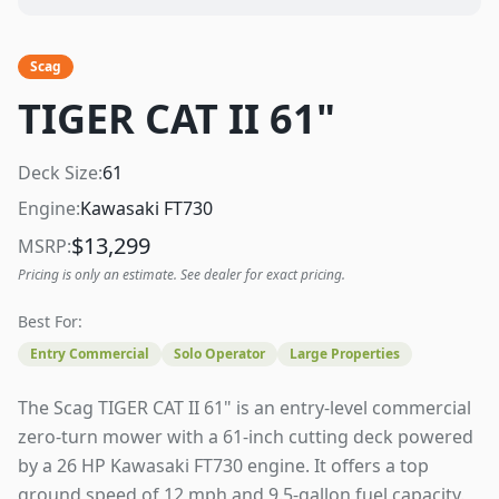
Scag
TIGER CAT II 61"
Deck Size:
61
Engine:
Kawasaki FT730
$
13,299
MSRP:
Pricing is only an estimate. See dealer for exact pricing.
Best For:
Entry Commercial
Solo Operator
Large Properties
The Scag TIGER CAT II 61" is an entry-level commercial
zero-turn mower with a 61-inch cutting deck powered
by a 26 HP Kawasaki FT730 engine. It offers a top
ground speed of 12 mph and 9.5-gallon fuel capacity.