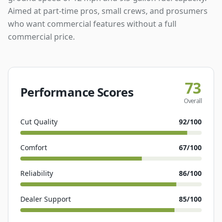
Aimed at part-time pros, small crews, and prosumers
who want commercial features without a full
commercial price.
73
Performance Scores
Overall
Cut Quality
92
/100
Comfort
67
/100
Reliability
86
/100
Dealer Support
85
/100