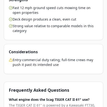
Fast 12 mph ground speed cuts mowing time on
open properties
Deck design produces a clean, even cut
Strong value relative to comparable models in this
category
Considerations
Entry-commercial duty rating; full-time crews may
push it past its intended use
Frequently Asked Questions
What engine does the Scag TIGER CAT II 61" use?
The TIGER CAT II 61" is powered by a Kawasaki FT730,