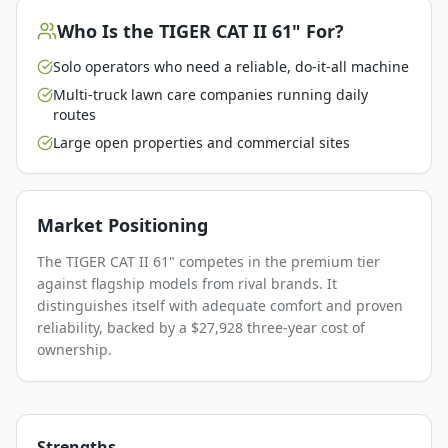
Who Is the
TIGER CAT II 61"
For?
Solo operators who need a reliable, do-it-all machine
Multi-truck lawn care companies running daily
routes
Large open properties and commercial sites
Market Positioning
The TIGER CAT II 61" competes in the premium tier
against flagship models from rival brands. It
distinguishes itself with adequate comfort and proven
reliability, backed by a $27,928 three-year cost of
ownership.
Strengths