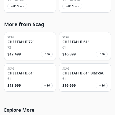
85
Score
85
Score
More from Scag
SCAG
SCAG
CHEETAH II 72"
CHEETAH II 61"
72
61
$
17,499
$
16,899
86
86
SCAG
SCAG
CHEETAH II 61"
CHEETAH II 61" Blackout
Edition
61
61
$
13,999
$
16,699
86
86
Explore More