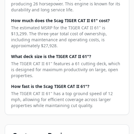
producing 26 horsepower. This engine is known for its
durability and long service life.
How much does the Scag TIGER CAT II 61" cost?
The estimated MSRP for the TIGER CAT II 61" is
$13,299. The three-year total cost of ownership,
including maintenance and operating costs, is
approximately $27,928.
What deck size is the TIGER CAT II 61"?
The TIGER CAT II 61" features a 61 cutting deck, which
is designed for maximum productivity on large, open
properties.
How fast is the Scag TIGER CAT II 61"?
The TIGER CAT II 61" has a top ground speed of 12
mph, allowing for efficient coverage across larger
properties while maintaining cut quality.