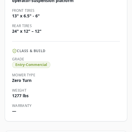
operator-suspension platform
FRONT TIRES
13" x 6.5" - 6"
REAR TIRES
24" x 12" – 12"
CLASS & BUILD
GRADE
Entry-Commercial
MOWER TYPE
Zero Turn
WEIGHT
1277 lbs
WARRANTY
—