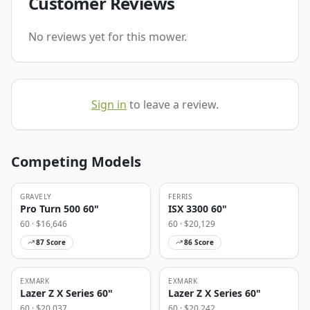
Customer Reviews
No reviews yet for this mower.
Sign in
to leave a review.
Competing Models
GRAVELY
FERRIS
Pro Turn 500 60"
ISX 3300 60"
60
· $
16,646
60
· $
20,129
87
Score
86
Score
EXMARK
EXMARK
Lazer Z X Series 60"
Lazer Z X Series 60"
60
· $
20,037
60
· $
20,242