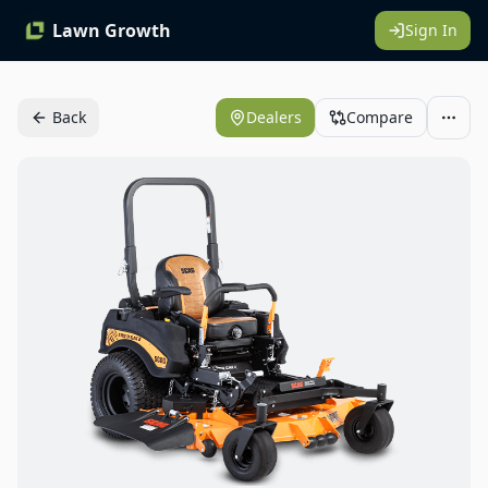
Lawn Growth
Sign In
Back
Dealers
Compare