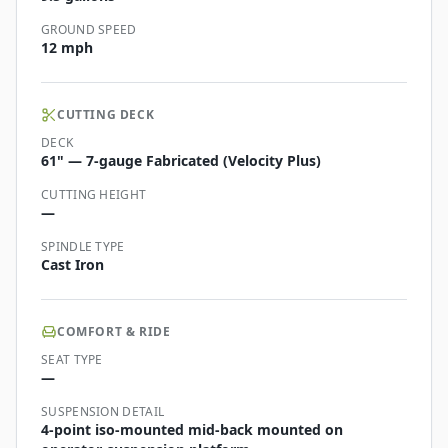
GROUND SPEED
12 mph
CUTTING DECK
DECK
61" — 7-gauge Fabricated (Velocity Plus)
CUTTING HEIGHT
—
SPINDLE TYPE
Cast Iron
COMFORT & RIDE
SEAT TYPE
—
SUSPENSION DETAIL
4-point iso-mounted mid-back mounted on