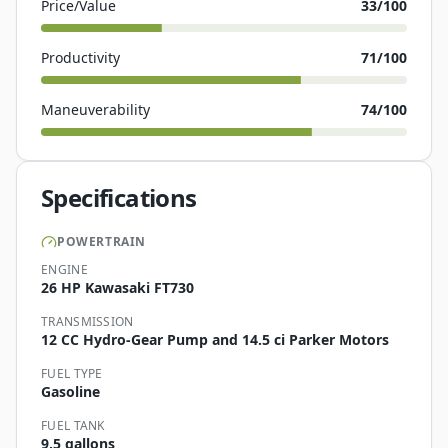
Price/Value
33
/100
Productivity
71
/100
Maneuverability
74
/100
Specifications
POWERTRAIN
ENGINE
26 HP Kawasaki FT730
TRANSMISSION
12 CC Hydro-Gear Pump and 14.5 ci Parker Motors
FUEL TYPE
Gasoline
FUEL TANK
9.5 gallons