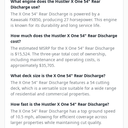
What engine does the Hustler X One 54" Rear
Discharge use?
The X One 54" Rear Discharge is powered by a
Kawasaki FX850, producing 27 horsepower. This engine
is known for its durability and long service life.
How much does the Hustler X One 54" Rear Discharge
cost?
The estimated MSRP for the X One 54" Rear Discharge
is $15,524. The three-year total cost of ownership,
including maintenance and operating costs, is
approximately $35,705.
What deck size is the X One 54" Rear Discharge?
The X One 54" Rear Discharge features a 54 cutting
deck, which is a versatile size suitable for a wide range
of residential and commercial properties.
How fast is the Hustler X One 54" Rear Discharge?
The X One 54" Rear Discharge has a top ground speed
of 10.5 mph, allowing for efficient coverage across
larger properties while maintaining cut quality.