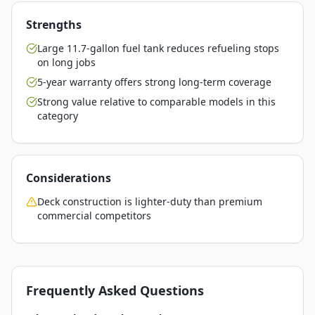
Strengths
Large 11.7-gallon fuel tank reduces refueling stops
on long jobs
5-year warranty offers strong long-term coverage
Strong value relative to comparable models in this
category
Considerations
Deck construction is lighter-duty than premium
commercial competitors
Frequently Asked Questions