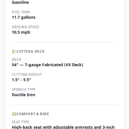
Gasoline
FUEL TANK
11.7 gallons
GROUND SPEED
10.5 mph
CUTTING DECK
DECK
54" — 7-gauge Fabricated (VX Deck)
CUTTING HEIGHT
1.5" - 5.5"
SPINDLE TYPE
Ductile Iron
COMFORT & RIDE
SEAT TYPE
High-back seat with adjustable armrests and 3-inch