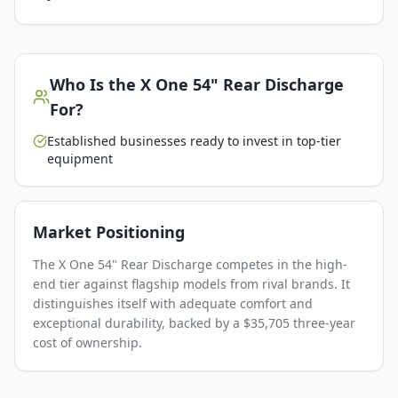
Who Is the
X One 54" Rear Discharge
For?
Established businesses ready to invest in top-tier
equipment
Market Positioning
The X One 54" Rear Discharge competes in the high-
end tier against flagship models from rival brands. It
distinguishes itself with adequate comfort and
exceptional durability, backed by a $35,705 three-year
cost of ownership.