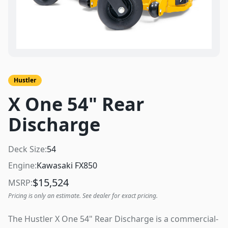
Hustler
X One 54" Rear
Discharge
Deck Size:
54
Engine:
Kawasaki FX850
$
15,524
MSRP:
Pricing is only an estimate. See dealer for exact pricing.
The Hustler X One 54" Rear Discharge is a commercial-