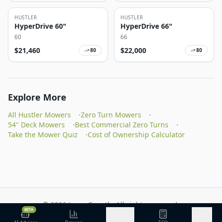
HUSTLER
HUSTLER
HyperDrive 60"
HyperDrive 66"
60
66
$
21,460
$
22,000
80
80
Explore More
All Hustler Mowers
·
Zero Turn Mowers
·
54" Deck Mowers
·
Best Commercial Zero Turns
·
Take the Mower Quiz
·
Cost of Ownership Calculator
©
2026
Lawn Growth. All rights reserved.
BETA
Privacy Policy
Terms of Service
Methodology