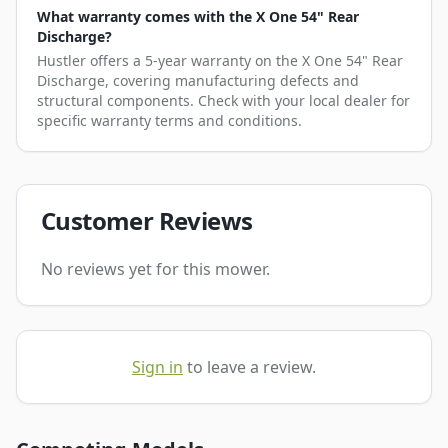
What warranty comes with the X One 54" Rear
Discharge?
Hustler offers a 5-year warranty on the X One 54" Rear
Discharge, covering manufacturing defects and
structural components. Check with your local dealer for
specific warranty terms and conditions.
Customer Reviews
No reviews yet for this mower.
Sign in
to leave a review.