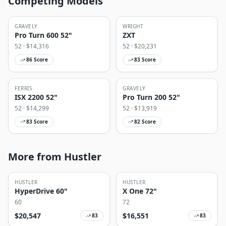
Competing Models
GRAVELY
WRIGHT
Pro Turn 600 52"
ZXT
52
· $
14,316
52
· $
20,231
86
Score
83
Score
FERRIS
GRAVELY
ISX 2200 52"
Pro Turn 200 52"
52
· $
14,299
52
· $
13,919
83
Score
82
Score
More from Hustler
HUSTLER
HUSTLER
HyperDrive 60"
X One 72"
60
72
$
20,547
$
16,551
83
83