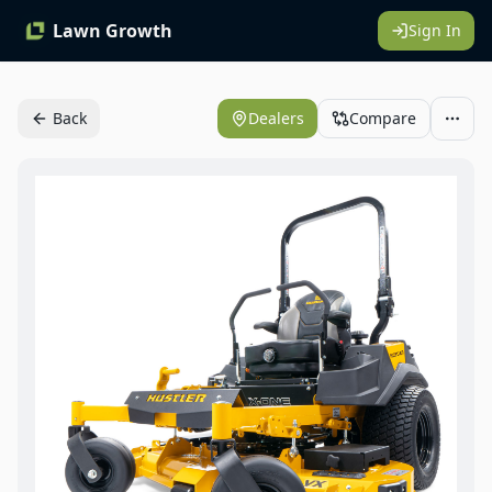
Lawn Growth
Sign In
Back
Dealers
Compare