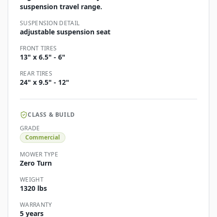
suspension travel range.
SUSPENSION DETAIL
adjustable suspension seat
FRONT TIRES
13" x 6.5" - 6"
REAR TIRES
24" x 9.5" - 12"
CLASS & BUILD
GRADE
Commercial
MOWER TYPE
Zero Turn
WEIGHT
1320 lbs
WARRANTY
5 years