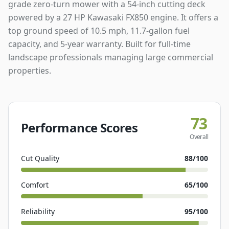
grade zero-turn mower with a 54-inch cutting deck
powered by a 27 HP Kawasaki FX850 engine. It offers a
top ground speed of 10.5 mph, 11.7-gallon fuel
capacity, and 5-year warranty. Built for full-time
landscape professionals managing large commercial
properties.
73
Performance Scores
Overall
Cut Quality
88
/100
Comfort
65
/100
Reliability
95
/100