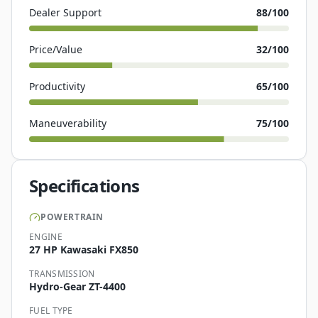
Dealer Support
88
/100
Price/Value
32
/100
Productivity
65
/100
Maneuverability
75
/100
Specifications
POWERTRAIN
ENGINE
27 HP Kawasaki FX850
TRANSMISSION
Hydro-Gear ZT-4400
FUEL TYPE