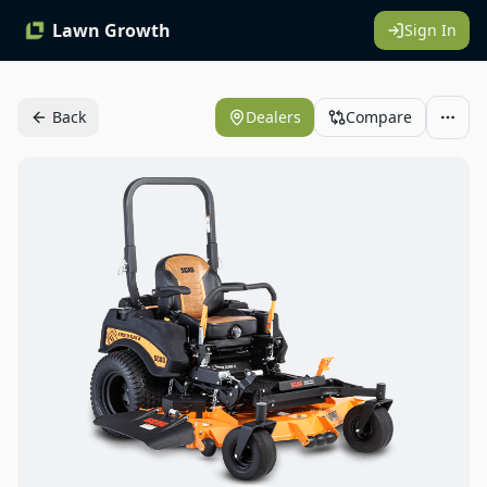
Lawn Growth
Sign In
Back
Dealers
Compare