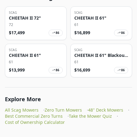
SCAG
SCAG
CHEETAH II 72"
CHEETAH II 61"
72
61
$
17,499
$
16,899
86
86
SCAG
SCAG
CHEETAH II 61"
CHEETAH II 61" Blackout
Edition
61
61
$
13,999
$
16,699
86
86
Explore More
All Scag Mowers
·
Zero Turn Mowers
·
48" Deck Mowers
·
Best Commercial Zero Turns
·
Take the Mower Quiz
·
Cost of Ownership Calculator