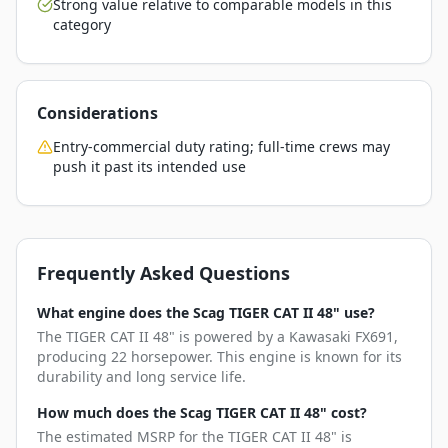
Strong value relative to comparable models in this
category
Considerations
Entry-commercial duty rating; full-time crews may
push it past its intended use
Frequently Asked Questions
What engine does the Scag TIGER CAT II 48" use?
The TIGER CAT II 48" is powered by a Kawasaki FX691,
producing 22 horsepower. This engine is known for its
durability and long service life.
How much does the Scag TIGER CAT II 48" cost?
The estimated MSRP for the TIGER CAT II 48" is