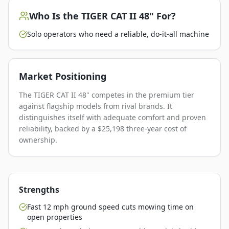
Who Is the
TIGER CAT II 48"
For?
Solo operators who need a reliable, do-it-all machine
Market Positioning
The TIGER CAT II 48" competes in the premium tier
against flagship models from rival brands. It
distinguishes itself with adequate comfort and proven
reliability, backed by a $25,198 three-year cost of
ownership.
Strengths
Fast 12 mph ground speed cuts mowing time on
open properties