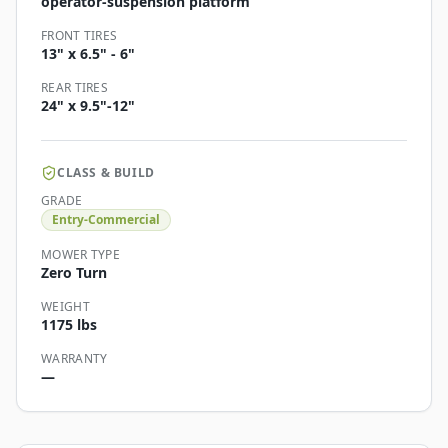
operator-suspension platform
FRONT TIRES
13" x 6.5" - 6"
REAR TIRES
24" x 9.5"-12"
CLASS & BUILD
GRADE
Entry-Commercial
MOWER TYPE
Zero Turn
WEIGHT
1175 lbs
WARRANTY
—