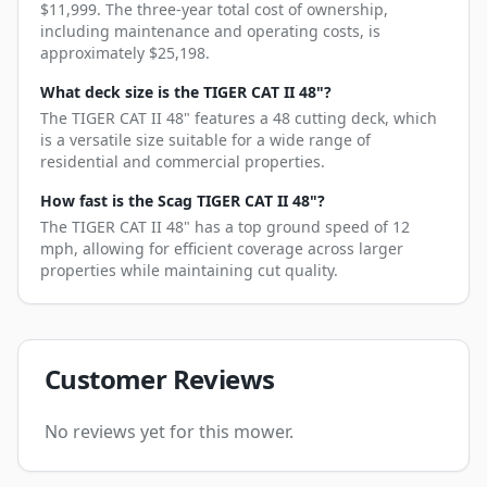
$11,999. The three-year total cost of ownership,
including maintenance and operating costs, is
approximately $25,198.
What deck size is the TIGER CAT II 48"?
The TIGER CAT II 48" features a 48 cutting deck, which
is a versatile size suitable for a wide range of
residential and commercial properties.
How fast is the Scag TIGER CAT II 48"?
The TIGER CAT II 48" has a top ground speed of 12
mph, allowing for efficient coverage across larger
properties while maintaining cut quality.
Customer Reviews
No reviews yet for this mower.