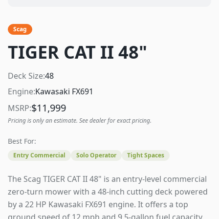
Scag
TIGER CAT II 48"
Deck Size:
48
Engine:
Kawasaki FX691
$
11,999
MSRP:
Pricing is only an estimate. See dealer for exact pricing.
Best For:
Entry Commercial
Solo Operator
Tight Spaces
The Scag TIGER CAT II 48" is an entry-level commercial
zero-turn mower with a 48-inch cutting deck powered
by a 22 HP Kawasaki FX691 engine. It offers a top
ground speed of 12 mph and 9.5-gallon fuel capacity.