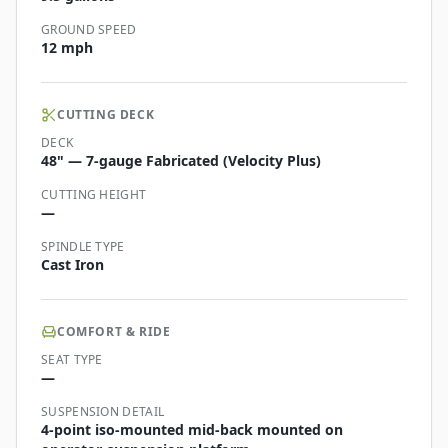
GROUND SPEED
12 mph
CUTTING DECK
DECK
48" — 7-gauge Fabricated (Velocity Plus)
CUTTING HEIGHT
—
SPINDLE TYPE
Cast Iron
COMFORT & RIDE
SEAT TYPE
—
SUSPENSION DETAIL
4-point iso-mounted mid-back mounted on