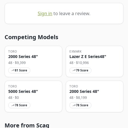
Sign in
to leave a review.
Competing Models
TORO
EXMARK
2000 Series 48"
Lazer Z E Series48"
48
· $
9,399
48
· $
10,996
81
Score
79
Score
TORO
TORO
5000 Series 48"
2000 Series 48"
48
· $
0
48
· $
8,199
78
Score
78
Score
More from Scag