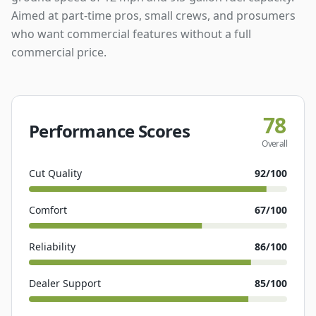
Aimed at part-time pros, small crews, and prosumers
who want commercial features without a full
commercial price.
78
Performance Scores
Overall
Cut Quality
92
/100
Comfort
67
/100
Reliability
86
/100
Dealer Support
85
/100