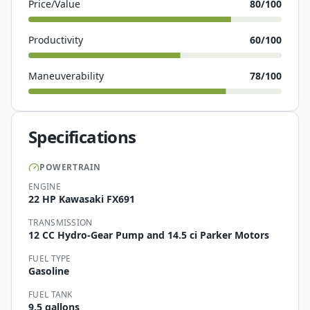
Price/Value
80
/100
Productivity
60
/100
Maneuverability
78
/100
Specifications
POWERTRAIN
ENGINE
22 HP Kawasaki FX691
TRANSMISSION
12 CC Hydro-Gear Pump and 14.5 ci Parker Motors
FUEL TYPE
Gasoline
FUEL TANK
9.5 gallons