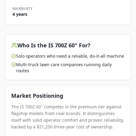
WARRANTY
4 years
Who Is the
IS 700Z 60"
For?
Solo operators who need a reliable, do-it-all machine
Multi-truck lawn care companies running daily
routes
Market Positioning
The IS 700Z 60" competes in the premium tier against
flagship models from rival brands. It distinguishes
itself with solid operator comfort and proven reliability,
backed by a $21,250 three-year cost of ownership.