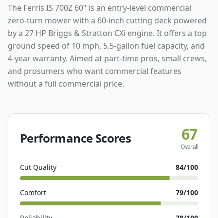
The Ferris IS 700Z 60" is an entry-level commercial
zero-turn mower with a 60-inch cutting deck powered
by a 27 HP Briggs & Stratton CXi engine. It offers a top
ground speed of 10 mph, 5.5-gallon fuel capacity, and
4-year warranty. Aimed at part-time pros, small crews,
and prosumers who want commercial features
without a full commercial price.
67
Performance Scores
Overall
Cut Quality
84
/100
Comfort
79
/100
Reliability
78
/100