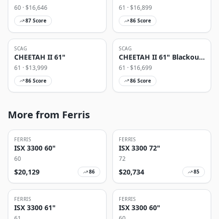
60
· $
16,646
61
· $
16,899
87
Score
86
Score
SCAG
SCAG
CHEETAH II 61"
CHEETAH II 61" Blackout
Edition
61
· $
13,999
61
· $
16,699
86
Score
86
Score
More from Ferris
FERRIS
FERRIS
ISX 3300 60"
ISX 3300 72"
60
72
$
20,129
$
20,734
86
85
FERRIS
FERRIS
ISX 3300 61"
ISX 3300 60"
61
60