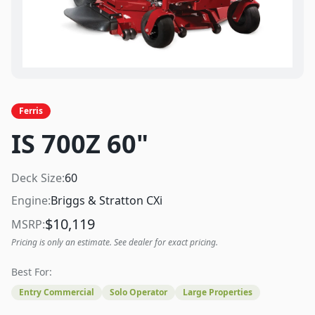
Ferris
IS 700Z 60"
Deck Size:
60
Engine:
Briggs & Stratton CXi
$
10,119
MSRP:
Pricing is only an estimate. See dealer for exact pricing.
Best For:
Entry Commercial
Solo Operator
Large Properties