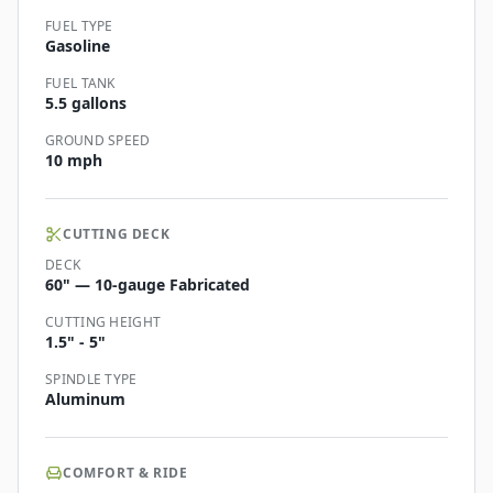
FUEL TYPE
Gasoline
FUEL TANK
5.5 gallons
GROUND SPEED
10 mph
CUTTING DECK
DECK
60" — 10-gauge Fabricated
CUTTING HEIGHT
1.5" - 5"
SPINDLE TYPE
Aluminum
COMFORT & RIDE