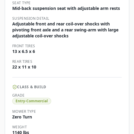
SEAT TYPE
Mid-back suspension seat with adjustable arm rests
SUSPENSION DETAIL
Adjustable front and rear coil-over shocks with
pivoting front axle and a rear swing-arm with large
adjustable coil-over shocks
FRONT TIRES
13 x 6.5 x 6
REAR TIRES
22 x 11 x 10
CLASS & BUILD
GRADE
Entry-Commercial
MOWER TYPE
Zero Turn
WEIGHT
1140 lbs