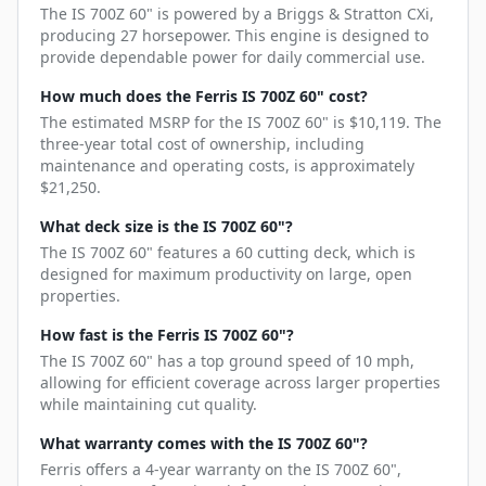
The IS 700Z 60" is powered by a Briggs & Stratton CXi,
producing 27 horsepower. This engine is designed to
provide dependable power for daily commercial use.
How much does the Ferris IS 700Z 60" cost?
The estimated MSRP for the IS 700Z 60" is $10,119. The
three-year total cost of ownership, including
maintenance and operating costs, is approximately
$21,250.
What deck size is the IS 700Z 60"?
The IS 700Z 60" features a 60 cutting deck, which is
designed for maximum productivity on large, open
properties.
How fast is the Ferris IS 700Z 60"?
The IS 700Z 60" has a top ground speed of 10 mph,
allowing for efficient coverage across larger properties
while maintaining cut quality.
What warranty comes with the IS 700Z 60"?
Ferris offers a 4-year warranty on the IS 700Z 60",