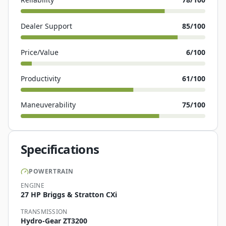
Dealer Support
85
/100
Price/Value
6
/100
Productivity
61
/100
Maneuverability
75
/100
Specifications
POWERTRAIN
ENGINE
27 HP Briggs & Stratton CXi
TRANSMISSION
Hydro-Gear ZT3200