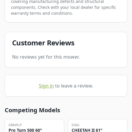
covering manufacturing defects and structural
components. Check with your local dealer for specific
warranty terms and conditions.
Customer Reviews
No reviews yet for this mower.
Sign in
to leave a review.
Competing Models
GRAVELY
SCAG
Pro Turn 500 60"
CHEETAH II 61"