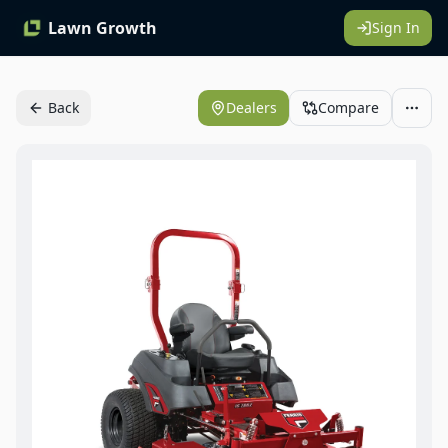
Lawn Growth
Sign In
Back
Dealers
Compare