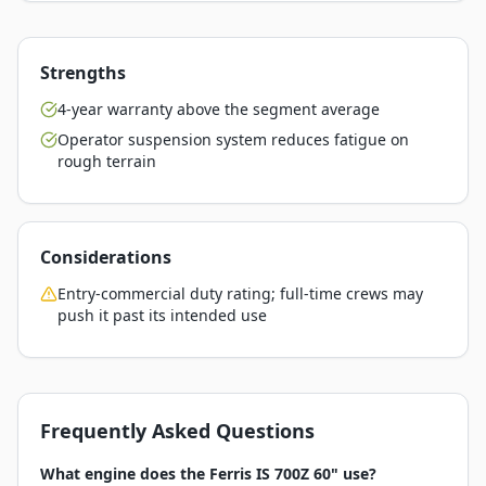
Strengths
4-year warranty above the segment average
Operator suspension system reduces fatigue on
rough terrain
Considerations
Entry-commercial duty rating; full-time crews may
push it past its intended use
Frequently Asked Questions
What engine does the Ferris IS 700Z 60" use?