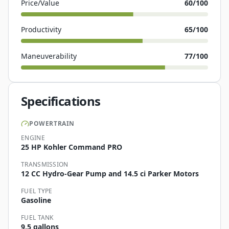
Price/Value
60
/100
Productivity
65
/100
Maneuverability
77
/100
Specifications
POWERTRAIN
ENGINE
25 HP Kohler Command PRO
TRANSMISSION
12 CC Hydro-Gear Pump and 14.5 ci Parker Motors
FUEL TYPE
Gasoline
FUEL TANK
9.5 gallons