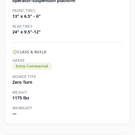
operator-suspension platform
FRONT TIRES
13" x 6.5" - 6"
REAR TIRES
24" x 9.5"-12"
CLASS & BUILD
GRADE
Entry-Commercial
MOWER TYPE
Zero Turn
WEIGHT
1175 lbs
WARRANTY
—