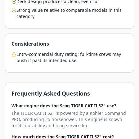
Deck design produces a clean, even cut
Strong value relative to comparable models in this
category
Considerations
Entry-commercial duty rating; full-time crews may
push it past its intended use
Frequently Asked Questions
What engine does the Scag TIGER CAT II 52" use?
The TIGER CAT II 52" is powered by a Kohler Command
PRO, producing 25 horsepower. This engine is known
for its durability and long service life.
How much does the Scag TIGER CAT II 52" cost?