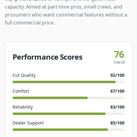
capacity. Aimed at part-time pros, small crews, and
prosumers who want commercial features without a
full commercial price.
76
Performance Scores
Overall
Cut Quality
92
/100
Comfort
67
/100
Reliability
83
/100
Dealer Support
85
/100