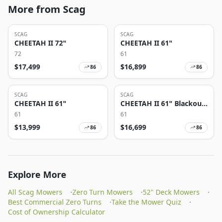
More from Scag
SCAG
SCAG
CHEETAH II 72"
CHEETAH II 61"
72
61
$
17,499
$
16,899
86
86
SCAG
SCAG
CHEETAH II 61"
CHEETAH II 61" Blackout
Edition
61
61
$
13,999
$
16,699
86
86
Explore More
All Scag Mowers
·
Zero Turn Mowers
·
52" Deck Mowers
·
Best Commercial Zero Turns
·
Take the Mower Quiz
·
Cost of Ownership Calculator