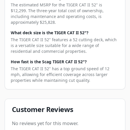
The estimated MSRP for the TIGER CAT II 52" is
$12,299. The three-year total cost of ownership,
including maintenance and operating costs, is
approximately $25,828.
What deck size is the TIGER CAT II 52"?
The TIGER CAT II 52" features a 52 cutting deck, which
is a versatile size suitable for a wide range of
residential and commercial properties.
How fast is the Scag TIGER CAT II 52"?
The TIGER CAT II 52" has a top ground speed of 12
mph, allowing for efficient coverage across larger
properties while maintaining cut quality.
Customer Reviews
No reviews yet for this mower.