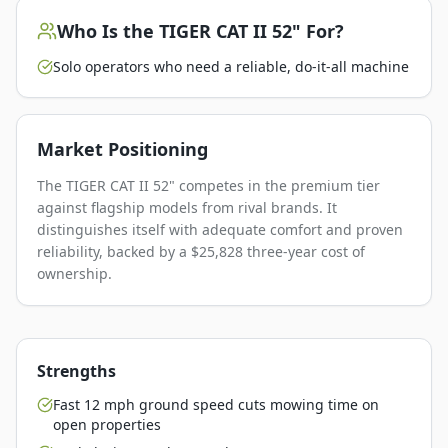
Who Is the
TIGER CAT II 52"
For?
Solo operators who need a reliable, do-it-all machine
Market Positioning
The TIGER CAT II 52" competes in the premium tier
against flagship models from rival brands. It
distinguishes itself with adequate comfort and proven
reliability, backed by a $25,828 three-year cost of
ownership.
Strengths
Fast 12 mph ground speed cuts mowing time on
open properties