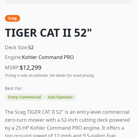
Scag
TIGER CAT II 52"
Deck Size:
52
Engine:
Kohler Command PRO
$
12,299
MSRP:
Pricing is only an estimate. See dealer for exact pricing.
Best For:
Entry Commercial
Solo Operator
The Scag TIGER CAT II 52" is an entry-level commercial
zero-turn mower with a 52-inch cutting deck powered
by a 25 HP Kohler Command PRO engine. It offers a
top ground speed of 12 mph and 9.5-gallon fuel