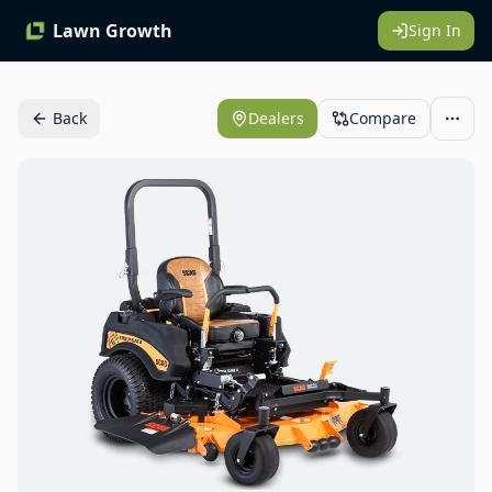
Lawn Growth
Sign In
Back
Dealers
Compare