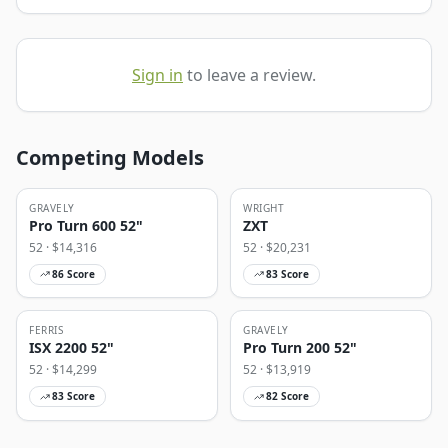
Sign in
to leave a review.
Competing Models
GRAVELY
WRIGHT
Pro Turn 600 52"
ZXT
52
· $
14,316
52
· $
20,231
86
Score
83
Score
FERRIS
GRAVELY
ISX 2200 52"
Pro Turn 200 52"
52
· $
14,299
52
· $
13,919
83
Score
82
Score