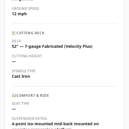
GROUND SPEED
12 mph
CUTTING DECK
DECK
52" — 7-gauge Fabricated (Velocity Plus)
CUTTING HEIGHT
—
SPINDLE TYPE
Cast Iron
COMFORT & RIDE
SEAT TYPE
—
SUSPENSION DETAIL
4-point iso-mounted mid-back mounted on