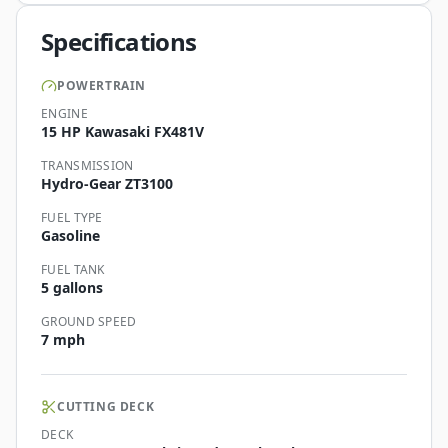
Specifications
POWERTRAIN
ENGINE
15 HP Kawasaki FX481V
TRANSMISSION
Hydro-Gear ZT3100
FUEL TYPE
Gasoline
FUEL TANK
5 gallons
GROUND SPEED
7 mph
CUTTING DECK
DECK