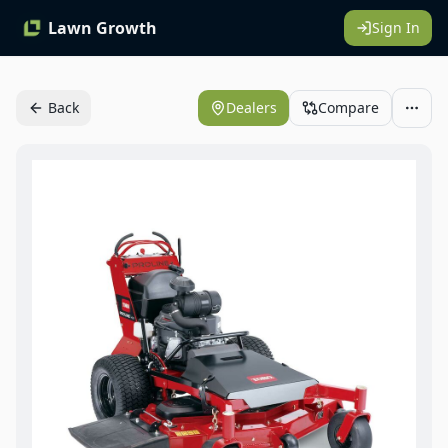
Lawn Growth
Sign In
Back
Dealers
Compare