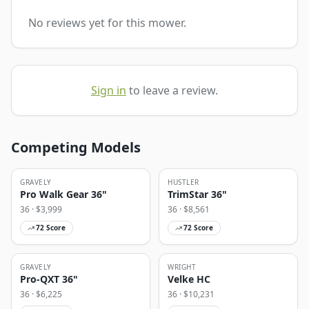
No reviews yet for this mower.
Sign in
to leave a review.
Competing Models
GRAVELY
HUSTLER
Pro Walk Gear 36"
TrimStar 36"
36
· $
3,999
36
· $
8,561
72
Score
72
Score
GRAVELY
WRIGHT
Pro-QXT 36"
Velke HC
36
· $
6,225
36
· $
10,231