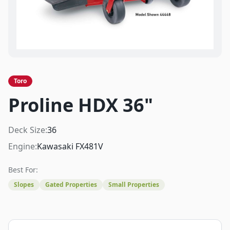
Toro
Proline HDX 36"
Deck Size:
36
Engine:
Kawasaki FX481V
Best For:
Slopes
Gated Properties
Small Properties