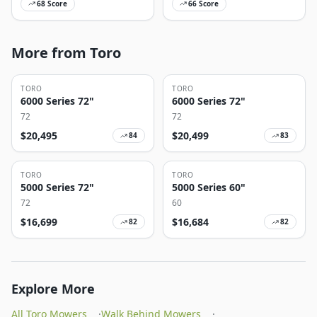
68
Score
66
Score
More from Toro
TORO
TORO
6000 Series 72"
6000 Series 72"
72
72
$
20,495
$
20,499
84
83
TORO
TORO
5000 Series 72"
5000 Series 60"
72
60
$
16,699
$
16,684
82
82
Explore More
All Toro Mowers
·
Walk Behind Mowers
·