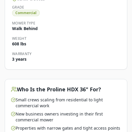
GRADE
Commercial
MOWER TYPE
Walk Behind
WEIGHT
608 lbs
WARRANTY
3 years
Who Is the
Proline HDX 36"
For?
Small crews scaling from residential to light
commercial work
New business owners investing in their first
commercial mower
Properties with narrow gates and tight access points