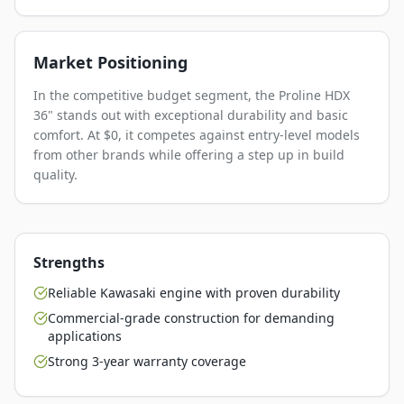
Market Positioning
In the competitive budget segment, the Proline HDX
36" stands out with exceptional durability and basic
comfort. At $0, it competes against entry-level models
from other brands while offering a step up in build
quality.
Strengths
Reliable Kawasaki engine with proven durability
Commercial-grade construction for demanding
applications
Strong 3-year warranty coverage