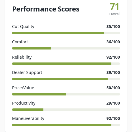
71
Performance Scores
Overall
Cut Quality
85
/100
Comfort
36
/100
Reliability
92
/100
Dealer Support
89
/100
Price/Value
50
/100
Productivity
29
/100
Maneuverability
92
/100