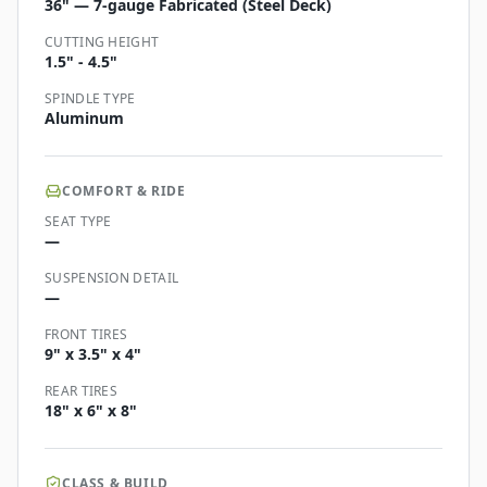
36" — 7-gauge Fabricated (Steel Deck)
CUTTING HEIGHT
1.5" - 4.5"
SPINDLE TYPE
Aluminum
COMFORT & RIDE
SEAT TYPE
—
SUSPENSION DETAIL
—
FRONT TIRES
9" x 3.5" x 4"
REAR TIRES
18" x 6" x 8"
CLASS & BUILD