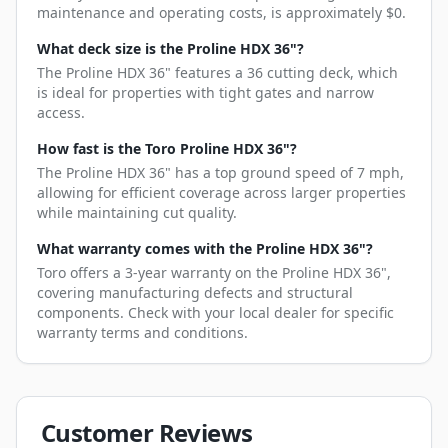
maintenance and operating costs, is approximately $0.
What deck size is the Proline HDX 36"?
The Proline HDX 36" features a 36 cutting deck, which
is ideal for properties with tight gates and narrow
access.
How fast is the Toro Proline HDX 36"?
The Proline HDX 36" has a top ground speed of 7 mph,
allowing for efficient coverage across larger properties
while maintaining cut quality.
What warranty comes with the Proline HDX 36"?
Toro offers a 3-year warranty on the Proline HDX 36",
covering manufacturing defects and structural
components. Check with your local dealer for specific
warranty terms and conditions.
Customer Reviews