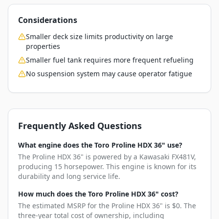
Considerations
Smaller deck size limits productivity on large
properties
Smaller fuel tank requires more frequent refueling
No suspension system may cause operator fatigue
Frequently Asked Questions
What engine does the Toro Proline HDX 36" use?
The Proline HDX 36" is powered by a Kawasaki FX481V,
producing 15 horsepower. This engine is known for its
durability and long service life.
How much does the Toro Proline HDX 36" cost?
The estimated MSRP for the Proline HDX 36" is $0. The
three-year total cost of ownership, including