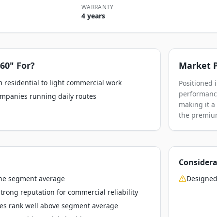
WARRANTY
4 years
 60"
For?
Market P
 residential to light commercial work
Positioned 
performance
ompanies running daily routes
making it a
the premium
Considera
the segment average
Designed
rong reputation for commercial reliability
res rank well above segment average