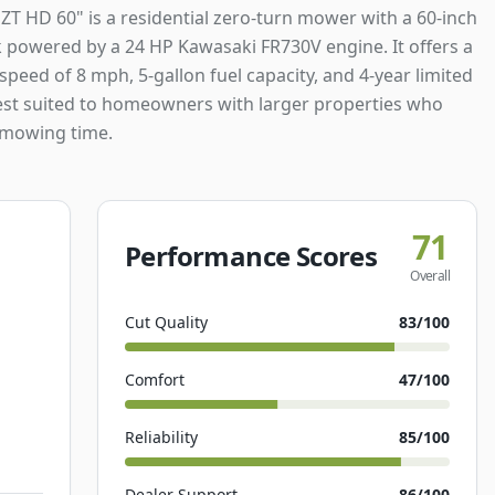
ZT HD 60" is a residential zero-turn mower with a 60-inch
k powered by a 24 HP Kawasaki FR730V engine. It offers a
peed of 8 mph, 5-gallon fuel capacity, and 4-year limited
est suited to homeowners with larger properties who
 mowing time.
71
Performance Scores
Overall
Cut Quality
83
/100
Comfort
47
/100
Reliability
85
/100
Dealer Support
86
/100