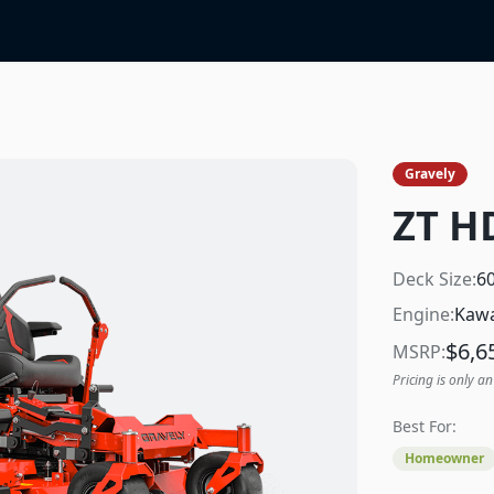
Gravely
ZT H
Deck Size:
6
Engine:
Kawa
$
6,6
MSRP:
Pricing is only an
Best For:
Homeowner