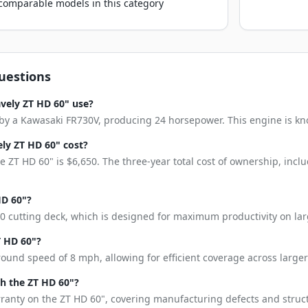
o comparable models in this category
uestions
vely ZT HD 60" use?
y a Kawasaki FR730V, producing 24 horsepower. This engine is known
ly ZT HD 60" cost?
 ZT HD 60" is $6,650. The three-year total cost of ownership, inc
HD 60"?
0 cutting deck, which is designed for maximum productivity on lar
T HD 60"?
ound speed of 8 mph, allowing for efficient coverage across larger
h the ZT HD 60"?
rranty on the ZT HD 60", covering manufacturing defects and struct