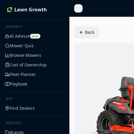
Lawn Growth
Toggle Sidebar
RESEARCH
Back
AI Advisor
BETA
Mower Quiz
Browse Mowers
Cost of Ownership
Fleet Planner
Playbook
BUY
Find Dealers
DISCOVER
Brands