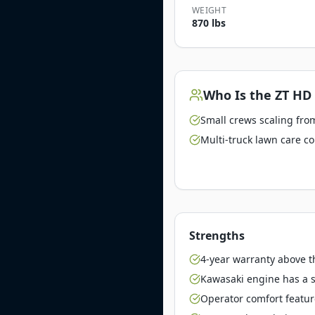
WEIGHT
870 lbs
Who Is the
ZT HD
Small crews scaling from
Multi-truck lawn care c
Strengths
4-year warranty above 
Kawasaki engine has a st
Operator comfort featu