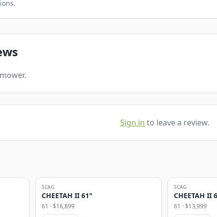
ions.
ews
s mower.
Sign in
to leave a review.
SCAG
SCAG
CHEETAH II 61"
CHEETAH II 
61
· $
16,899
61
· $
13,999