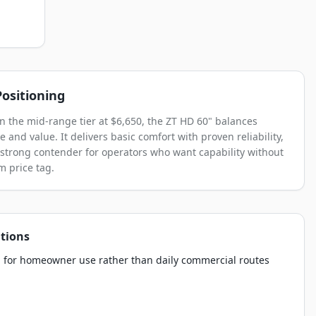
ositioning
in the mid-range tier at $6,650, the ZT HD 60" balances
 and value. It delivers basic comfort with proven reliability,
 strong contender for operators who want capability without
 price tag.
tions
 for homeowner use rather than daily commercial routes