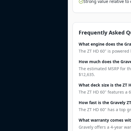
Strong value relative t
Frequently Asked Q
What engine does the Gra
The ZT HD 60" is powered b
How much does the Grave
The estimated MSRP for the
$12,635.
What deck size is the ZT 
The ZT HD 60" features a 6
How fast is the Gravely Z
The ZT HD 60" has a top gr
What warranty comes wit
Gravely offers a 4-year wa