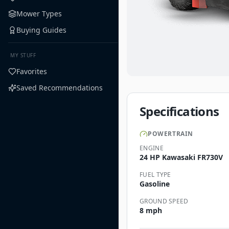
Mower Types
Buying Guides
MY STUFF
Favorites
Saved Recommendations
Specifications
POWERTRAIN
ENGINE
24 HP Kawasaki FR730V
FUEL TYPE
Gasoline
GROUND SPEED
8 mph