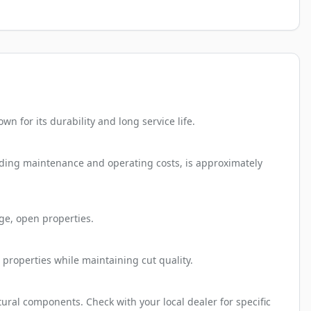
 for its durability and long service life.
luding maintenance and operating costs, is approximately
ge, open properties.
 properties while maintaining cut quality.
ural components. Check with your local dealer for specific