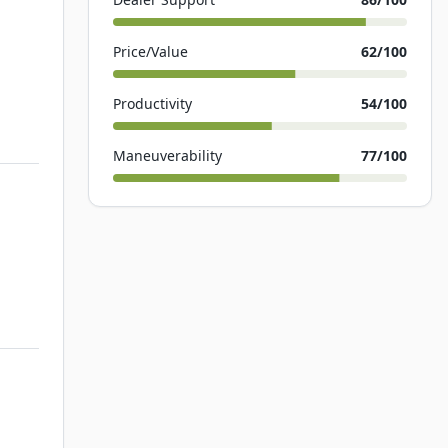
Price/Value
62
/100
Productivity
54
/100
Maneuverability
77
/100