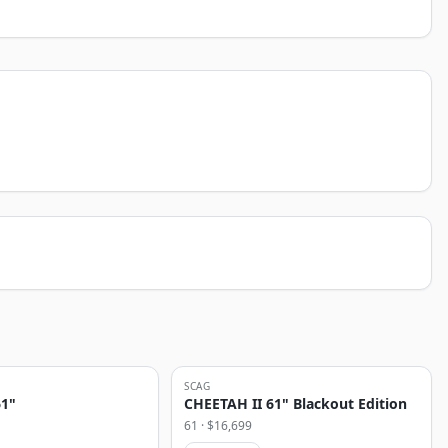
SCAG
61"
CHEETAH II 61" Blackout Edition
61
· $
16,699