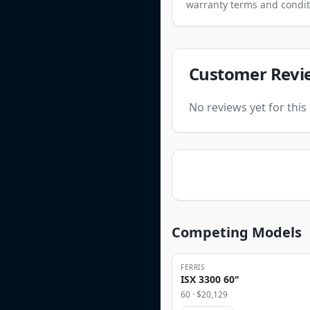
warranty terms and condit
Customer Revi
No reviews yet for thi
Competing Models
FERRIS
ISX 3300 60"
60
· $
20,129