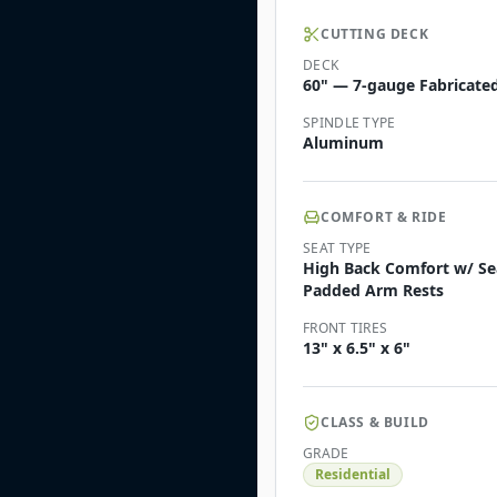
CUTTING DECK
DECK
60" — 7-gauge Fabricated
SPINDLE TYPE
Aluminum
COMFORT & RIDE
SEAT TYPE
High Back Comfort w/ Sea
Padded Arm Rests
FRONT TIRES
13" x 6.5" x 6"
CLASS & BUILD
GRADE
Residential