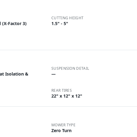
CUTTING HEIGHT
 (X-Factor 3)
1.5" - 5"
SUSPENSION DETAIL
t Isolation &
—
REAR TIRES
22" x 12" x 12"
MOWER TYPE
Zero Turn