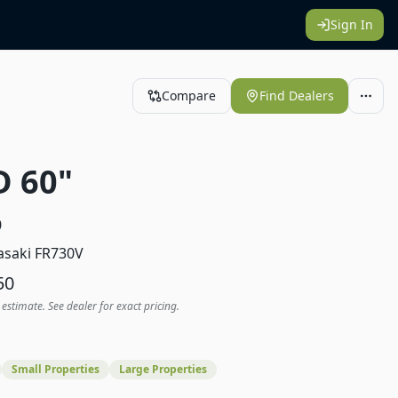
Sign In
Compare
Find Dealers
D 60"
0
saki FR730V
50
 estimate. See dealer for exact pricing.
Small Properties
Large Properties