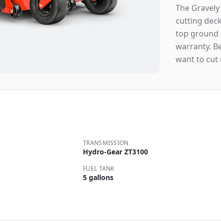
The Gravely 
cutting dec
top ground s
warranty. B
want to cut
TRANSMISSION
Hydro-Gear ZT3100
FUEL TANK
5 gallons