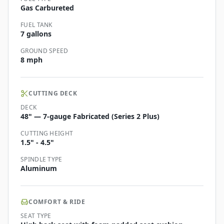
Gas Carbureted
FUEL TANK
7 gallons
GROUND SPEED
8 mph
CUTTING DECK
DECK
48" — 7-gauge Fabricated (Series 2 Plus)
CUTTING HEIGHT
1.5" - 4.5"
SPINDLE TYPE
Aluminum
COMFORT & RIDE
SEAT TYPE