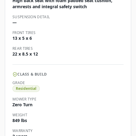
High back seat with foam padded seat cushion,
armrests and integral safety switch
SUSPENSION DETAIL
—
FRONT TIRES
13 x 5 x 6
REAR TIRES
22 x 8.5 x 12
CLASS & BUILD
GRADE
Residential
MOWER TYPE
Zero Turn
WEIGHT
849 lbs
WARRANTY