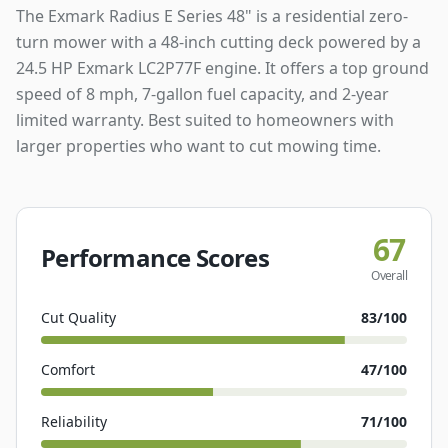
The Exmark Radius E Series 48" is a residential zero-
turn mower with a 48-inch cutting deck powered by a
24.5 HP Exmark LC2P77F engine. It offers a top ground
speed of 8 mph, 7-gallon fuel capacity, and 2-year
limited warranty. Best suited to homeowners with
larger properties who want to cut mowing time.
67
Performance Scores
Overall
Cut Quality
83
/100
Comfort
47
/100
Reliability
71
/100