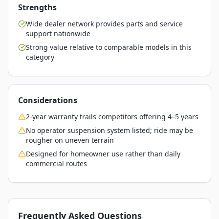
Strengths
Wide dealer network provides parts and service
support nationwide
Strong value relative to comparable models in this
category
Considerations
2-year warranty trails competitors offering 4–5 years
No operator suspension system listed; ride may be
rougher on uneven terrain
Designed for homeowner use rather than daily
commercial routes
Frequently Asked Questions