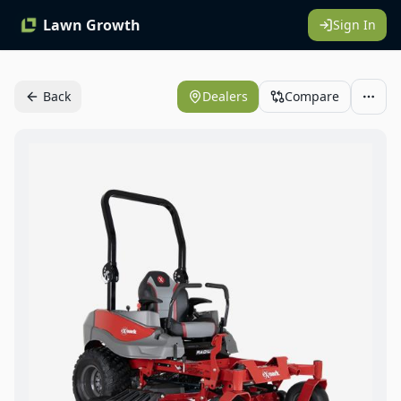
Lawn Growth
Sign In
Back
Dealers
Compare