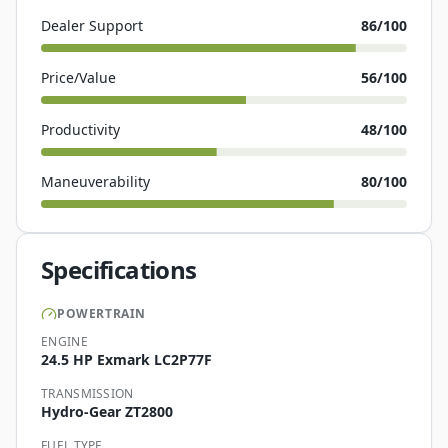
Dealer Support
86
/100
Price/Value
56
/100
Productivity
48
/100
Maneuverability
80
/100
Specifications
POWERTRAIN
ENGINE
24.5 HP Exmark LC2P77F
TRANSMISSION
Hydro-Gear ZT2800
FUEL TYPE