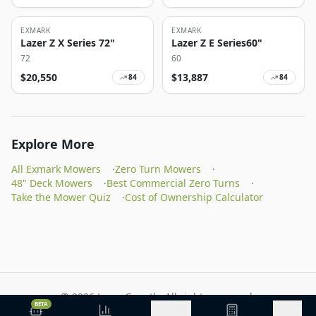
EXMARK
EXMARK
Lazer Z X Series 72"
Lazer Z E Series60"
72
60
$
20,550
$
13,887
84
84
Explore More
All Exmark Mowers
·
Zero Turn Mowers
·
48" Deck Mowers
·
Best Commercial Zero Turns
·
Take the Mower Quiz
·
Cost of Ownership Calculator
©
2026
Lawn Growth. All rights reserved.
BETA
Privacy Policy
Terms of Service
Methodology