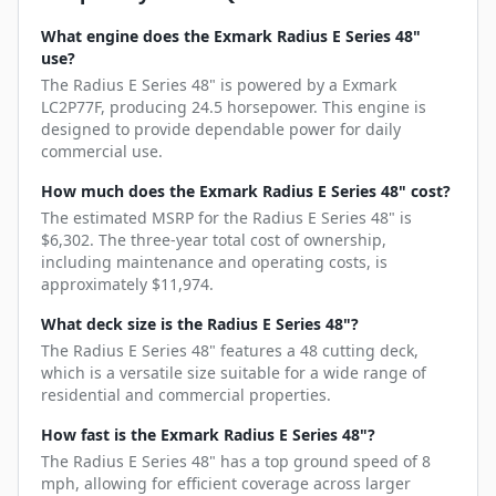
What engine does the Exmark Radius E Series 48"
use?
The Radius E Series 48" is powered by a Exmark
LC2P77F, producing 24.5 horsepower. This engine is
designed to provide dependable power for daily
commercial use.
How much does the Exmark Radius E Series 48" cost?
The estimated MSRP for the Radius E Series 48" is
$6,302. The three-year total cost of ownership,
including maintenance and operating costs, is
approximately $11,974.
What deck size is the Radius E Series 48"?
The Radius E Series 48" features a 48 cutting deck,
which is a versatile size suitable for a wide range of
residential and commercial properties.
How fast is the Exmark Radius E Series 48"?
The Radius E Series 48" has a top ground speed of 8
mph, allowing for efficient coverage across larger