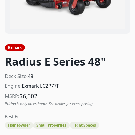
Exmark
Radius E Series 48"
Deck Size:
48
Engine:
Exmark LC2P77F
$
6,302
MSRP:
Pricing is only an estimate. See dealer for exact pricing.
Best For:
Homeowner
Small Properties
Tight Spaces