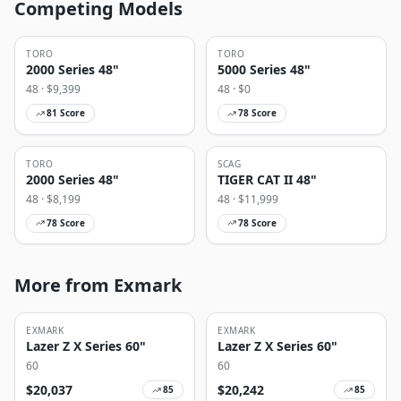
Competing Models
TORO
TORO
2000 Series 48"
5000 Series 48"
48
· $
9,399
48
· $
0
81
Score
78
Score
TORO
SCAG
2000 Series 48"
TIGER CAT II 48"
48
· $
8,199
48
· $
11,999
78
Score
78
Score
More from Exmark
EXMARK
EXMARK
Lazer Z X Series 60"
Lazer Z X Series 60"
60
60
$
20,037
$
20,242
85
85