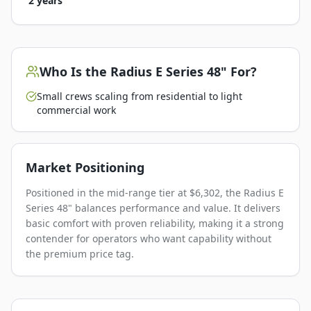
2 years
Who Is the
Radius E Series 48"
For?
Small crews scaling from residential to light
commercial work
Market Positioning
Positioned in the mid-range tier at $6,302, the Radius E
Series 48" balances performance and value. It delivers
basic comfort with proven reliability, making it a strong
contender for operators who want capability without
the premium price tag.