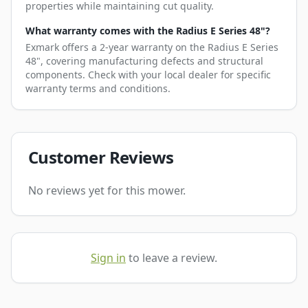
properties while maintaining cut quality.
What warranty comes with the Radius E Series 48"?
Exmark offers a 2-year warranty on the Radius E Series
48", covering manufacturing defects and structural
components. Check with your local dealer for specific
warranty terms and conditions.
Customer Reviews
No reviews yet for this mower.
Sign in
to leave a review.