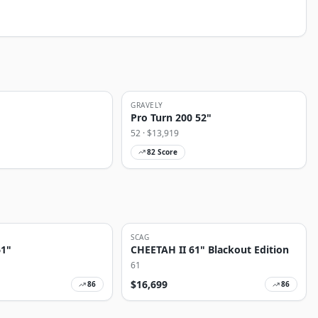
GRAVELY
Pro Turn 200 52"
52
· $
13,919
82
Score
SCAG
61"
CHEETAH II 61" Blackout Edition
61
$
16,699
86
86