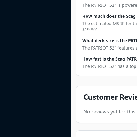
The PATRIOT 52" is powered
How much does the Scag 
The estimated MSRP for the
$19,801.
What deck size is the PAT
The PATRIOT 52" features a
How fast is the Scag PATR
The PATRIOT 52" has a top 
Customer Revi
No reviews yet for thi