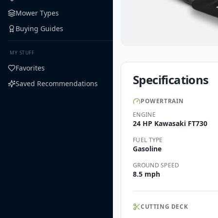
Mower Types
Buying Guides
MY STUFF
Favorites
Specifications
Saved Recommendations
POWERTRAIN
ENGINE
24 HP Kawasaki FT730
FUEL TYPE
Gasoline
GROUND SPEED
8.5 mph
CUTTING DECK