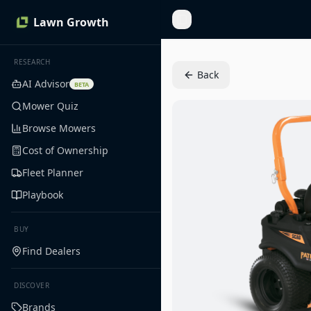
Lawn Growth
Toggle Sidebar
RESEARCH
Back
AI Advisor
BETA
Mower Quiz
Browse Mowers
Cost of Ownership
Fleet Planner
Playbook
BUY
Find Dealers
DISCOVER
Brands