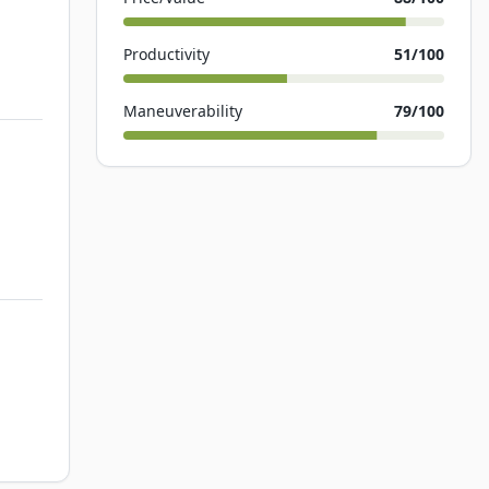
Productivity
51
/100
Maneuverability
79
/100