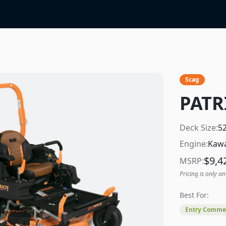
Scag
PATR
Deck Size:
5
Engine:
Kawa
$
9,4
MSRP:
Pricing is only an
Best For:
Entry Commer