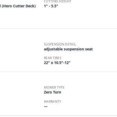
CUTTING HEIGHT
 (Hero Cutter Deck)
1" - 5.5"
SUSPENSION DETAIL
adjustable suspension seat
REAR TIRES
22" x 10.5"-12"
MOWER TYPE
Zero Turn
WARRANTY
—