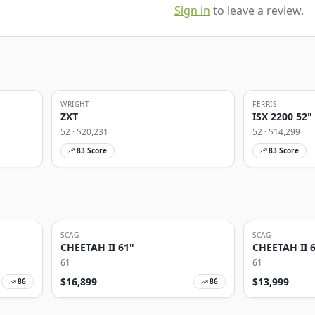
Sign in
to leave a review.
WRIGHT
FERRIS
ZXT
ISX 2200 52"
52
· $
20,231
52
· $
14,299
83
Score
83
Score
SCAG
SCAG
CHEETAH II 61"
CHEETAH II 
61
61
$
16,899
$
13,999
86
86