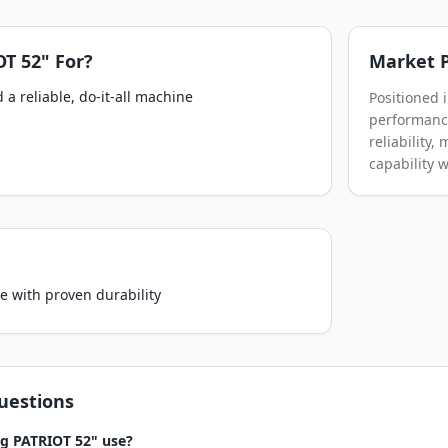
OT 52"
For?
Market P
a reliable, do-it-all machine
Positioned 
performance
reliability
capability 
e with proven durability
uestions
g PATRIOT 52" use?