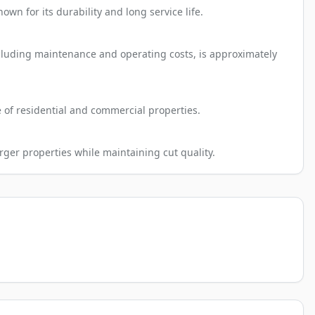
n for its durability and long service life.
ncluding maintenance and operating costs, is approximately
e of residential and commercial properties.
rger properties while maintaining cut quality.