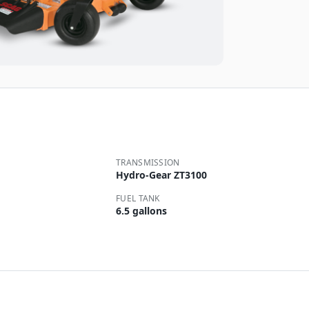
TRANSMISSION
Hydro-Gear ZT3100
FUEL TANK
6.5 gallons