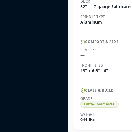
DECK
52" — 7-gauge Fabricated
SPINDLE TYPE
Aluminum
COMFORT & RIDE
SEAT TYPE
—
FRONT TIRES
13" x 6.5" - 6"
CLASS & BUILD
GRADE
Entry-Commercial
WEIGHT
911 lbs