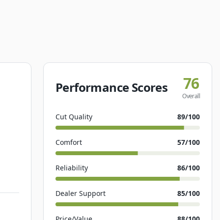
76
Performance Scores
Overall
Cut Quality
89
/100
Comfort
57
/100
Reliability
86
/100
Dealer Support
85
/100
Price/Value
88
/100