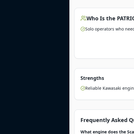
Who Is the
PATRI
Solo operators who need 
Strengths
Reliable Kawasaki engin
Frequently Asked Q
What engine does the Sca