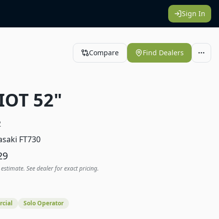
Sign In
Compare
Find Dealers
IOT 52"
2
saki FT730
29
 estimate. See dealer for exact pricing.
cial
Solo Operator