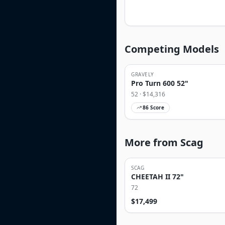
Competing Models
GRAVELY
Pro Turn 600 52"
52
· $
14,316
86
Score
More from Scag
SCAG
CHEETAH II 72"
72
$
17,499