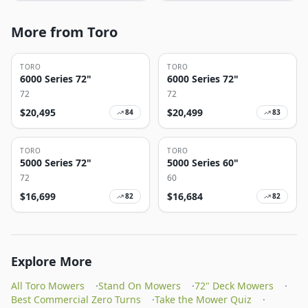
More from Toro
TORO
TORO
6000 Series 72"
6000 Series 72"
72
72
$
20,495
$
20,499
84
83
TORO
TORO
5000 Series 72"
5000 Series 60"
72
60
$
16,699
$
16,684
82
82
Explore More
All Toro Mowers
·
Stand On Mowers
·
72" Deck Mowers
·
Best Commercial Zero Turns
·
Take the Mower Quiz
·