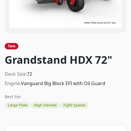
Toro
Grandstand HDX 72"
Deck Size:
72
Engine:
Vanguard Big Block EFI with Oil Guard
Best For:
Large Fleet
High Volume
Tight Spaces