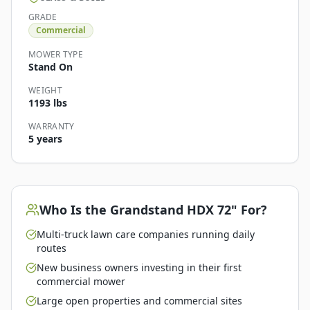
GRADE
Commercial
MOWER TYPE
Stand On
WEIGHT
1193 lbs
WARRANTY
5 years
Who Is the
Grandstand HDX 72"
For?
Multi-truck lawn care companies running daily
routes
New business owners investing in their first
commercial mower
Large open properties and commercial sites