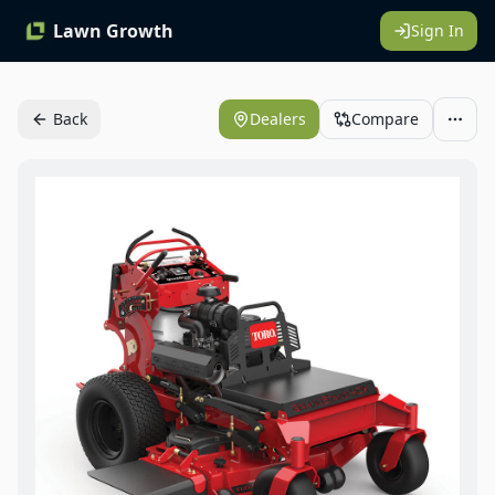
Lawn Growth
Sign In
Back
Dealers
Compare