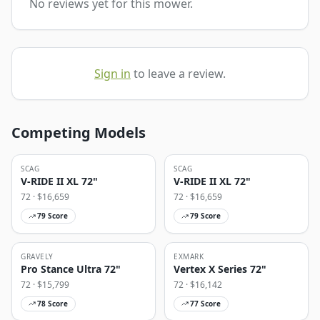
No reviews yet for this mower.
Sign in
to leave a review.
Competing Models
SCAG
SCAG
V-RIDE II XL 72"
V-RIDE II XL 72"
72
· $
16,659
72
· $
16,659
79
Score
79
Score
GRAVELY
EXMARK
Pro Stance Ultra 72"
Vertex X Series 72"
72
· $
15,799
72
· $
16,142
78
Score
77
Score