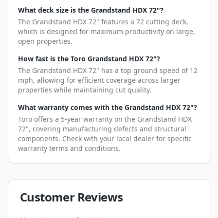
What deck size is the Grandstand HDX 72"?
The Grandstand HDX 72" features a 72 cutting deck,
which is designed for maximum productivity on large,
open properties.
How fast is the Toro Grandstand HDX 72"?
The Grandstand HDX 72" has a top ground speed of 12
mph, allowing for efficient coverage across larger
properties while maintaining cut quality.
What warranty comes with the Grandstand HDX 72"?
Toro offers a 5-year warranty on the Grandstand HDX
72", covering manufacturing defects and structural
components. Check with your local dealer for specific
warranty terms and conditions.
Customer Reviews