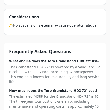
Considerations
No suspension system may cause operator fatigue
Frequently Asked Questions
What engine does the Toro Grandstand HDX 72" use?
The Grandstand HDX 72" is powered by a Vanguard Big
Block EFI with Oil Guard, producing 37 horsepower.
This engine is known for its durability and long service
life.
How much does the Toro Grandstand HDX 72" cost?
The estimated MSRP for the Grandstand HDX 72" is $0.
The three-year total cost of ownership, including
maintenance and operating costs, is approximately $0.