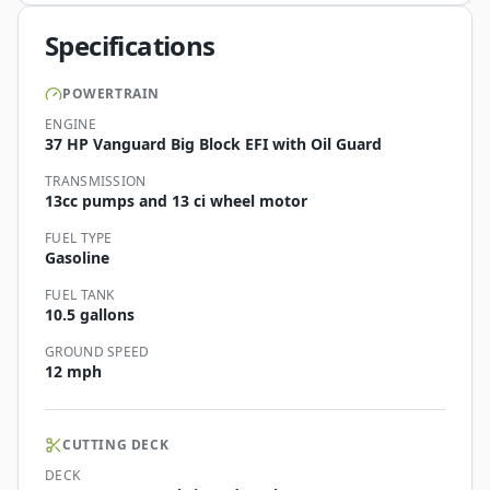
Specifications
POWERTRAIN
ENGINE
37 HP Vanguard Big Block EFI with Oil Guard
TRANSMISSION
13cc pumps and 13 ci wheel motor
FUEL TYPE
Gasoline
FUEL TANK
10.5 gallons
GROUND SPEED
12 mph
CUTTING DECK
DECK