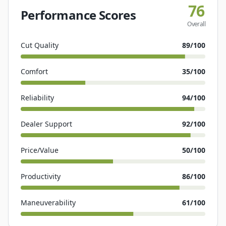
76
Performance Scores
Overall
Cut Quality
89
/100
Comfort
35
/100
Reliability
94
/100
Dealer Support
92
/100
Price/Value
50
/100
Productivity
86
/100
Maneuverability
61
/100