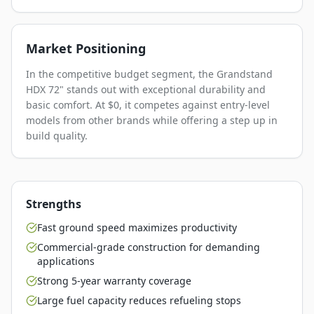
Market Positioning
In the competitive budget segment, the Grandstand
HDX 72" stands out with exceptional durability and
basic comfort. At $0, it competes against entry-level
models from other brands while offering a step up in
build quality.
Strengths
Fast ground speed maximizes productivity
Commercial-grade construction for demanding
applications
Strong 5-year warranty coverage
Large fuel capacity reduces refueling stops