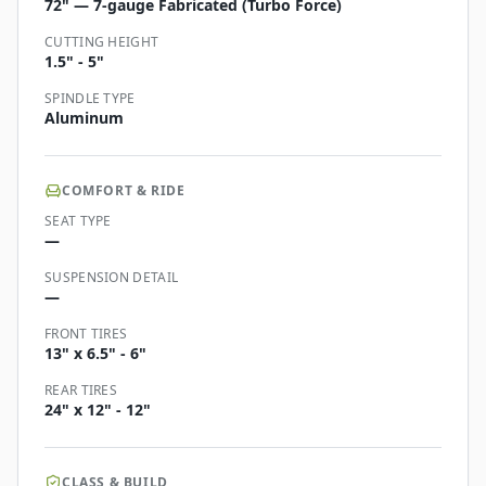
72" — 7-gauge Fabricated (Turbo Force)
CUTTING HEIGHT
1.5" - 5"
SPINDLE TYPE
Aluminum
COMFORT & RIDE
SEAT TYPE
—
SUSPENSION DETAIL
—
FRONT TIRES
13" x 6.5" - 6"
REAR TIRES
24" x 12" - 12"
CLASS & BUILD