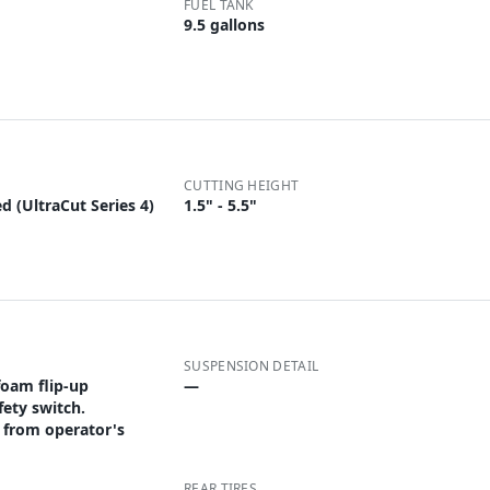
FUEL TANK
9.5 gallons
CUTTING HEIGHT
d (UltraCut Series 4)
1.5" - 5.5"
SUSPENSION DETAIL
foam flip-up
—
fety switch.
 from operator's
REAR TIRES