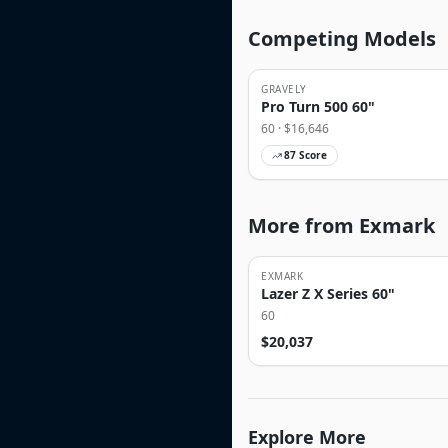
Competing Models
GRAVELY
Pro Turn 500 60"
60
· $
16,646
87
Score
More from Exmark
EXMARK
Lazer Z X Series 60"
60
$
20,037
Explore More