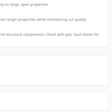
ty on large, open properties.
oss larger properties while maintaining cut quality.
and structural components. Check with your local dealer for