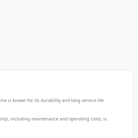
 is known for its durability and long service life.
rship, including maintenance and operating costs, is