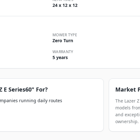
24 x 12 x 12
MOWER TYPE
Zero Turn
WARRANTY
5 years
Z E Series60"
For?
Market P
ompanies running daily routes
The Lazer Z
models from
and excepti
ownership.