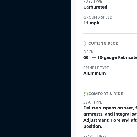
FUEL TYPE
Carbureted
GROUND SPEED
11 mph
CUTTING DECK
DECK
60" — 10-gauge Fabricate
SPINDLE TYPE
Aluminum
COMFORT & RIDE
SEAT TYPE
Deluxe suspension seat, 
armrests, and integral sa
Adjustment: Fore and aft
position.
FRONT TIRES