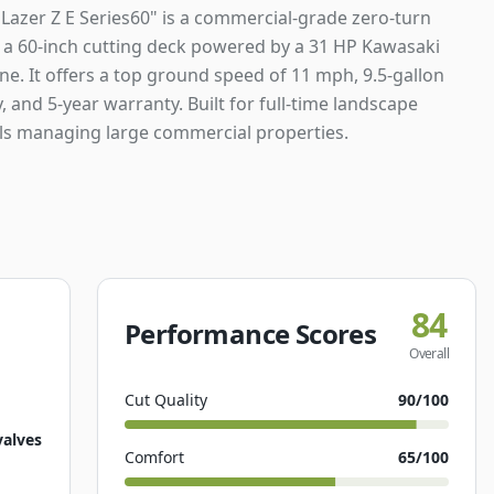
Lazer Z E Series60" is a commercial-grade zero-turn
a 60-inch cutting deck powered by a 31 HP Kawasaki
e. It offers a top ground speed of 11 mph, 9.5-gallon
y, and 5-year warranty. Built for full-time landscape
ls managing large commercial properties.
84
Performance Scores
Overall
Cut Quality
90
/100
valves
Comfort
65
/100