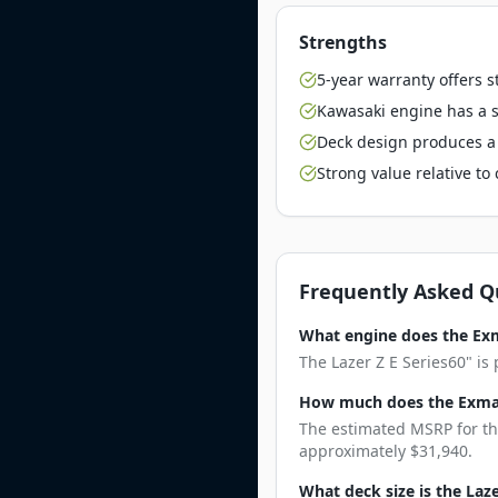
Strengths
5-year warranty offers 
Kawasaki engine has a st
Deck design produces a 
Strong value relative t
Frequently Asked Q
What engine does the Exm
The Lazer Z E Series60" is
How much does the Exmark
The estimated MSRP for the
approximately $31,940.
What deck size is the Laze