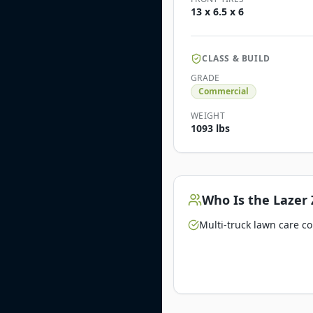
13 x 6.5 x 6
CLASS & BUILD
GRADE
Commercial
WEIGHT
1093 lbs
Who Is the
Lazer 
Multi-truck lawn care c