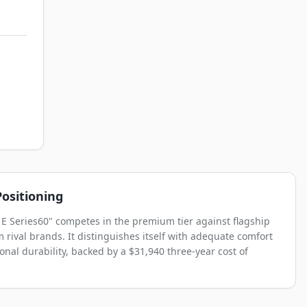
ositioning
 E Series60" competes in the premium tier against flagship
 rival brands. It distinguishes itself with adequate comfort
onal durability, backed by a $31,940 three-year cost of