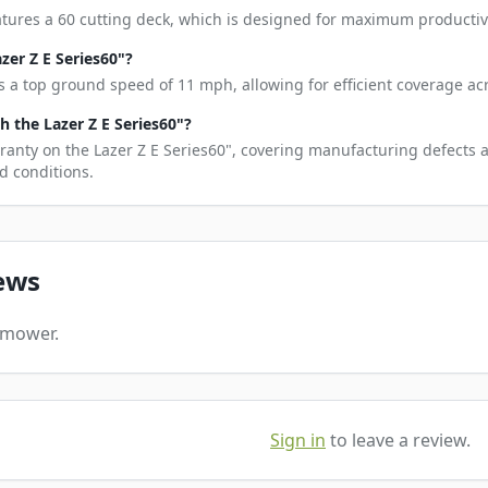
atures a 60 cutting deck, which is designed for maximum productivi
zer Z E Series60"?
s a top ground speed of 11 mph, allowing for efficient coverage acr
 the Lazer Z E Series60"?
ranty on the Lazer Z E Series60", covering manufacturing defects 
d conditions.
ews
s mower.
Sign in
to leave a review.