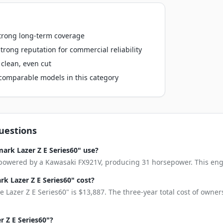
strong long-term coverage
rong reputation for commercial reliability
clean, even cut
o comparable models in this category
uestions
ark Lazer Z E Series60" use?
 powered by a Kawasaki FX921V, producing 31 horsepower. This engine
 Lazer Z E Series60" cost?
 Lazer Z E Series60" is $13,887. The three-year total cost of owne
r Z E Series60"?