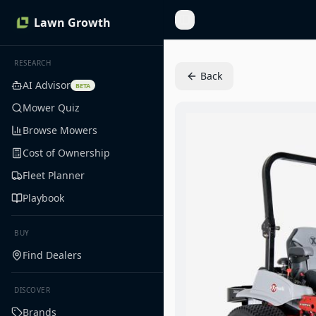
Lawn Growth
Toggle Sidebar
RESEARCH
Back
AI Advisor
BETA
Mower Quiz
Browse Mowers
Cost of Ownership
Fleet Planner
Playbook
BUY
Find Dealers
DISCOVER
Brands