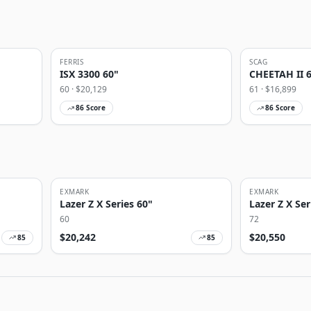
FERRIS
SCAG
ISX 3300 60"
CHEETAH II 
60
· $
20,129
61
· $
16,899
86
Score
86
Score
EXMARK
EXMARK
Lazer Z X Series 60"
Lazer Z X Ser
60
72
$
20,242
$
20,550
85
85