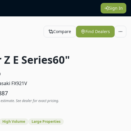
Sign In
Compare
Find Dealers
 Z E Series60"
0
saki FX921V
887
 estimate. See dealer for exact pricing.
High Volume
Large Properties