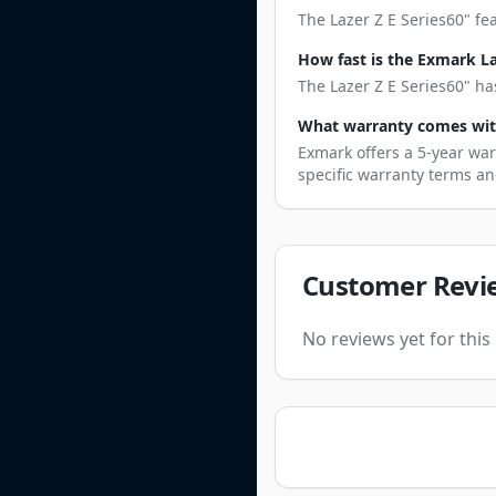
The Lazer Z E Series60" fe
How fast is the Exmark La
The Lazer Z E Series60" ha
What warranty comes with
Exmark offers a 5-year war
specific warranty terms an
Customer Revi
No reviews yet for thi