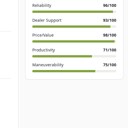
Reliability
96
/100
Dealer Support
93
/100
Price/Value
98
/100
Productivity
71
/100
Maneuverability
75
/100