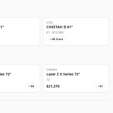
SCAG
61"
CHEETAH II 61"
61
· $
13,999
86
Score
EXMARK
ies 72"
Lazer Z X Series 72"
72
$
21,370
84
81