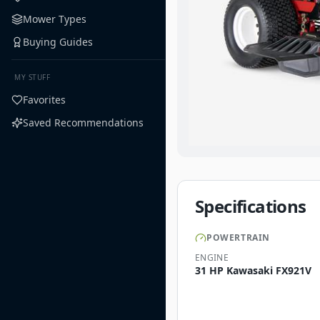
Mower Types
Buying Guides
MY STUFF
Favorites
Saved Recommendations
Specifications
POWERTRAIN
ENGINE
31 HP Kawasaki FX921V