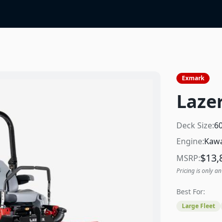
Exmark
Lazer
Deck Size:
6
Engine:
Kawa
$
13,
MSRP:
Pricing is only an
Best For:
Large Fleet