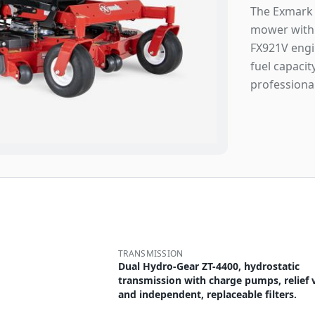
The Exmark 
mower with 
FX921V engin
fuel capacit
professiona
TRANSMISSION
Dual Hydro-Gear ZT-4400, hydrostatic
transmission with charge pumps, relief 
and independent, replaceable filters.