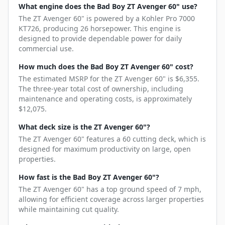
What engine does the Bad Boy ZT Avenger 60" use?
The ZT Avenger 60" is powered by a Kohler Pro 7000
KT726, producing 26 horsepower. This engine is
designed to provide dependable power for daily
commercial use.
How much does the Bad Boy ZT Avenger 60" cost?
The estimated MSRP for the ZT Avenger 60" is $6,355.
The three-year total cost of ownership, including
maintenance and operating costs, is approximately
$12,075.
What deck size is the ZT Avenger 60"?
The ZT Avenger 60" features a 60 cutting deck, which is
designed for maximum productivity on large, open
properties.
How fast is the Bad Boy ZT Avenger 60"?
The ZT Avenger 60" has a top ground speed of 7 mph,
allowing for efficient coverage across larger properties
while maintaining cut quality.