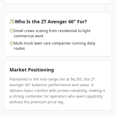
Who Is the
ZT Avenger 60"
For?
Small crews scaling from residential to light
commercial work
Multi-truck lawn care companies running daily
routes
Market Positioning
Positioned in the mid-range tier at $6,355, the ZT
Avenger 60" balances performance and value. It
delivers basic comfort with proven reliability, making it
a strong contender for operators who want capability
without the premium price tag.