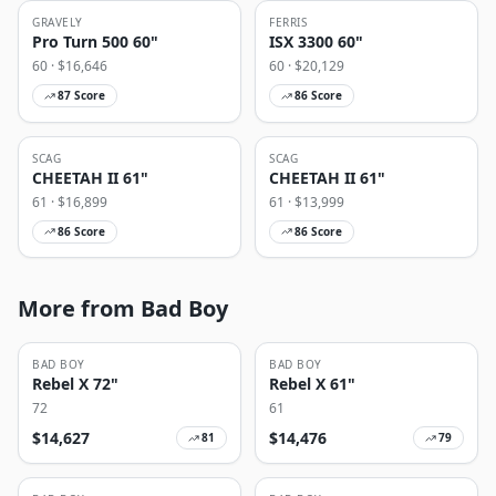
GRAVELY
FERRIS
Pro Turn 500 60"
ISX 3300 60"
60
· $
16,646
60
· $
20,129
87
Score
86
Score
SCAG
SCAG
CHEETAH II 61"
CHEETAH II 61"
61
· $
16,899
61
· $
13,999
86
Score
86
Score
More from Bad Boy
BAD BOY
BAD BOY
Rebel X 72"
Rebel X 61"
72
61
$
14,627
$
14,476
81
79