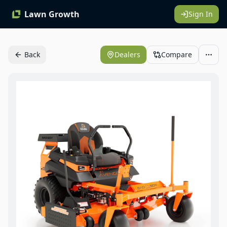
Lawn Growth
Sign In
Back
Dealers
Compare