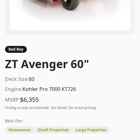
Bad Boy
ZT Avenger 60"
Deck Size:
60
Engine:
Kohler Pro 7000 KT726
$
6,355
MSRP:
Pricing is only an estimate. See dealer for exact pricing.
Best For:
Homeowner
Small Properties
Large Properties