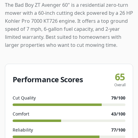
The Bad Boy ZT Avenger 60" is a residential zero-turn
mower with a 60-inch cutting deck powered by a 26 HP
Kohler Pro 7000 KT726 engine. It offers a top ground
speed of 7 mph, 6-gallon fuel capacity, and 2-year
limited warranty. Best suited to homeowners with
larger properties who want to cut mowing time.
65
Performance Scores
Overall
Cut Quality
79
/100
Comfort
43
/100
Reliability
77
/100