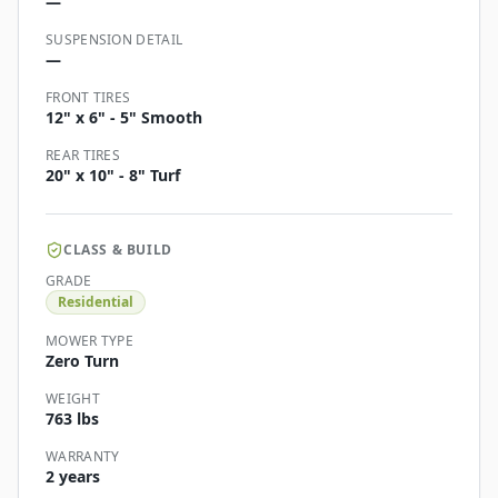
—
SUSPENSION DETAIL
—
FRONT TIRES
12" x 6" - 5" Smooth
REAR TIRES
20" x 10" - 8" Turf
CLASS & BUILD
GRADE
Residential
MOWER TYPE
Zero Turn
WEIGHT
763 lbs
WARRANTY
2 years