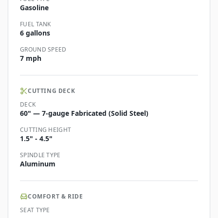
Gasoline
FUEL TANK
6 gallons
GROUND SPEED
7 mph
CUTTING DECK
DECK
60" — 7-gauge Fabricated (Solid Steel)
CUTTING HEIGHT
1.5" - 4.5"
SPINDLE TYPE
Aluminum
COMFORT & RIDE
SEAT TYPE