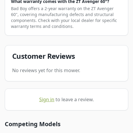
What warranty comes with the ZT Avenger 60"?
Bad Boy offers a 2-year warranty on the ZT Avenger
60", covering manufacturing defects and structural
components. Check with your local dealer for specific
warranty terms and conditions.
Customer Reviews
No reviews yet for this mower.
Sign in
to leave a review.
Competing Models