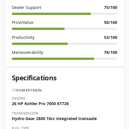
Dealer Support
75
/100
Price/Value
50
/100
Productivity
53
/100
Maneuverability
78
/100
Specifications
POWERTRAIN
ENGINE
26 HP Kohler Pro 7000 KT726
TRANSMISSION
Hydro-Gear 2800 10cc integrated transaxle
FUEL TYPE