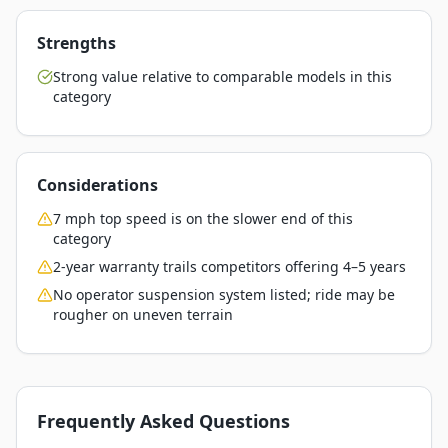
Strengths
Strong value relative to comparable models in this
category
Considerations
7 mph top speed is on the slower end of this
category
2-year warranty trails competitors offering 4–5 years
No operator suspension system listed; ride may be
rougher on uneven terrain
Frequently Asked Questions