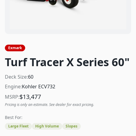
Exmark
Turf Tracer X Series 60"
Deck Size:
60
Engine:
Kohler ECV732
$
13,477
MSRP:
Pricing is only an estimate. See dealer for exact pricing.
Best For:
Large Fleet
High Volume
Slopes