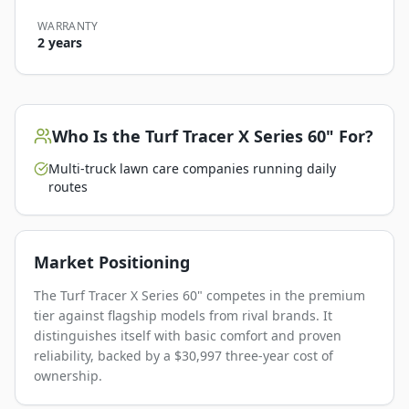
WARRANTY
2 years
Who Is the
Turf Tracer X Series 60"
For?
Multi-truck lawn care companies running daily
routes
Market Positioning
The Turf Tracer X Series 60" competes in the premium
tier against flagship models from rival brands. It
distinguishes itself with basic comfort and proven
reliability, backed by a $30,997 three-year cost of
ownership.