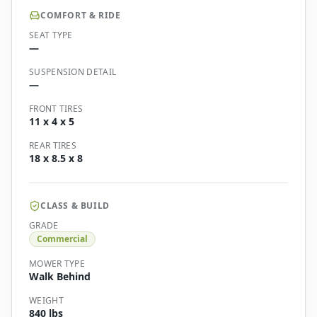
COMFORT & RIDE
SEAT TYPE
—
SUSPENSION DETAIL
—
FRONT TIRES
11 x 4 x 5
REAR TIRES
18 x 8.5 x 8
CLASS & BUILD
GRADE
Commercial
MOWER TYPE
Walk Behind
WEIGHT
840 lbs