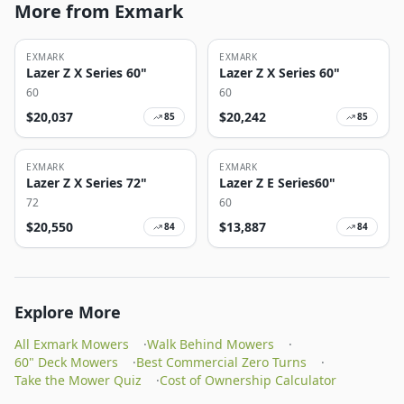
More from Exmark
EXMARK
EXMARK
Lazer Z X Series 60"
Lazer Z X Series 60"
60
60
$
20,037
$
20,242
85
85
EXMARK
EXMARK
Lazer Z X Series 72"
Lazer Z E Series60"
72
60
$
20,550
$
13,887
84
84
Explore More
All Exmark Mowers
·
Walk Behind Mowers
·
60" Deck Mowers
·
Best Commercial Zero Turns
·
Take the Mower Quiz
·
Cost of Ownership Calculator