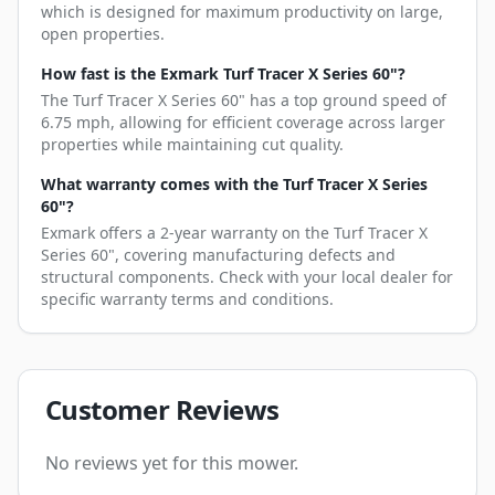
which is designed for maximum productivity on large,
open properties.
How fast is the Exmark Turf Tracer X Series 60"?
The Turf Tracer X Series 60" has a top ground speed of
6.75 mph, allowing for efficient coverage across larger
properties while maintaining cut quality.
What warranty comes with the Turf Tracer X Series
60"?
Exmark offers a 2-year warranty on the Turf Tracer X
Series 60", covering manufacturing defects and
structural components. Check with your local dealer for
specific warranty terms and conditions.
Customer Reviews
No reviews yet for this mower.