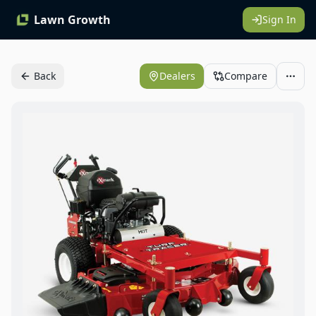
Lawn Growth
Sign In
Back
Dealers
Compare