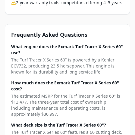
2-year warranty trails competitors offering 4–5 years
Frequently Asked Questions
What engine does the Exmark Turf Tracer X Series 60"
use?
The Turf Tracer X Series 60" is powered by a Kohler
ECV732, producing 23.5 horsepower. This engine is
known for its durability and long service life.
How much does the Exmark Turf Tracer X Series 60"
cost?
The estimated MSRP for the Turf Tracer X Series 60" is
$13,477. The three-year total cost of ownership,
including maintenance and operating costs, is
approximately $30,997.
What deck size is the Turf Tracer X Series 60"?
The Turf Tracer X Series 60" features a 60 cutting deck,