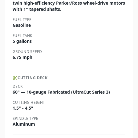
twin high-efficiency Parker/Ross wheel-drive motors
with 1" tapered shafts.
FUEL TYPE
Gasoline
FUEL TANK
5 gallons
GROUND SPEED
6.75 mph
CUTTING DECK
DECK
60" — 10-gauge Fabricated (UltraCut Series 3)
CUTTING HEIGHT
1.5" - 4.5"
SPINDLE TYPE
Aluminum