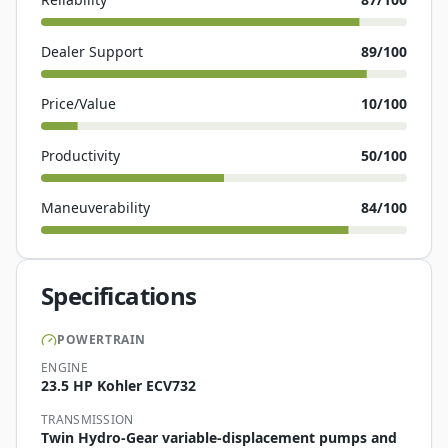
Dealer Support
89
/100
Price/Value
10
/100
Productivity
50
/100
Maneuverability
84
/100
Specifications
POWERTRAIN
ENGINE
23.5 HP Kohler ECV732
TRANSMISSION
Twin Hydro-Gear variable-displacement pumps and