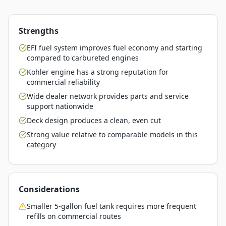
Strengths
EFI fuel system improves fuel economy and starting
compared to carbureted engines
Kohler engine has a strong reputation for
commercial reliability
Wide dealer network provides parts and service
support nationwide
Deck design produces a clean, even cut
Strong value relative to comparable models in this
category
Considerations
Smaller 5-gallon fuel tank requires more frequent
refills on commercial routes