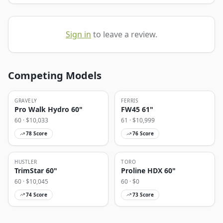
Sign in
to leave a review.
Competing Models
GRAVELY
FERRIS
Pro Walk Hydro 60"
FW45 61"
60
· $
10,033
61
· $
10,999
78
Score
76
Score
HUSTLER
TORO
TrimStar 60"
Proline HDX 60"
60
· $
10,045
60
· $
0
74
Score
73
Score