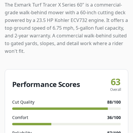
The Exmark Turf Tracer X Series 60" is a commercial-
grade walk-behind mower with a 60-inch cutting deck
powered by a 23.5 HP Kohler ECV732 engine. It offers a
top ground speed of 6.75 mph, 5-gallon fuel capacity,
and 2-year warranty. A commercial walk-behind suited
to gated yards, slopes, and detail work where a rider
won't fit.
63
Performance Scores
Overall
Cut Quality
88
/100
Comfort
36
/100
Reliability
87
/100