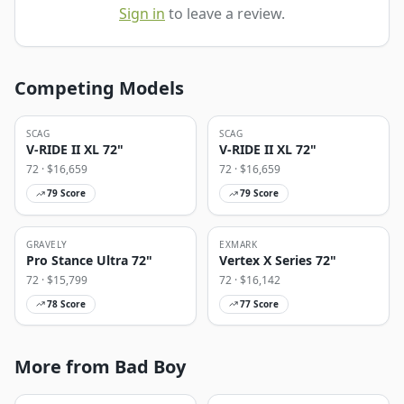
Sign in
to leave a review.
Competing Models
SCAG
SCAG
V-RIDE II XL 72"
V-RIDE II XL 72"
72
· $
16,659
72
· $
16,659
79
Score
79
Score
GRAVELY
EXMARK
Pro Stance Ultra 72"
Vertex X Series 72"
72
· $
15,799
72
· $
16,142
78
Score
77
Score
More from Bad Boy