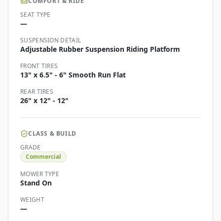
COMFORT & RIDE
SEAT TYPE
—
SUSPENSION DETAIL
Adjustable Rubber Suspension Riding Platform
FRONT TIRES
13" x 6.5" - 6" Smooth Run Flat
REAR TIRES
26" x 12" - 12"
CLASS & BUILD
GRADE
Commercial
MOWER TYPE
Stand On
WEIGHT
—