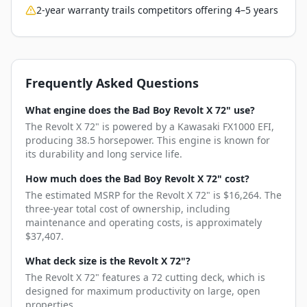
2-year warranty trails competitors offering 4–5 years
Frequently Asked Questions
What engine does the Bad Boy Revolt X 72" use?
The Revolt X 72" is powered by a Kawasaki FX1000 EFI,
producing 38.5 horsepower. This engine is known for
its durability and long service life.
How much does the Bad Boy Revolt X 72" cost?
The estimated MSRP for the Revolt X 72" is $16,264. The
three-year total cost of ownership, including
maintenance and operating costs, is approximately
$37,407.
What deck size is the Revolt X 72"?
The Revolt X 72" features a 72 cutting deck, which is
designed for maximum productivity on large, open
properties.