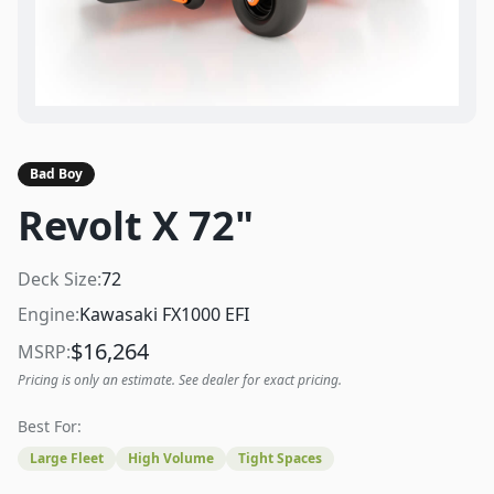
Bad Boy
Revolt X 72"
Deck Size:
72
Engine:
Kawasaki FX1000 EFI
$
16,264
MSRP:
Pricing is only an estimate. See dealer for exact pricing.
Best For:
Large Fleet
High Volume
Tight Spaces