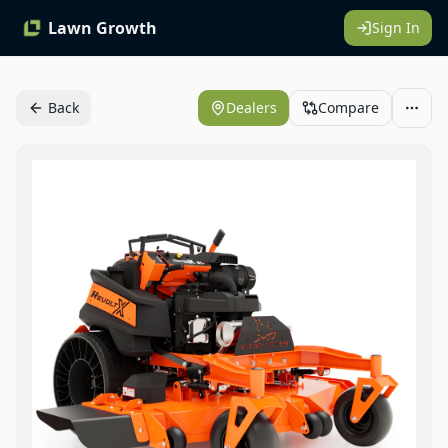
Lawn Growth
Sign In
Back
Dealers
Compare