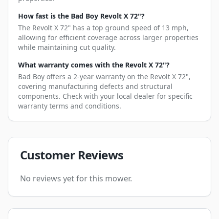
How fast is the Bad Boy Revolt X 72"?
The Revolt X 72" has a top ground speed of 13 mph,
allowing for efficient coverage across larger properties
while maintaining cut quality.
What warranty comes with the Revolt X 72"?
Bad Boy offers a 2-year warranty on the Revolt X 72",
covering manufacturing defects and structural
components. Check with your local dealer for specific
warranty terms and conditions.
Customer Reviews
No reviews yet for this mower.