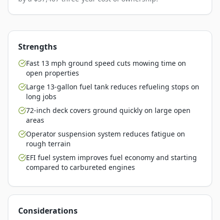
Strengths
Fast 13 mph ground speed cuts mowing time on
open properties
Large 13-gallon fuel tank reduces refueling stops on
long jobs
72-inch deck covers ground quickly on large open
areas
Operator suspension system reduces fatigue on
rough terrain
EFI fuel system improves fuel economy and starting
compared to carbureted engines
Considerations