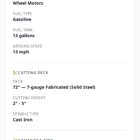
Wheel Motors
FUEL TYPE
Gasoline
FUEL TANK
13 gallons
GROUND SPEED
13 mph
CUTTING DECK
DECK
72" — 7-gauge Fabricated (Solid Steel)
CUTTING HEIGHT
2" - 5"
SPINDLE TYPE
Cast Iron