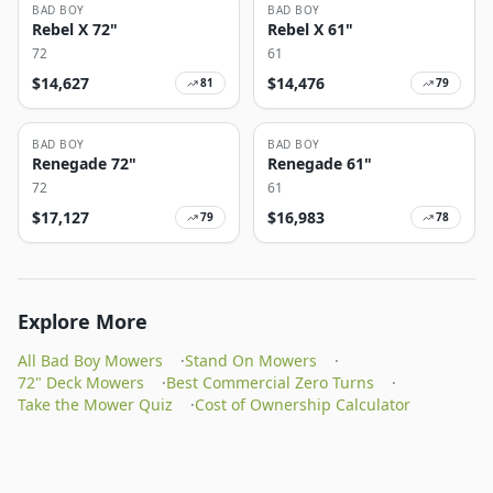
BAD BOY
BAD BOY
Rebel X 72"
Rebel X 61"
72
61
$
14,627
$
14,476
81
79
BAD BOY
BAD BOY
Renegade 72"
Renegade 61"
72
61
$
17,127
$
16,983
79
78
Explore More
All Bad Boy Mowers
·
Stand On Mowers
·
72" Deck Mowers
·
Best Commercial Zero Turns
·
Take the Mower Quiz
·
Cost of Ownership Calculator