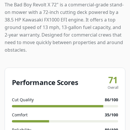
The Bad Boy Revolt X 72" is a commercial-grade stand-
on mower with a 72-inch cutting deck powered by a
38.5 HP Kawasaki FX1000 EFI engine. It offers a top
ground speed of 13 mph, 13-gallon fuel capacity, and
2-year warranty. Designed for commercial crews that
need to move quickly between properties and around
obstacles.
71
Performance Scores
Overall
Cut Quality
86
/100
Comfort
35
/100
Reliability
89
/100