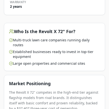
WARRANTY
2 years
Who Is the
Revolt X 72"
For?
Multi-truck lawn care companies running daily
routes
Established businesses ready to invest in top-tier
equipment
Large open properties and commercial sites
Market Positioning
The Revolt X 72" competes in the high-end tier against
flagship models from rival brands. It distinguishes
itself with basic comfort and proven reliability, backed
by a $37,407 three-year cost of ownership.