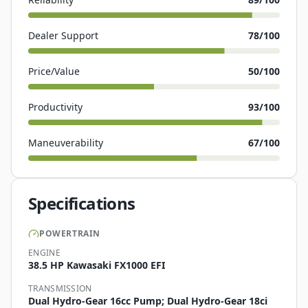
Dealer Support
78
/100
Price/Value
50
/100
Productivity
93
/100
Maneuverability
67
/100
Specifications
POWERTRAIN
ENGINE
38.5 HP Kawasaki FX1000 EFI
TRANSMISSION
Dual Hydro-Gear 16cc Pump; Dual Hydro-Gear 18ci