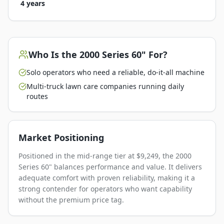
4 years
Who Is the
2000 Series 60"
For?
Solo operators who need a reliable, do-it-all machine
Multi-truck lawn care companies running daily
routes
Market Positioning
Positioned in the mid-range tier at $9,249, the 2000
Series 60" balances performance and value. It delivers
adequate comfort with proven reliability, making it a
strong contender for operators who want capability
without the premium price tag.