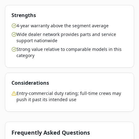
Strengths
4-year warranty above the segment average
Wide dealer network provides parts and service
support nationwide
Strong value relative to comparable models in this
category
Considerations
Entry-commercial duty rating; full-time crews may
push it past its intended use
Frequently Asked Questions