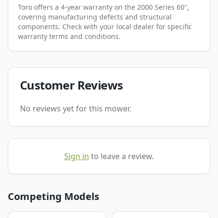
Toro offers a 4-year warranty on the 2000 Series 60",
covering manufacturing defects and structural
components. Check with your local dealer for specific
warranty terms and conditions.
Customer Reviews
No reviews yet for this mower.
Sign in
to leave a review.
Competing Models