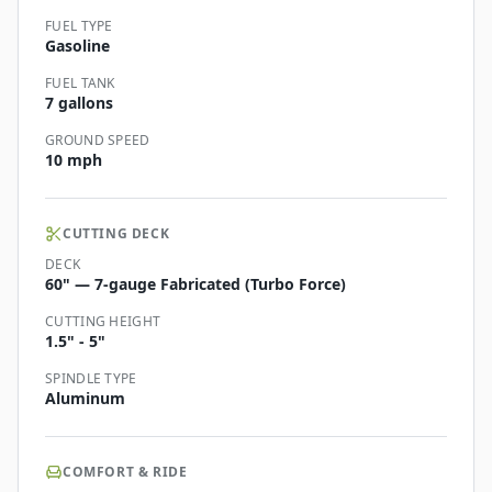
FUEL TYPE
Gasoline
FUEL TANK
7 gallons
GROUND SPEED
10 mph
CUTTING DECK
DECK
60" — 7-gauge Fabricated (Turbo Force)
CUTTING HEIGHT
1.5" - 5"
SPINDLE TYPE
Aluminum
COMFORT & RIDE