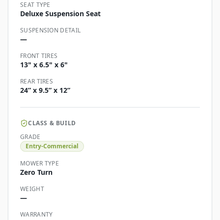
SEAT TYPE
Deluxe Suspension Seat
SUSPENSION DETAIL
—
FRONT TIRES
13" x 6.5" x 6"
REAR TIRES
24” x 9.5” x 12”
CLASS & BUILD
GRADE
Entry-Commercial
MOWER TYPE
Zero Turn
WEIGHT
—
WARRANTY