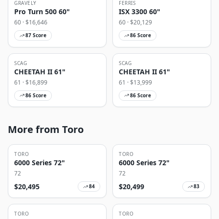
GRAVELY
FERRIS
Pro Turn 500 60"
ISX 3300 60"
60
· $
16,646
60
· $
20,129
87
Score
86
Score
SCAG
SCAG
CHEETAH II 61"
CHEETAH II 61"
61
· $
16,899
61
· $
13,999
86
Score
86
Score
More from Toro
TORO
TORO
6000 Series 72"
6000 Series 72"
72
72
$
20,495
$
20,499
84
83
TORO
TORO