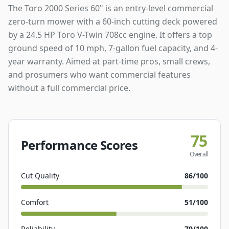
The Toro 2000 Series 60" is an entry-level commercial
zero-turn mower with a 60-inch cutting deck powered
by a 24.5 HP Toro V-Twin 708cc engine. It offers a top
ground speed of 10 mph, 7-gallon fuel capacity, and 4-
year warranty. Aimed at part-time pros, small crews,
and prosumers who want commercial features
without a full commercial price.
75
Performance Scores
Overall
Cut Quality
86
/100
Comfort
51
/100
Reliability
79
/100