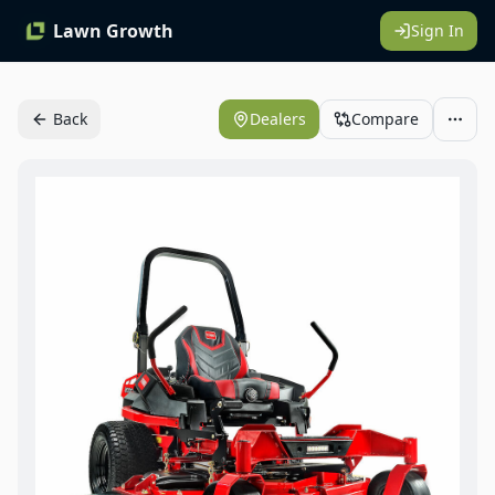
Lawn Growth
Sign In
Back
Dealers
Compare