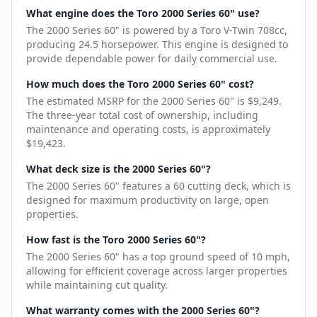
What engine does the Toro 2000 Series 60" use?
The 2000 Series 60" is powered by a Toro V-Twin 708cc,
producing 24.5 horsepower. This engine is designed to
provide dependable power for daily commercial use.
How much does the Toro 2000 Series 60" cost?
The estimated MSRP for the 2000 Series 60" is $9,249.
The three-year total cost of ownership, including
maintenance and operating costs, is approximately
$19,423.
What deck size is the 2000 Series 60"?
The 2000 Series 60" features a 60 cutting deck, which is
designed for maximum productivity on large, open
properties.
How fast is the Toro 2000 Series 60"?
The 2000 Series 60" has a top ground speed of 10 mph,
allowing for efficient coverage across larger properties
while maintaining cut quality.
What warranty comes with the 2000 Series 60"?