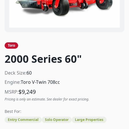
Toro
2000 Series 60"
Deck Size:
60
Engine:
Toro V-Twin 708cc
$
9,249
MSRP:
Pricing is only an estimate. See dealer for exact pricing.
Best For:
Entry Commercial
Solo Operator
Large Properties