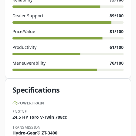
Dealer Support
89
/100
Price/Value
81
/100
Productivity
61
/100
Maneuverability
76
/100
Specifications
POWERTRAIN
ENGINE
24.5 HP Toro V-Twin 708cc
TRANSMISSION
Hydro-Gear® ZT-3400