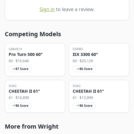
Sign in
to leave a review.
Competing Models
GRAVELY
FERRIS
Pro Turn 500 60"
ISX 3300 60"
60
· $
16,646
60
· $
20,129
87
Score
86
Score
SCAG
SCAG
CHEETAH II 61"
CHEETAH II 61"
61
· $
16,899
61
· $
13,999
86
Score
86
Score
More from Wright