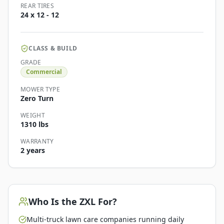
REAR TIRES
24 x 12 - 12
CLASS & BUILD
GRADE
Commercial
MOWER TYPE
Zero Turn
WEIGHT
1310 lbs
WARRANTY
2 years
Who Is the
ZXL
For?
Multi-truck lawn care companies running daily