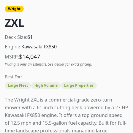
Wright
ZXL
Deck Size:
61
Engine:
Kawasaki FX850
$
14,047
MSRP:
Pricing is only an estimate. See dealer for exact pricing.
Best For:
Large Fleet
High Volume
Large Properties
The Wright ZXL is a commercial-grade zero-turn
mower with a 61-inch cutting deck powered by a 27 HP
Kawasaki FX850 engine. It offers a top ground speed
of 12.5 mph and 15.5-gallon fuel capacity. Built for full-
time landscape professionals managing large