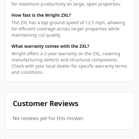
for maximum productivity on large, open properties.
How fast is the Wright ZXL?
The ZXL has a top ground speed of 12.5 mph, allowing
for efficient coverage across larger properties while
maintaining cut quality.
What warranty comes with the ZXL?
Wright offers a 2-year warranty on the ZXL, covering
manufacturing defects and structural components.
Check with your local dealer for specific warranty terms
and conditions.
Customer Reviews
No reviews yet for this mower.