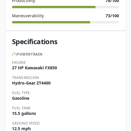
Productivity
78
/100
Maneuverability
73
/100
Specifications
POWERTRAIN
ENGINE
27 HP Kawasaki FX850
TRANSMISSION
Hydro-Gear ZT4400
FUEL TYPE
Gasoline
FUEL TANK
15.5 gallons
GROUND SPEED
12.5 mph