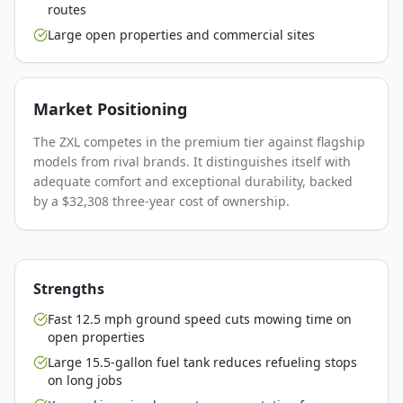
routes
Large open properties and commercial sites
Market Positioning
The ZXL competes in the premium tier against flagship
models from rival brands. It distinguishes itself with
adequate comfort and exceptional durability, backed
by a $32,308 three-year cost of ownership.
Strengths
Fast 12.5 mph ground speed cuts mowing time on
open properties
Large 15.5-gallon fuel tank reduces refueling stops
on long jobs