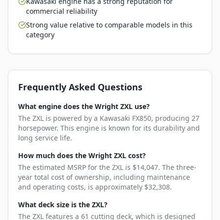
Kawasaki engine has a strong reputation for
commercial reliability
Strong value relative to comparable models in this
category
Frequently Asked Questions
What engine does the Wright ZXL use?
The ZXL is powered by a Kawasaki FX850, producing 27
horsepower. This engine is known for its durability and
long service life.
How much does the Wright ZXL cost?
The estimated MSRP for the ZXL is $14,047. The three-
year total cost of ownership, including maintenance
and operating costs, is approximately $32,308.
What deck size is the ZXL?
The ZXL features a 61 cutting deck, which is designed