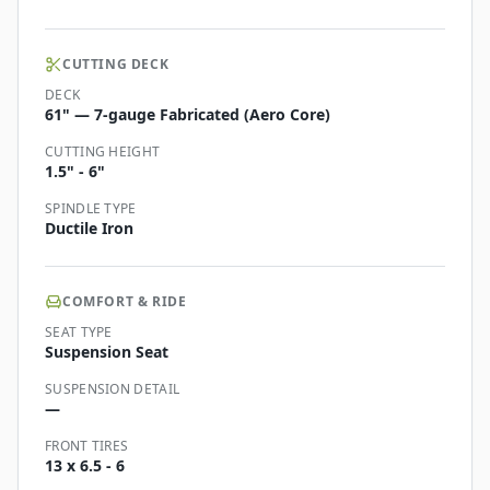
CUTTING DECK
DECK
61" — 7-gauge Fabricated (Aero Core)
CUTTING HEIGHT
1.5" - 6"
SPINDLE TYPE
Ductile Iron
COMFORT & RIDE
SEAT TYPE
Suspension Seat
SUSPENSION DETAIL
—
FRONT TIRES
13 x 6.5 - 6