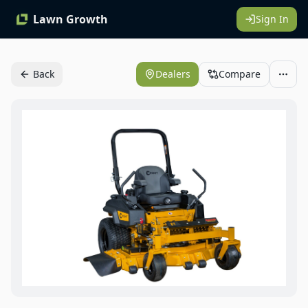
Lawn Growth
Sign In
Back
Dealers
Compare