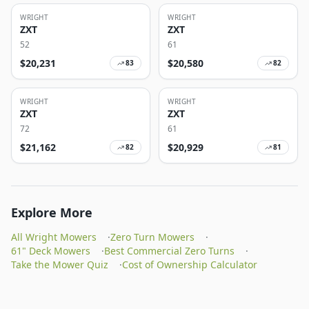
WRIGHT
WRIGHT
ZXT
ZXT
52
61
$
20,231
$
20,580
83
82
WRIGHT
WRIGHT
ZXT
ZXT
72
61
$
21,162
$
20,929
82
81
Explore More
All Wright Mowers
·
Zero Turn Mowers
·
61" Deck Mowers
·
Best Commercial Zero Turns
·
Take the Mower Quiz
·
Cost of Ownership Calculator