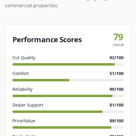
commercial properties.
79
Performance Scores
Overall
Cut Quality
92
/100
Comfort
51
/100
Reliability
90
/100
Dealer Support
81
/100
Price/Value
89
/100