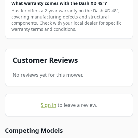
What warranty comes with the Dash XD 48"?
Hustler offers a 2-year warranty on the Dash XD 48",
covering manufacturing defects and structural
components. Check with your local dealer for specific
warranty terms and conditions.
Customer Reviews
No reviews yet for this mower.
Sign in
to leave a review.
Competing Models