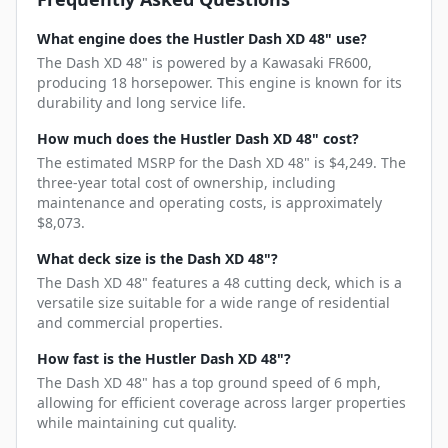
What engine does the Hustler Dash XD 48" use?
The Dash XD 48" is powered by a Kawasaki FR600,
producing 18 horsepower. This engine is known for its
durability and long service life.
How much does the Hustler Dash XD 48" cost?
The estimated MSRP for the Dash XD 48" is $4,249. The
three-year total cost of ownership, including
maintenance and operating costs, is approximately
$8,073.
What deck size is the Dash XD 48"?
The Dash XD 48" features a 48 cutting deck, which is a
versatile size suitable for a wide range of residential
and commercial properties.
How fast is the Hustler Dash XD 48"?
The Dash XD 48" has a top ground speed of 6 mph,
allowing for efficient coverage across larger properties
while maintaining cut quality.