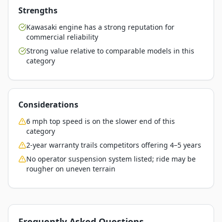
Strengths
Kawasaki engine has a strong reputation for
commercial reliability
Strong value relative to comparable models in this
category
Considerations
6 mph top speed is on the slower end of this
category
2-year warranty trails competitors offering 4–5 years
No operator suspension system listed; ride may be
rougher on uneven terrain
Frequently Asked Questions