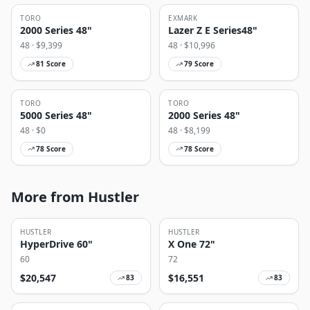
TORO
EXMARK
2000 Series 48"
Lazer Z E Series48"
48
· $
9,399
48
· $
10,996
81
Score
79
Score
TORO
TORO
5000 Series 48"
2000 Series 48"
48
· $
0
48
· $
8,199
78
Score
78
Score
More from Hustler
HUSTLER
HUSTLER
HyperDrive 60"
X One 72"
60
72
$
20,547
$
16,551
83
83