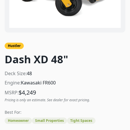
Hustler
Dash XD 48"
Deck Size:
48
Engine:
Kawasaki FR600
$
4,249
MSRP:
Pricing is only an estimate. See dealer for exact pricing.
Best For:
Homeowner
Small Properties
Tight Spaces