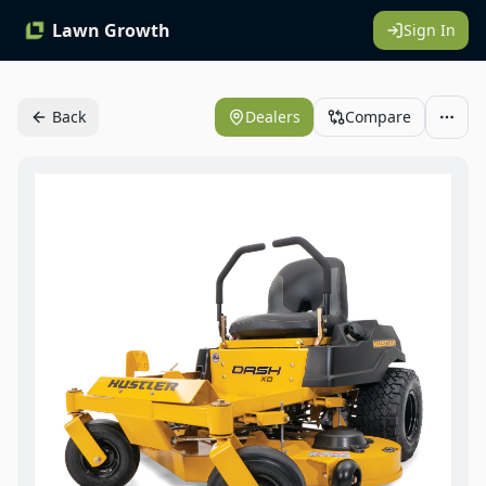
Lawn Growth
Sign In
Back
Dealers
Compare