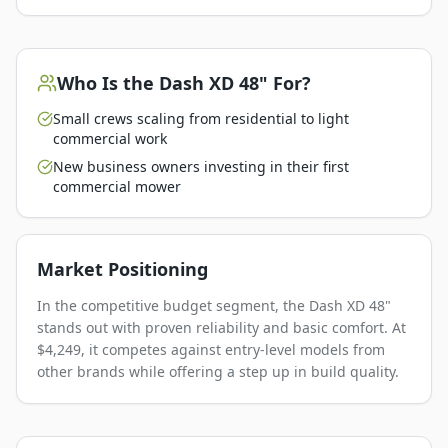
Who Is the
Dash XD 48"
For?
Small crews scaling from residential to light
commercial work
New business owners investing in their first
commercial mower
Market Positioning
In the competitive budget segment, the Dash XD 48"
stands out with proven reliability and basic comfort. At
$4,249, it competes against entry-level models from
other brands while offering a step up in build quality.