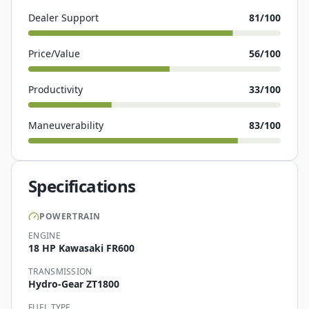
Dealer Support
81
/100
Price/Value
56
/100
Productivity
33
/100
Maneuverability
83
/100
Specifications
POWERTRAIN
ENGINE
18 HP Kawasaki FR600
TRANSMISSION
Hydro-Gear ZT1800
FUEL TYPE