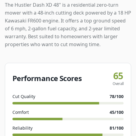
The Hustler Dash XD 48" is a residential zero-turn
mower with a 48-inch cutting deck powered by a 18 HP
Kawasaki FR600 engine. It offers a top ground speed
of 6 mph, 2-gallon fuel capacity, and 2-year limited
warranty. Best suited to homeowners with larger
properties who want to cut mowing time.
65
Performance Scores
Overall
Cut Quality
78
/100
Comfort
45
/100
Reliability
81
/100