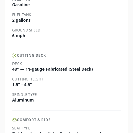
Gasoline
FUEL TANK
2 gallons
GROUND SPEED
6 mph
CUTTING DECK
DECK
48" — 11-gauge Fabricated (Steel Deck)
CUTTING HEIGHT
1.5" - 4.5"
SPINDLE TYPE
Aluminum
COMFORT & RIDE
SEAT TYPE