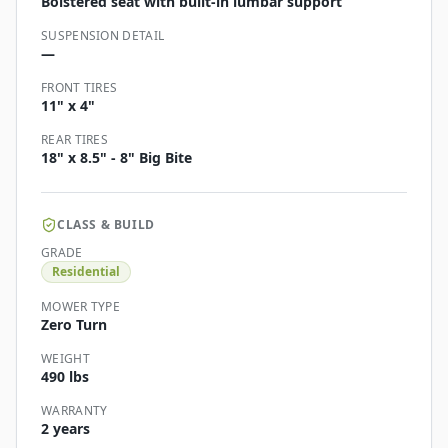
Bolstered seat with built-in lumbar support
SUSPENSION DETAIL
—
FRONT TIRES
11" x 4"
REAR TIRES
18" x 8.5" - 8" Big Bite
CLASS & BUILD
GRADE
Residential
MOWER TYPE
Zero Turn
WEIGHT
490 lbs
WARRANTY
2 years