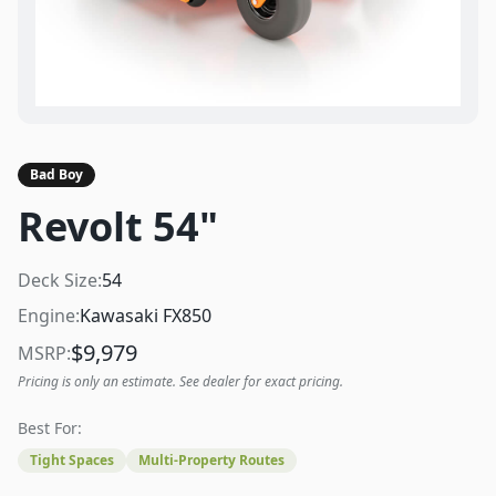
Bad Boy
Revolt 54"
Deck Size:
54
Engine:
Kawasaki FX850
$
9,979
MSRP:
Pricing is only an estimate. See dealer for exact pricing.
Best For:
Tight Spaces
Multi-Property Routes