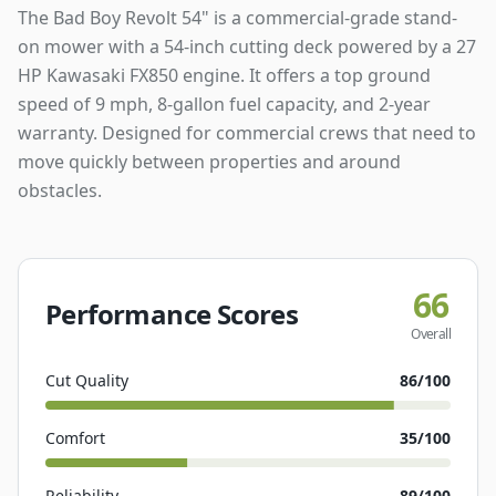
The Bad Boy Revolt 54" is a commercial-grade stand-
on mower with a 54-inch cutting deck powered by a 27
HP Kawasaki FX850 engine. It offers a top ground
speed of 9 mph, 8-gallon fuel capacity, and 2-year
warranty. Designed for commercial crews that need to
move quickly between properties and around
obstacles.
66
Performance Scores
Overall
Cut Quality
86
/100
Comfort
35
/100
Reliability
89
/100