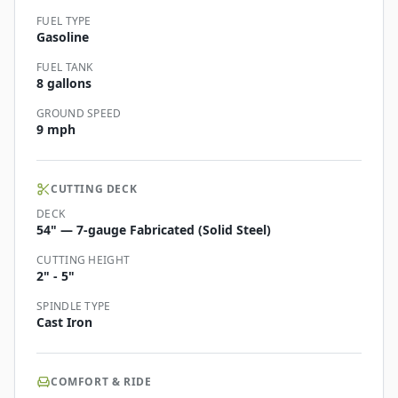
FUEL TYPE
Gasoline
FUEL TANK
8 gallons
GROUND SPEED
9 mph
CUTTING DECK
DECK
54" — 7-gauge Fabricated (Solid Steel)
CUTTING HEIGHT
2" - 5"
SPINDLE TYPE
Cast Iron
COMFORT & RIDE