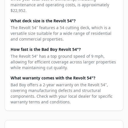
maintenance and operating costs, is approximately
$22,952.
What deck size is the Revolt 54"?
The Revolt 54" features a 54 cutting deck, which is a
versatile size suitable for a wide range of residential
and commercial properties.
How fast is the Bad Boy Revolt 54"?
The Revolt 54" has a top ground speed of 9 mph,
allowing for efficient coverage across larger properties
while maintaining cut quality.
What warranty comes with the Revolt 54"?
Bad Boy offers a 2-year warranty on the Revolt 54",
covering manufacturing defects and structural
components. Check with your local dealer for specific
warranty terms and conditions.