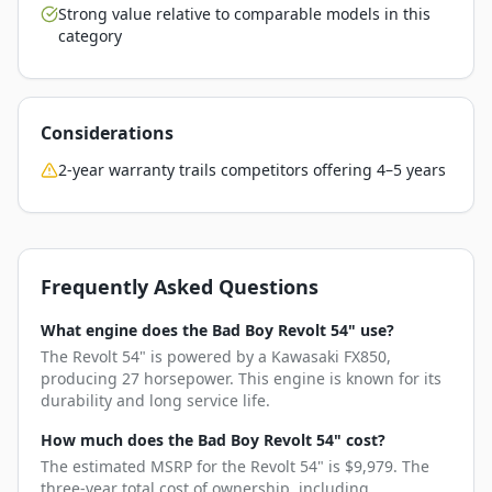
Strong value relative to comparable models in this
category
Considerations
2-year warranty trails competitors offering 4–5 years
Frequently Asked Questions
What engine does the Bad Boy Revolt 54" use?
The Revolt 54" is powered by a Kawasaki FX850,
producing 27 horsepower. This engine is known for its
durability and long service life.
How much does the Bad Boy Revolt 54" cost?
The estimated MSRP for the Revolt 54" is $9,979. The
three-year total cost of ownership, including