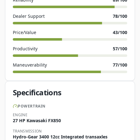
Dealer Support
78
/100
Price/Value
43
/100
Productivity
57
/100
Maneuverability
77
/100
Specifications
POWERTRAIN
ENGINE
27 HP Kawasaki FX850
TRANSMISSION
Hydro-Gear 3400 12cc Integrated transaxles