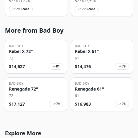
52
· $
11,824
52
· $
13,694
79
Score
79
Score
More from Bad Boy
BAD BOY
BAD BOY
Rebel X 72"
Rebel X 61"
72
61
$
14,627
$
14,476
81
79
BAD BOY
BAD BOY
Renegade 72"
Renegade 61"
72
61
$
17,127
$
16,983
79
78
Explore More