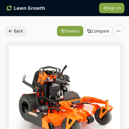
Lawn Growth
Sign In
Back
Dealers
Compare