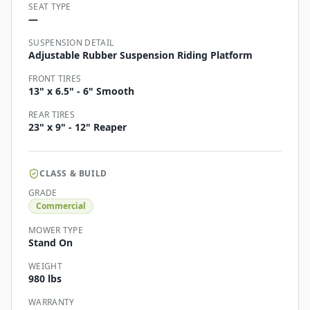
SEAT TYPE
—
SUSPENSION DETAIL
Adjustable Rubber Suspension Riding Platform
FRONT TIRES
13" x 6.5" - 6" Smooth
REAR TIRES
23" x 9" - 12" Reaper
CLASS & BUILD
GRADE
Commercial
MOWER TYPE
Stand On
WEIGHT
980 lbs
WARRANTY