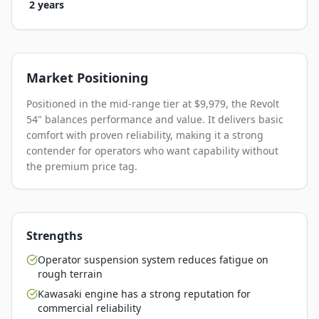
2 years
Market Positioning
Positioned in the mid-range tier at $9,979, the Revolt
54" balances performance and value. It delivers basic
comfort with proven reliability, making it a strong
contender for operators who want capability without
the premium price tag.
Strengths
Operator suspension system reduces fatigue on
rough terrain
Kawasaki engine has a strong reputation for
commercial reliability