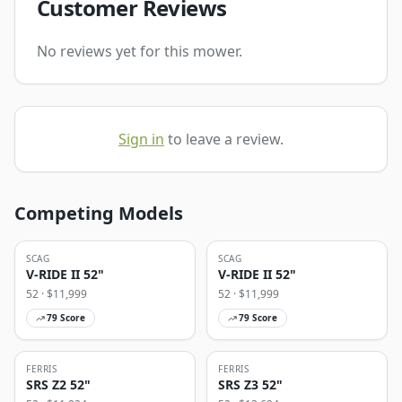
Customer Reviews
No reviews yet for this mower.
Sign in
to leave a review.
Competing Models
SCAG
SCAG
V-RIDE II 52"
V-RIDE II 52"
52
· $
11,999
52
· $
11,999
79
Score
79
Score
FERRIS
FERRIS
SRS Z2 52"
SRS Z3 52"