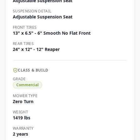
Adjustable Suspension Seat
SUSPENSION DETAIL
Adjustable Suspension Seat
FRONT TIRES
13" x 6.5" - 6" Smooth No Flat Front
REAR TIRES
24" x 12" - 12" Reaper
CLASS & BUILD
GRADE
Commercial
MOWER TYPE
Zero Turn
WEIGHT
1419 lbs
WARRANTY
2 years