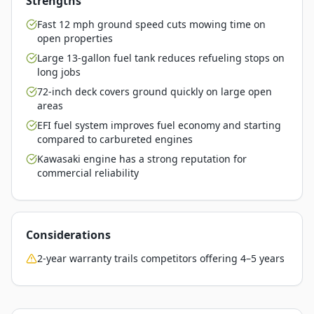
Strengths
Fast 12 mph ground speed cuts mowing time on
open properties
Large 13-gallon fuel tank reduces refueling stops on
long jobs
72-inch deck covers ground quickly on large open
areas
EFI fuel system improves fuel economy and starting
compared to carbureted engines
Kawasaki engine has a strong reputation for
commercial reliability
Considerations
2-year warranty trails competitors offering 4–5 years