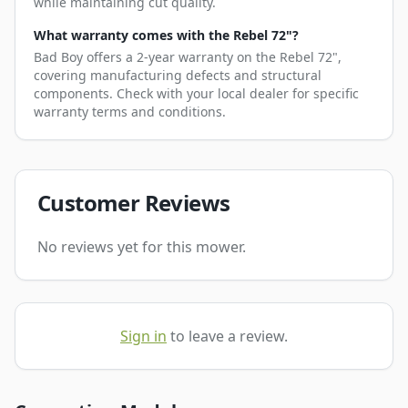
while maintaining cut quality.
What warranty comes with the Rebel 72"?
Bad Boy offers a 2-year warranty on the Rebel 72",
covering manufacturing defects and structural
components. Check with your local dealer for specific
warranty terms and conditions.
Customer Reviews
No reviews yet for this mower.
Sign in
to leave a review.