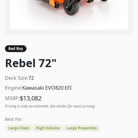
Bad Boy
Rebel 72"
Deck Size:
72
Engine:
Kawasaki EVO820 EFI
$
13,082
MSRP:
Pricing is only an estimate. See dealer for exact pricing.
Best For:
Large Fleet
High Volume
Large Properties