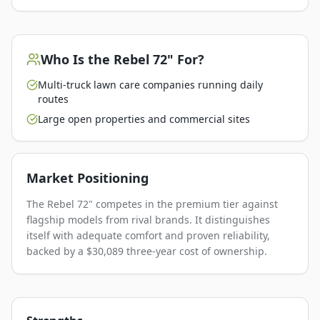
Who Is the
Rebel 72"
For?
Multi-truck lawn care companies running daily
routes
Large open properties and commercial sites
Market Positioning
The Rebel 72" competes in the premium tier against
flagship models from rival brands. It distinguishes
itself with adequate comfort and proven reliability,
backed by a $30,089 three-year cost of ownership.