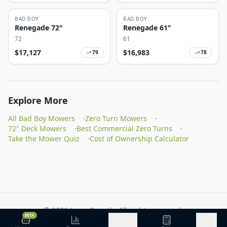
BAD BOY
BAD BOY
Renegade 72"
Renegade 61"
72
61
$
17,127
$
16,983
79
78
Explore More
All Bad Boy Mowers
·
Zero Turn Mowers
·
72" Deck Mowers
·
Best Commercial Zero Turns
·
Take the Mower Quiz
·
Cost of Ownership Calculator
©
2026
Lawn Growth. All rights reserved.
BETA
Privacy Policy
Terms of Service
Methodology