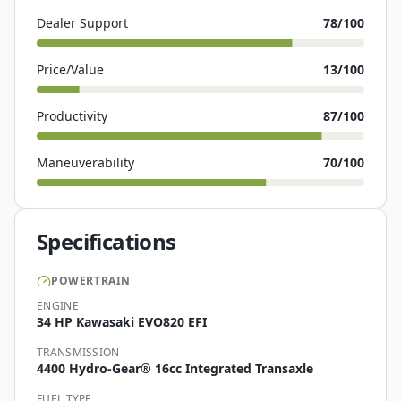
Dealer Support
78
/100
Price/Value
13
/100
Productivity
87
/100
Maneuverability
70
/100
Specifications
POWERTRAIN
ENGINE
34 HP Kawasaki EVO820 EFI
TRANSMISSION
4400 Hydro-Gear® 16cc Integrated Transaxle
FUEL TYPE