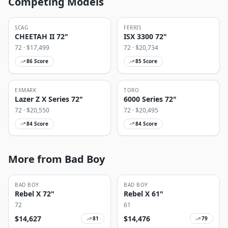
Competing Models
SCAG
FERRIS
CHEETAH II 72"
ISX 3300 72"
72
· $
17,499
72
· $
20,734
86
Score
85
Score
EXMARK
TORO
Lazer Z X Series 72"
6000 Series 72"
72
· $
20,550
72
· $
20,495
84
Score
84
Score
More from Bad Boy
BAD BOY
BAD BOY
Rebel X 72"
Rebel X 61"
72
61
$
14,627
$
14,476
81
79