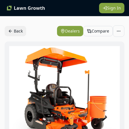
Lawn Growth
Sign In
Back
Dealers
Compare