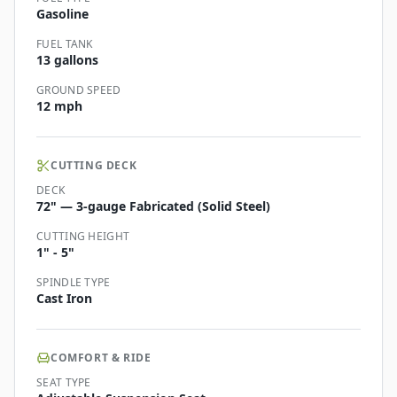
Gasoline
FUEL TANK
13 gallons
GROUND SPEED
12 mph
CUTTING DECK
DECK
72" — 3-gauge Fabricated (Solid Steel)
CUTTING HEIGHT
1" - 5"
SPINDLE TYPE
Cast Iron
COMFORT & RIDE
SEAT TYPE