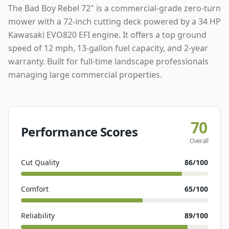
The Bad Boy Rebel 72" is a commercial-grade zero-turn
mower with a 72-inch cutting deck powered by a 34 HP
Kawasaki EVO820 EFI engine. It offers a top ground
speed of 12 mph, 13-gallon fuel capacity, and 2-year
warranty. Built for full-time landscape professionals
managing large commercial properties.
70
Performance Scores
Overall
Cut Quality
86
/100
Comfort
65
/100
Reliability
89
/100