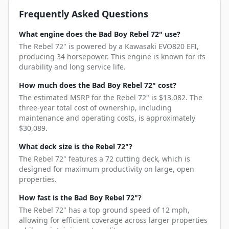
Frequently Asked Questions
What engine does the Bad Boy Rebel 72" use?
The Rebel 72" is powered by a Kawasaki EVO820 EFI,
producing 34 horsepower. This engine is known for its
durability and long service life.
How much does the Bad Boy Rebel 72" cost?
The estimated MSRP for the Rebel 72" is $13,082. The
three-year total cost of ownership, including
maintenance and operating costs, is approximately
$30,089.
What deck size is the Rebel 72"?
The Rebel 72" features a 72 cutting deck, which is
designed for maximum productivity on large, open
properties.
How fast is the Bad Boy Rebel 72"?
The Rebel 72" has a top ground speed of 12 mph,
allowing for efficient coverage across larger properties