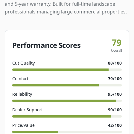
and 5-year warranty. Built for full-time landscape
professionals managing large commercial properties.
79
Performance Scores
Overall
Cut Quality
88
/100
Comfort
79
/100
Reliability
95
/100
Dealer Support
90
/100
Price/Value
42
/100