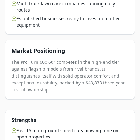
Multi-truck lawn care companies running daily
routes
Established businesses ready to invest in top-tier
equipment
Market Positioning
The Pro Turn 600 60" competes in the high-end tier
against flagship models from rival brands. It
distinguishes itself with solid operator comfort and
exceptional durability, backed by a $43,833 three-year
cost of ownership.
Strengths
Fast 15 mph ground speed cuts mowing time on
open properties