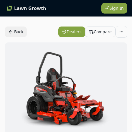
Lawn Growth
Sign In
Back
Dealers
Compare