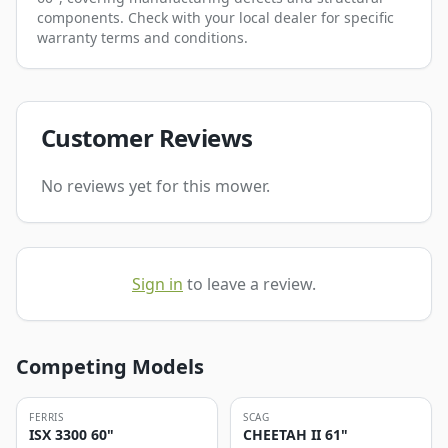
components. Check with your local dealer for specific
warranty terms and conditions.
Customer Reviews
No reviews yet for this mower.
Sign in
to leave a review.
Competing Models
FERRIS
SCAG
ISX 3300 60"
CHEETAH II 61"