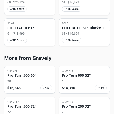
60
· $
20,129
61
· $
16,899
86
Score
86
Score
SCAG
SCAG
CHEETAH II 61"
CHEETAH II 61" Blackout
Edition
61
· $
13,999
61
· $
16,699
86
Score
86
Score
More from Gravely
GRAVELY
GRAVELY
Pro Turn 500 60"
Pro Turn 600 52"
60
52
$
16,646
$
14,316
87
86
GRAVELY
GRAVELY
Pro Turn 500 72"
Pro Turn 200 72"
72
72