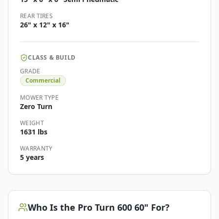
REAR TIRES
26" x 12" x 16"
CLASS & BUILD
GRADE
Commercial
MOWER TYPE
Zero Turn
WEIGHT
1631 lbs
WARRANTY
5 years
Who Is the
Pro Turn 600 60"
For?