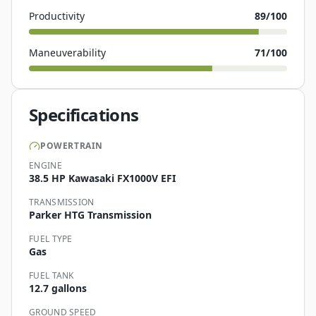
Productivity
89
/100
Maneuverability
71
/100
Specifications
POWERTRAIN
ENGINE
38.5 HP Kawasaki FX1000V EFI
TRANSMISSION
Parker HTG Transmission
FUEL TYPE
Gas
FUEL TANK
12.7 gallons
GROUND SPEED