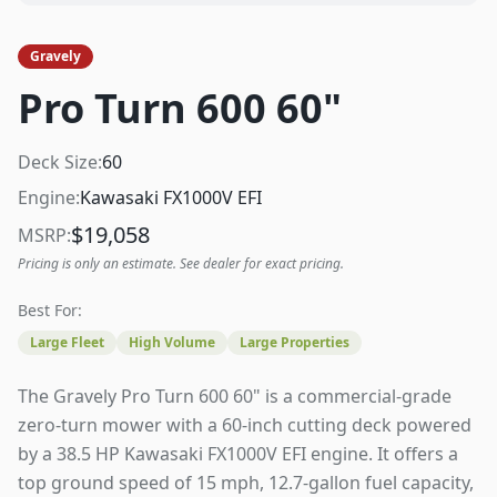
Gravely
Pro Turn 600 60"
Deck Size:
60
Engine:
Kawasaki FX1000V EFI
$
19,058
MSRP:
Pricing is only an estimate. See dealer for exact pricing.
Best For:
Large Fleet
High Volume
Large Properties
The Gravely Pro Turn 600 60" is a commercial-grade
zero-turn mower with a 60-inch cutting deck powered
by a 38.5 HP Kawasaki FX1000V EFI engine. It offers a
top ground speed of 15 mph, 12.7-gallon fuel capacity,