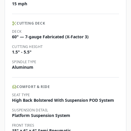
15 mph
CUTTING DECK
DECK
60" — 7-gauge Fabricated (X-Factor 3)
CUTTING HEIGHT
1.5" - 5.5"
SPINDLE TYPE
Aluminum
COMFORT & RIDE
SEAT TYPE
High Back Bolstered With Suspension POD System
SUSPENSION DETAIL
Platform Suspension System
FRONT TIRES
15" x 6" x 6" Semi Pneumatic