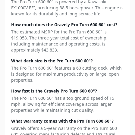
The Pro Turn 600 60" is powered by a Kawasaki
FX1000V EFI, producing 38.5 horsepower. This engine is
known for its durability and long service life.
How much does the Gravely Pro Turn 600 60" cost?
The estimated MSRP for the Pro Turn 600 60" is
$19,058. The three-year total cost of ownership,
including maintenance and operating costs, is
approximately $43,833.
What deck size is the Pro Turn 600 60"?
The Pro Turn 600 60" features a 60 cutting deck, which
is designed for maximum productivity on large, open
properties.
How fast is the Gravely Pro Turn 600 60"?
The Pro Turn 600 60" has a top ground speed of 15
mph, allowing for efficient coverage across larger
properties while maintaining cut quality.
What warranty comes with the Pro Turn 600 60"?
Gravely offers a 5-year warranty on the Pro Turn 600
60", covering manufacturing defects and structural