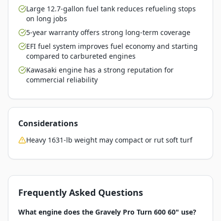
Large 12.7-gallon fuel tank reduces refueling stops
on long jobs
5-year warranty offers strong long-term coverage
EFI fuel system improves fuel economy and starting
compared to carbureted engines
Kawasaki engine has a strong reputation for
commercial reliability
Considerations
Heavy 1631-lb weight may compact or rut soft turf
Frequently Asked Questions
What engine does the Gravely Pro Turn 600 60" use?