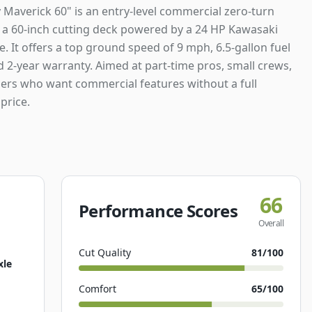
 Maverick 60" is an entry-level commercial zero-turn
a 60-inch cutting deck powered by a 24 HP Kawasaki
. It offers a top ground speed of 9 mph, 6.5-gallon fuel
d 2-year warranty. Aimed at part-time pros, small crews,
rs who want commercial features without a full
price.
66
Performance Scores
Overall
Cut Quality
81
/100
xle
Comfort
65
/100