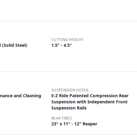
CUTTING HEIGHT
(Solid Steel)
1.5" - 4.5"
SUSPENSION DETAIL
tenance and Cleaning
E-Z Ride Patented Compression Rear
Suspension with Independent Front
Suspension Rails
REAR TIRES
23" x 11" - 12" Reaper