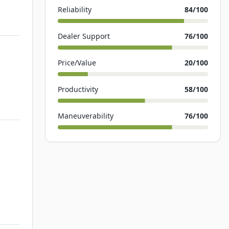
Reliability
84
/100
Dealer Support
76
/100
Price/Value
20
/100
Productivity
58
/100
Maneuverability
76
/100