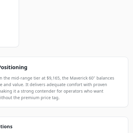
ositioning
in the mid-range tier at $9,165, the Maverick 60" balances
 and value. It delivers adequate comfort with proven
, making it a strong contender for operators who want
without the premium price tag.
tions