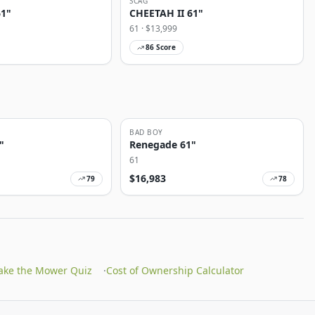
SCAG
61"
CHEETAH II 61"
61
· $
13,999
86
Score
BAD BOY
"
Renegade 61"
61
$
16,983
79
78
ake the Mower Quiz
·
Cost of Ownership Calculator