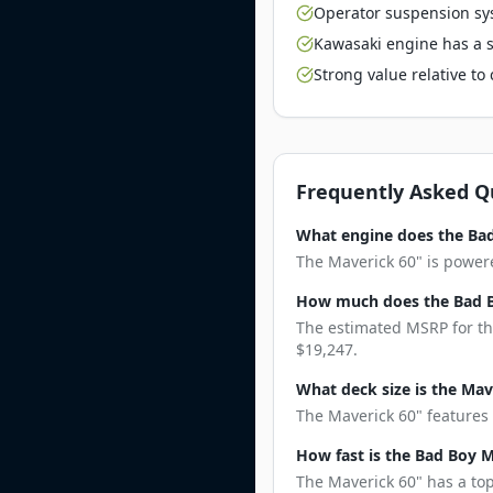
Operator suspension sy
Kawasaki engine has a st
Strong value relative t
Frequently Asked Q
What engine does the Bad
The Maverick 60" is powere
How much does the Bad B
The estimated MSRP for the
$19,247.
What deck size is the Mav
The Maverick 60" features 
How fast is the Bad Boy 
The Maverick 60" has a top