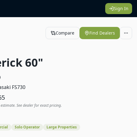
Sign In
Compare
Find Dealers
rick 60"
0
saki FS730
65
 estimate. See dealer for exact pricing.
cial
Solo Operator
Large Properties