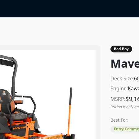
Bad Boy
Mave
Deck Size:
6
Engine:
Kawa
$
9,1
MSRP:
Pricing is only an
Best For:
Entry Commer