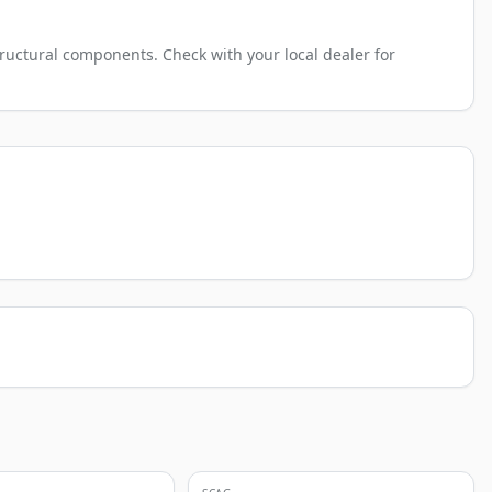
ructural components. Check with your local dealer for