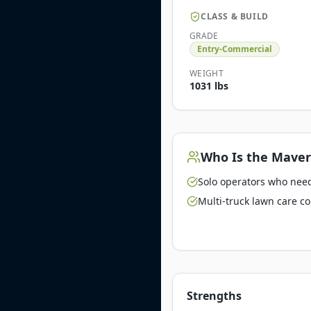
CLASS & BUILD
GRADE
Entry-Commercial
WEIGHT
1031 lbs
Who Is the
Maver
Solo operators who need 
Multi-truck lawn care c
Strengths