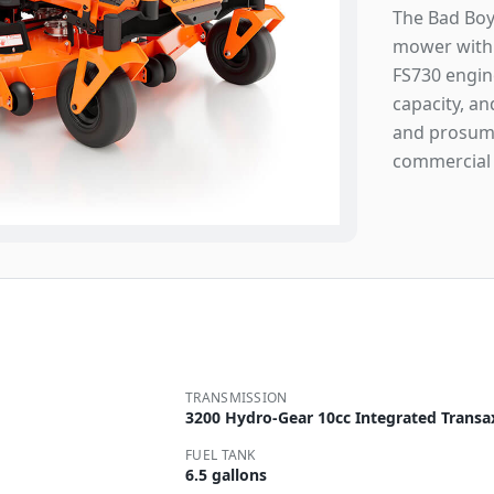
The Bad Boy
mower with 
FS730 engine
capacity, an
and prosume
commercial 
TRANSMISSION
3200 Hydro-Gear 10cc Integrated Transa
FUEL TANK
6.5 gallons