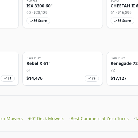
FERRIS
SCAG
ISX 3300 60"
CHEETAH II 
60
· $
20,129
61
· $
16,899
86
Score
86
Score
BAD BOY
BAD BOY
Rebel X 61"
Renegade 72
61
72
$
14,476
$
17,127
81
79
urn Mowers
·
60" Deck Mowers
·
Best Commercial Zero Turns
·
T