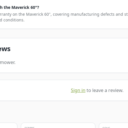
h the Maverick 60"?
rranty on the Maverick 60", covering manufacturing defects and st
d conditions.
ews
s mower.
Sign in
to leave a review.