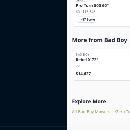
GRAVELY
Pro Turn 500 60"
60
· $
16,646
87
Score
More from Bad Boy
BAD BOY
Rebel X 72"
72
$
14,627
Explore More
All Bad Boy Mowers
·
Zero T