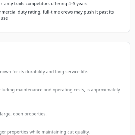
rranty trails competitors offering 4–5 years
mercial duty rating; full-time crews may push it past its
 use
wn for its durability and long service life.
including maintenance and operating costs, is approximately
large, open properties.
ger properties while maintaining cut quality.