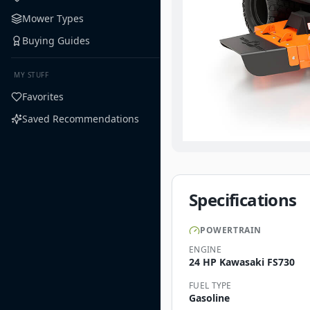
Mower Types
Buying Guides
MY STUFF
Favorites
Saved Recommendations
Specifications
POWERTRAIN
ENGINE
24 HP Kawasaki FS730
FUEL TYPE
Gasoline