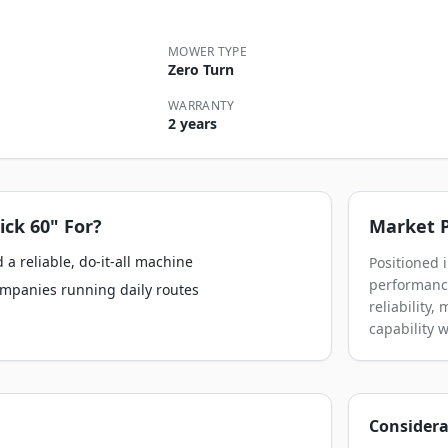
MOWER TYPE
Zero Turn
WARRANTY
2 years
ick 60"
For?
Market P
a reliable, do-it-all machine
Positioned 
performance
ompanies running daily routes
reliability
capability 
Considera