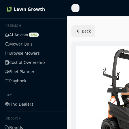
Lawn Growth
Toggle Sidebar
RESEARCH
Back
AI Advisor
BETA
Mower Quiz
Browse Mowers
Cost of Ownership
Fleet Planner
Playbook
BUY
Find Dealers
DISCOVER
Brands