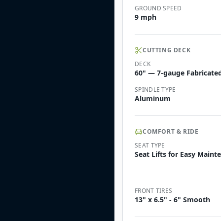
GROUND SPEED
9 mph
CUTTING DECK
DECK
60" — 7-gauge Fabricated 
SPINDLE TYPE
Aluminum
COMFORT & RIDE
SEAT TYPE
Seat Lifts for Easy Main
FRONT TIRES
13" x 6.5" - 6" Smooth