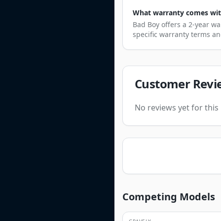
What warranty comes wit
Bad Boy offers a 2-year wa
specific warranty terms an
Customer Revi
No reviews yet for thi
Competing Models