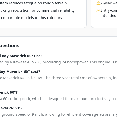
stem reduces fatigue on rough terrain
2-year wa
rong reputation for commercial reliability
Entry-com
intended
o comparable models in this category
uestions
 Boy Maverick 60" use?
d by a Kawasaki FS730, producing 24 horsepower. This engine is kno
oy Maverick 60" cost?
 Maverick 60" is $9,165. The three-year total cost of ownership, 
erick 60"?
a 60 cutting deck, which is designed for maximum productivity on 
Maverick 60"?
 ground speed of 9 mph, allowing for efficient coverage across lar