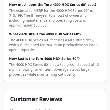
How much does the Toro 4000 HDX Series 60" cost?
The estimated MSRP for the 4000 HDX Series 60" is
$13,199. The three-year total cost of ownership,
including maintenance and operating costs, is
approximately $30,358.
What deck size is the 4000 HDX Series 60"?
The 4000 HDX Series 60" features a 60 cutting deck,
which is designed for maximum productivity on large,
open properties.
How fast is the Toro 4000 HDX Series 60"?
The 4000 HDX Series 60" has a top ground speed of 12
mph, allowing for efficient coverage across larger
properties while maintaining cut quality.
Customer Reviews