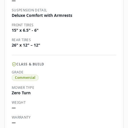
—
SUSPENSION DETAIL
Deluxe Comfort with Armrests
FRONT TIRES
15" x 6.5" - 6"
REAR TIRES
26" x 12" – 12"
CLASS & BUILD
GRADE
Commercial
MOWER TYPE
Zero Turn
WEIGHT
—
WARRANTY
—