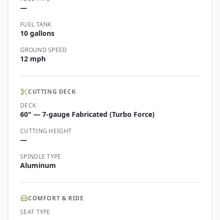
—
FUEL TANK
10 gallons
GROUND SPEED
12 mph
CUTTING DECK
DECK
60" — 7-gauge Fabricated (Turbo Force)
CUTTING HEIGHT
—
SPINDLE TYPE
Aluminum
COMFORT & RIDE
SEAT TYPE