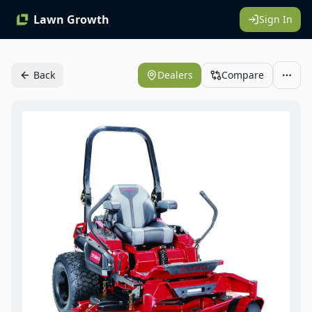
Lawn Growth
Sign In
Back
Dealers
Compare