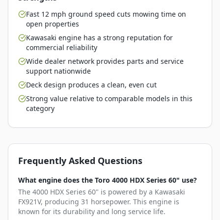
Fast 12 mph ground speed cuts mowing time on
open properties
Kawasaki engine has a strong reputation for
commercial reliability
Wide dealer network provides parts and service
support nationwide
Deck design produces a clean, even cut
Strong value relative to comparable models in this
category
Frequently Asked Questions
What engine does the Toro 4000 HDX Series 60" use?
The 4000 HDX Series 60" is powered by a Kawasaki
FX921V, producing 31 horsepower. This engine is
known for its durability and long service life.