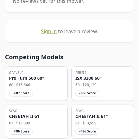
No reviews yet for this mower.
Sign in
to leave a review.
Competing Models
GRAVELY
FERRIS
Pro Turn 500 60"
ISX 3300 60"
60
· $
16,646
60
· $
20,129
87
Score
86
Score
SCAG
SCAG
CHEETAH II 61"
CHEETAH II 61"
61
· $
16,899
61
· $
13,999
86
Score
86
Score