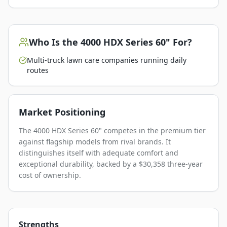
Who Is the
4000 HDX Series 60"
For?
Multi-truck lawn care companies running daily
routes
Market Positioning
The 4000 HDX Series 60" competes in the premium tier
against flagship models from rival brands. It
distinguishes itself with adequate comfort and
exceptional durability, backed by a $30,358 three-year
cost of ownership.
Strengths