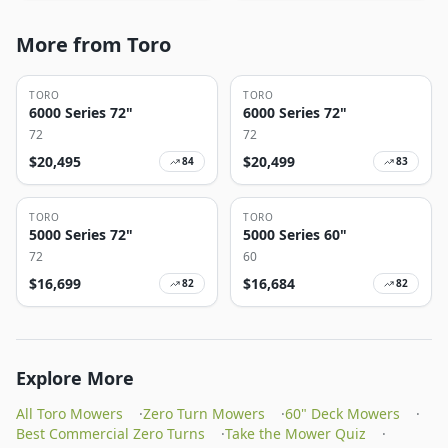
More from Toro
TORO
TORO
6000 Series 72"
6000 Series 72"
72
72
$
20,495
$
20,499
84
83
TORO
TORO
5000 Series 72"
5000 Series 60"
72
60
$
16,699
$
16,684
82
82
Explore More
All Toro Mowers
·
Zero Turn Mowers
·
60" Deck Mowers
·
Best Commercial Zero Turns
·
Take the Mower Quiz
·