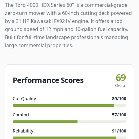
The Toro 4000 HDX Series 60" is a commercial-grade
zero-turn mower with a 60-inch cutting deck powered
by a 31 HP Kawasaki FX921V engine. It offers a top
ground speed of 12 mph and 10-gallon fuel capacity.
Built for full-time landscape professionals managing
large commercial properties.
69
Performance Scores
Overall
Cut Quality
89
/100
Comfort
57
/100
Reliability
91
/100