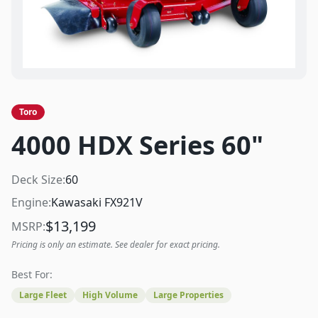
Toro
4000 HDX Series 60"
Deck Size:
60
Engine:
Kawasaki FX921V
$
13,199
MSRP:
Pricing is only an estimate. See dealer for exact pricing.
Best For:
Large Fleet
High Volume
Large Properties