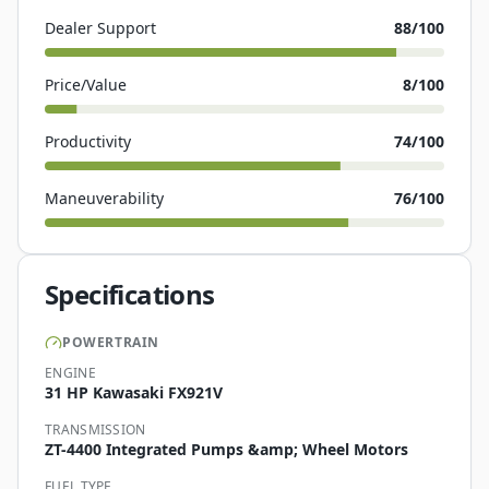
Dealer Support
88
/100
Price/Value
8
/100
Productivity
74
/100
Maneuverability
76
/100
Specifications
POWERTRAIN
ENGINE
31 HP Kawasaki FX921V
TRANSMISSION
ZT-4400 Integrated Pumps &amp; Wheel Motors
FUEL TYPE