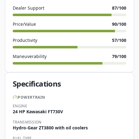
Dealer Support
87
/100
Price/Value
90
/100
Productivity
57
/100
Maneuverability
79
/100
Specifications
POWERTRAIN
ENGINE
24 HP Kawasaki FT730V
TRANSMISSION
Hydro-Gear ZT3800 with oil coolers
FUEL TYPE