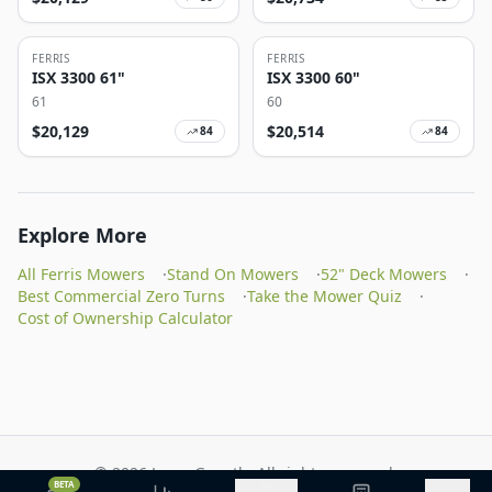
FERRIS
FERRIS
ISX 3300 61"
ISX 3300 60"
61
60
$
20,129
$
20,514
84
84
Explore More
All Ferris Mowers
·
Stand On Mowers
·
52" Deck Mowers
·
Best Commercial Zero Turns
·
Take the Mower Quiz
·
Cost of Ownership Calculator
©
2026
Lawn Growth. All rights reserved.
BETA