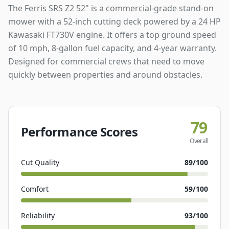
The Ferris SRS Z2 52" is a commercial-grade stand-on
mower with a 52-inch cutting deck powered by a 24 HP
Kawasaki FT730V engine. It offers a top ground speed
of 10 mph, 8-gallon fuel capacity, and 4-year warranty.
Designed for commercial crews that need to move
quickly between properties and around obstacles.
79
Performance Scores
Overall
Cut Quality
89
/100
Comfort
59
/100
Reliability
93
/100