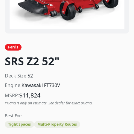
Ferris
SRS Z2 52"
Deck Size:
52
Engine:
Kawasaki FT730V
$
11,824
MSRP:
Pricing is only an estimate. See dealer for exact pricing.
Best For:
Tight Spaces
Multi-Property Routes