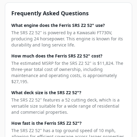
Frequently Asked Questions
What engine does the Ferris SRS Z2 52" use?
The SRS Z2 52" is powered by a Kawasaki FT730V,
producing 24 horsepower. This engine is known for its
durability and long service life.
How much does the Ferris SRS Z2 52" cost?
The estimated MSRP for the SRS Z2 52" is $11,824. The
three-year total cost of ownership, including
maintenance and operating costs, is approximately
$27,195.
What deck size is the SRS Z2 52"?
The SRS Z2 52" features a 52 cutting deck, which is a
versatile size suitable for a wide range of residential
and commercial properties.
How fast is the Ferris SRS Z2 52"?
The SRS Z2 52" has a top ground speed of 10 mph,
allowing for efficient coverage across larger properties