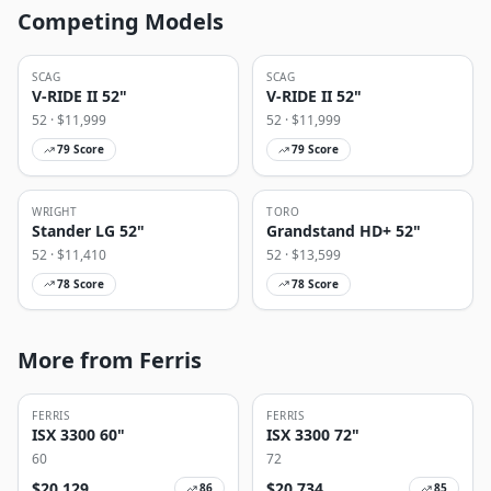
Competing Models
SCAG
SCAG
V-RIDE II 52"
V-RIDE II 52"
52
· $
11,999
52
· $
11,999
79
Score
79
Score
WRIGHT
TORO
Stander LG 52"
Grandstand HD+ 52"
52
· $
11,410
52
· $
13,599
78
Score
78
Score
More from Ferris
FERRIS
FERRIS
ISX 3300 60"
ISX 3300 72"
60
72
$
20,129
$
20,734
86
85