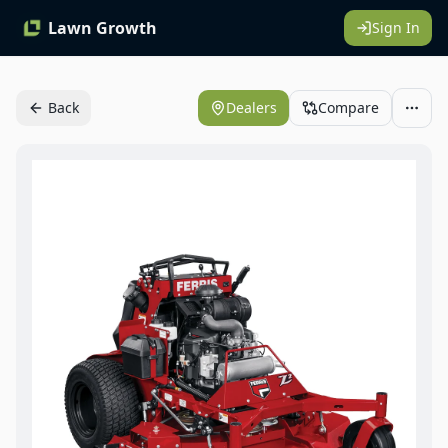
Lawn Growth
Sign In
Back
Dealers
Compare