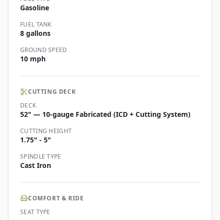
Gasoline
FUEL TANK
8 gallons
GROUND SPEED
10 mph
CUTTING DECK
DECK
52" — 10-gauge Fabricated (ICD + Cutting System)
CUTTING HEIGHT
1.75" - 5"
SPINDLE TYPE
Cast Iron
COMFORT & RIDE
SEAT TYPE