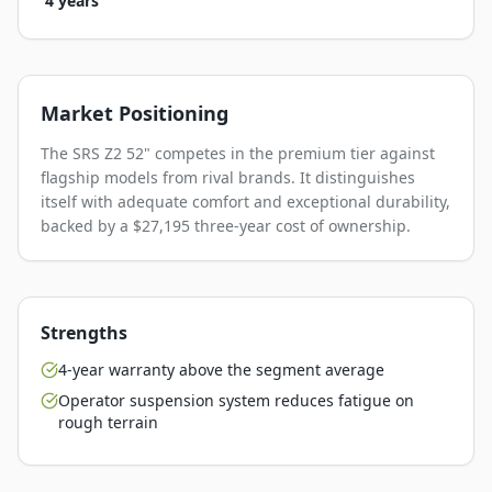
4 years
Market Positioning
The SRS Z2 52" competes in the premium tier against
flagship models from rival brands. It distinguishes
itself with adequate comfort and exceptional durability,
backed by a $27,195 three-year cost of ownership.
Strengths
4-year warranty above the segment average
Operator suspension system reduces fatigue on
rough terrain