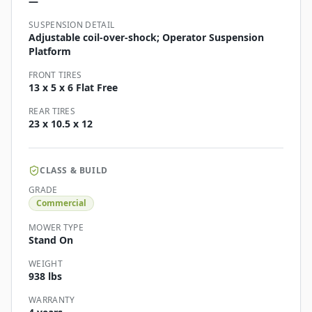
—
SUSPENSION DETAIL
Adjustable coil-over-shock; Operator Suspension
Platform
FRONT TIRES
13 x 5 x 6 Flat Free
REAR TIRES
23 x 10.5 x 12
CLASS & BUILD
GRADE
Commercial
MOWER TYPE
Stand On
WEIGHT
938 lbs
WARRANTY