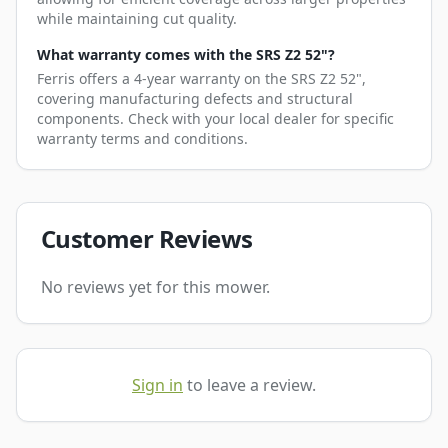
while maintaining cut quality.
What warranty comes with the SRS Z2 52"?
Ferris offers a 4-year warranty on the SRS Z2 52",
covering manufacturing defects and structural
components. Check with your local dealer for specific
warranty terms and conditions.
Customer Reviews
No reviews yet for this mower.
Sign in
to leave a review.