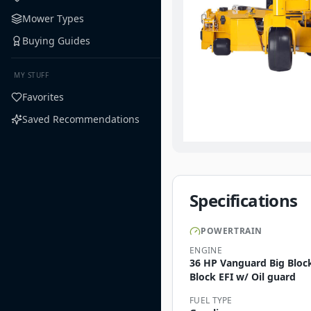
Mower Types
Buying Guides
MY STUFF
Favorites
Saved Recommendations
Specifications
POWERTRAIN
ENGINE
36 HP Vanguard Big Bloc
Block EFI w/ Oil guard
FUEL TYPE