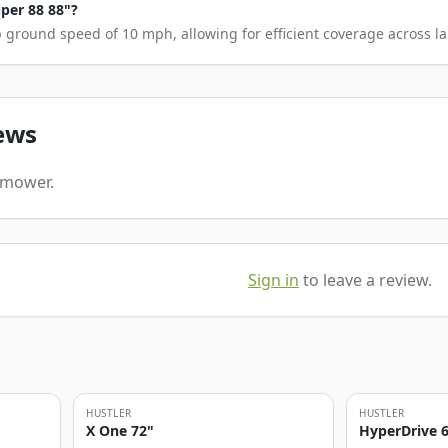
uper 88 88"?
 ground speed of 10 mph, allowing for efficient coverage across la
ews
s mower.
Sign in
to leave a review.
HUSTLER
HUSTLER
X One 72"
HyperDrive 