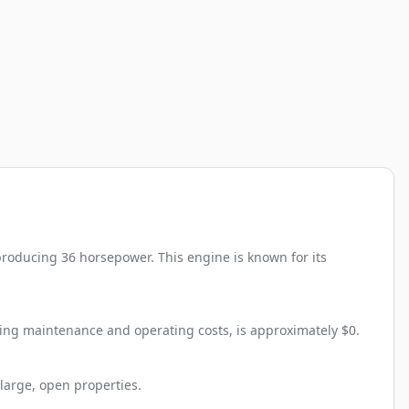
roducing 36 horsepower. This engine is known for its
ding maintenance and operating costs, is approximately $0.
large, open properties.