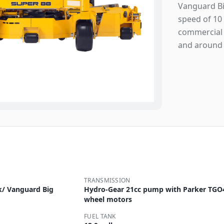
Vanguard Big
speed of 10 
commercial 
and around 
TRANSMISSION
k/ Vanguard Big
Hydro-Gear 21cc pump with Parker TGO
wheel motors
FUEL TANK