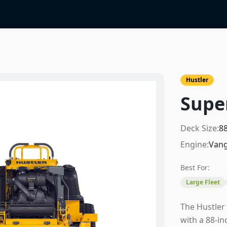
Hustler
Supe
Deck Size:
8
Engine:
Vang
Best For:
Large Fleet
The Hustler
with a 88-i