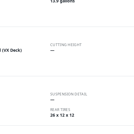
13.9 gallons
CUTTING HEIGHT
d (VX Deck)
—
SUSPENSION DETAIL
—
REAR TIRES
26 x 12 x 12