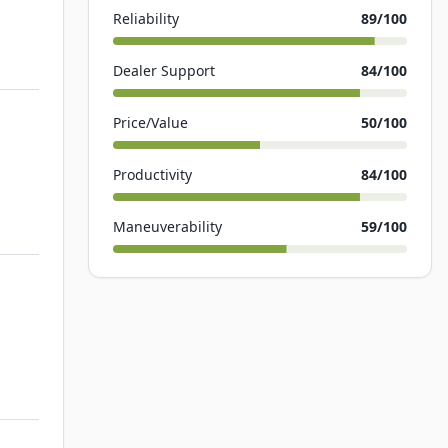
Reliability
89
/100
Dealer Support
84
/100
Price/Value
50
/100
Productivity
84
/100
Maneuverability
59
/100