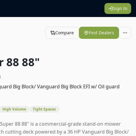
Sign In
Compare
Find Dealers
r 88 88"
8
uard Big Block/ Vanguard Big Block EFI w/ Oil guard
High Volume
Tight Spaces
 Super 88 88" is a commercial-grade stand-on mower
nch cutting deck powered by a 36 HP Vanguard Big Block/