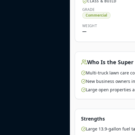
CLASS & BUILD
GRADE
Commercial
WEIGHT
—
Who Is the
Super 
Multi-truck lawn care c
New business owners inv
Large open properties a
Strengths
Large 13.9-gallon fuel t