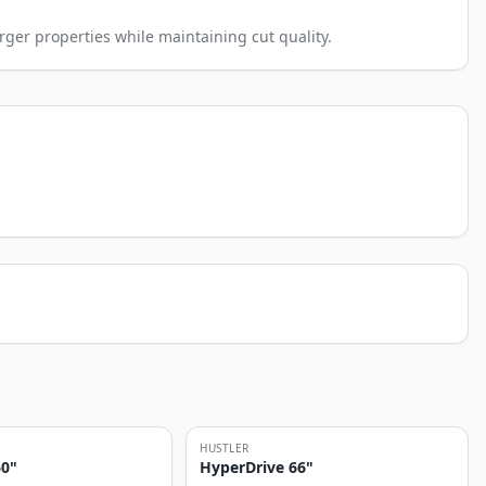
rger properties while maintaining cut quality.
HUSTLER
60"
HyperDrive 66"