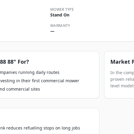
MOWER TYPE
Stand On
WARRANTY
—
88 88"
For?
Market P
ompanies running daily routes
In the comp
proven relia
esting in their first commercial mower
level model
nd commercial sites
ank reduces refueling stops on long jobs