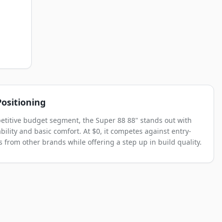
ositioning
etitive budget segment, the Super 88 88" stands out with
bility and basic comfort. At $0, it competes against entry-
s from other brands while offering a step up in build quality.