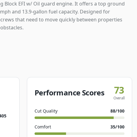
 Block EFI w/ Oil guard engine. It offers a top ground
mph and 13.9-gallon fuel capacity. Designed for
crews that need to move quickly between properties
obstacles.
73
Performance Scores
Overall
Cut Quality
88
/100
405
Comfort
35
/100