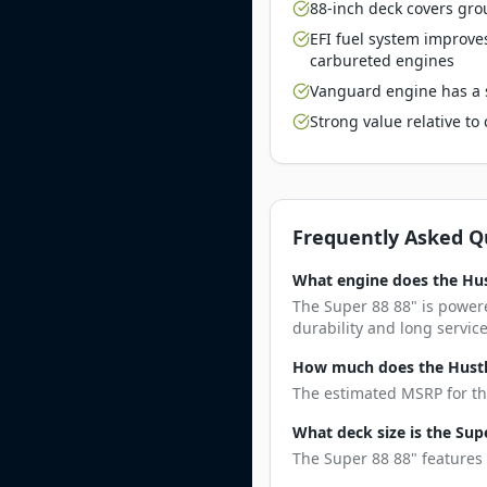
88-inch deck covers gro
EFI fuel system improve
carbureted engines
Vanguard engine has a s
Strong value relative t
Frequently Asked Q
What engine does the Hus
The Super 88 88" is power
durability and long service 
How much does the Hustle
The estimated MSRP for the
What deck size is the Sup
The Super 88 88" features 