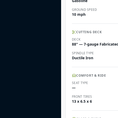
Gasoline
GROUND SPEED
10 mph
CUTTING DECK
DECK
88" — 7-gauge Fabricate
SPINDLE TYPE
Ductile Iron
COMFORT & RIDE
SEAT TYPE
—
FRONT TIRES
13 x 6.5 x 6