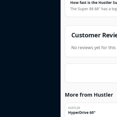
How fast is the Hustler S
The Super 88 88" has a top
Customer Revi
No reviews yet for thi
More from Hustler
HUSTLER
HyperDrive 60"