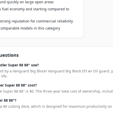
und quickly on large open areas
s fuel economy and starting compared to
trong reputation for commercial reliability
o comparable models in this category
uestions
tler Super 88 88" use?
ed by a Vanguard Big Block/ Vanguard Big Block EFI w/ Oil guard, p
life.
r Super 88 88" cost?
 Super 88 88" is $0. The three-year total cost of ownership, inclu
er 88 88"?
a 88 cutting deck, which is designed for maximum productivity on 