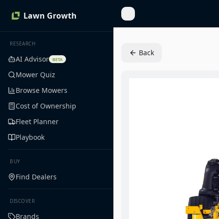
Lawn Growth
Toggle Sidebar
RESEARCH
Back
AI Advisor
BETA
Mower Quiz
Browse Mowers
Cost of Ownership
Fleet Planner
Playbook
BUY
Find Dealers
DISCOVER
Brands