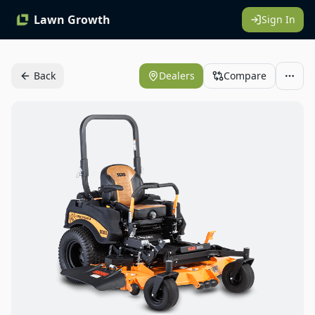
Lawn Growth
Sign In
Back
Dealers
Compare