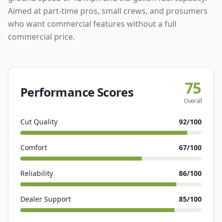
Aimed at part-time pros, small crews, and prosumers
who want commercial features without a full
commercial price.
75
Performance Scores
Overall
Cut Quality
92
/100
Comfort
67
/100
Reliability
86
/100
Dealer Support
85
/100