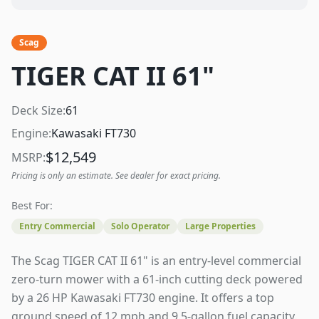
Scag
TIGER CAT II 61"
Deck Size:
61
Engine:
Kawasaki FT730
$
12,549
MSRP:
Pricing is only an estimate. See dealer for exact pricing.
Best For:
Entry Commercial
Solo Operator
Large Properties
The Scag TIGER CAT II 61" is an entry-level commercial
zero-turn mower with a 61-inch cutting deck powered
by a 26 HP Kawasaki FT730 engine. It offers a top
ground speed of 12 mph and 9.5-gallon fuel capacity.