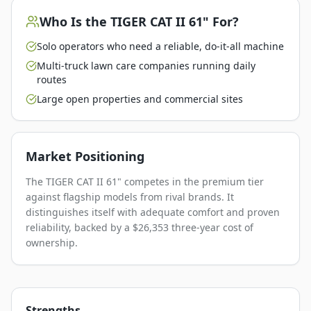
Who Is the
TIGER CAT II 61"
For?
Solo operators who need a reliable, do-it-all machine
Multi-truck lawn care companies running daily
routes
Large open properties and commercial sites
Market Positioning
The TIGER CAT II 61" competes in the premium tier
against flagship models from rival brands. It
distinguishes itself with adequate comfort and proven
reliability, backed by a $26,353 three-year cost of
ownership.
Strengths