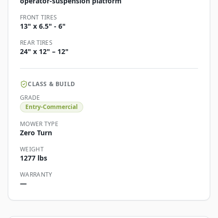
operator-suspension platform
FRONT TIRES
13" x 6.5" - 6"
REAR TIRES
24" x 12" – 12"
CLASS & BUILD
GRADE
Entry-Commercial
MOWER TYPE
Zero Turn
WEIGHT
1277 lbs
WARRANTY
—