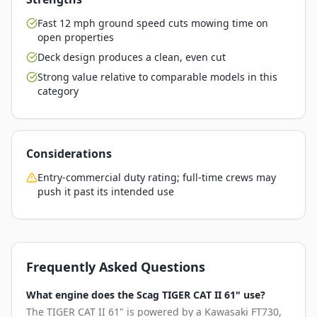
Fast 12 mph ground speed cuts mowing time on
open properties
Deck design produces a clean, even cut
Strong value relative to comparable models in this
category
Considerations
Entry-commercial duty rating; full-time crews may
push it past its intended use
Frequently Asked Questions
What engine does the Scag TIGER CAT II 61" use?
The TIGER CAT II 61" is powered by a Kawasaki FT730,