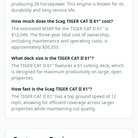
producing 26 horsepower. This engine is known for its
durability and long service life.
How much does the Scag TIGER CAT II 61" cost?
The estimated MSRP for the TIGER CAT II 61" is
$12,549. The three-year total cost of ownership,
including maintenance and operating costs, is
approximately $26,353.
What deck size is the TIGER CAT II 61"?
The TIGER CAT II 61" features a 61 cutting deck, which
is designed for maximum productivity on large, open
properties.
How fast is the Scag TIGER CAT II 61"?
The TIGER CAT II 61" has a top ground speed of 12
mph, allowing for efficient coverage across larger
properties while maintaining cut quality.