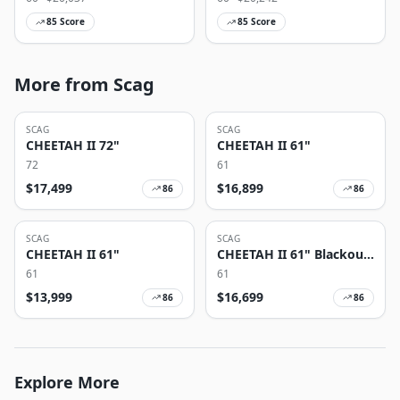
85
Score
85
Score
More from Scag
SCAG
SCAG
CHEETAH II 72"
CHEETAH II 61"
72
61
$
17,499
$
16,899
86
86
SCAG
SCAG
CHEETAH II 61"
CHEETAH II 61" Blackout
Edition
61
61
$
13,999
$
16,699
86
86
Explore More