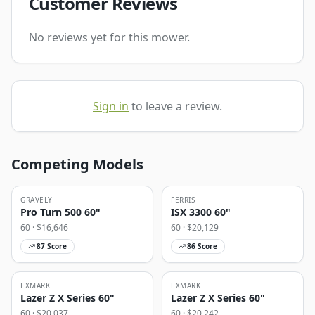
Customer Reviews
No reviews yet for this mower.
Sign in
to leave a review.
Competing Models
GRAVELY
FERRIS
Pro Turn 500 60"
ISX 3300 60"
60
· $
16,646
60
· $
20,129
87
Score
86
Score
EXMARK
EXMARK
Lazer Z X Series 60"
Lazer Z X Series 60"
60
· $
20,037
60
· $
20,242