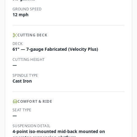
GROUND SPEED
12 mph
CUTTING DECK
DECK
61" — 7-gauge Fabricated (Velocity Plus)
CUTTING HEIGHT
—
SPINDLE TYPE
Cast Iron
COMFORT & RIDE
SEAT TYPE
—
SUSPENSION DETAIL
4-point iso-mounted mid-back mounted on