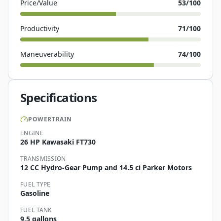
Price/Value
53
/100
Productivity
71
/100
Maneuverability
74
/100
Specifications
POWERTRAIN
ENGINE
26 HP Kawasaki FT730
TRANSMISSION
12 CC Hydro-Gear Pump and 14.5 ci Parker Motors
FUEL TYPE
Gasoline
FUEL TANK
9.5 gallons