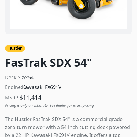
Hustler
FasTrak SDX 54"
Deck Size:
54
Engine:
Kawasaki FX691V
$
11,414
MSRP:
Pricing is only an estimate. See dealer for exact pricing.
The Hustler FasTrak SDX 54" is a commercial-grade
zero-turn mower with a 54-inch cutting deck powered
by a 22 HP Kawasaki FX691V engine. It offers a top