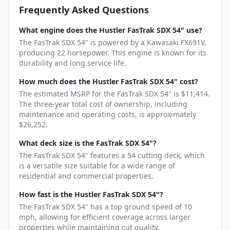
Frequently Asked Questions
What engine does the Hustler FasTrak SDX 54" use?
The FasTrak SDX 54" is powered by a Kawasaki FX691V,
producing 22 horsepower. This engine is known for its
durability and long service life.
How much does the Hustler FasTrak SDX 54" cost?
The estimated MSRP for the FasTrak SDX 54" is $11,414.
The three-year total cost of ownership, including
maintenance and operating costs, is approximately
$26,252.
What deck size is the FasTrak SDX 54"?
The FasTrak SDX 54" features a 54 cutting deck, which
is a versatile size suitable for a wide range of
residential and commercial properties.
How fast is the Hustler FasTrak SDX 54"?
The FasTrak SDX 54" has a top ground speed of 10
mph, allowing for efficient coverage across larger
properties while maintaining cut quality.