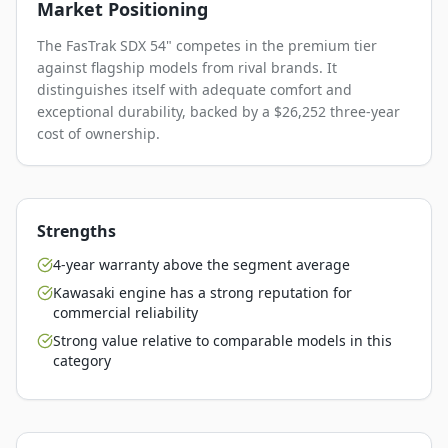
Market Positioning
The FasTrak SDX 54" competes in the premium tier
against flagship models from rival brands. It
distinguishes itself with adequate comfort and
exceptional durability, backed by a $26,252 three-year
cost of ownership.
Strengths
4-year warranty above the segment average
Kawasaki engine has a strong reputation for
commercial reliability
Strong value relative to comparable models in this
category