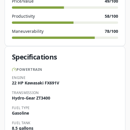
Price/Value
49
/100
Productivity
58
/100
Maneuverability
78
/100
Specifications
POWERTRAIN
ENGINE
22 HP Kawasaki FX691V
TRANSMISSION
Hydro-Gear ZT3400
FUEL TYPE
Gasoline
FUEL TANK
8.5 gallons