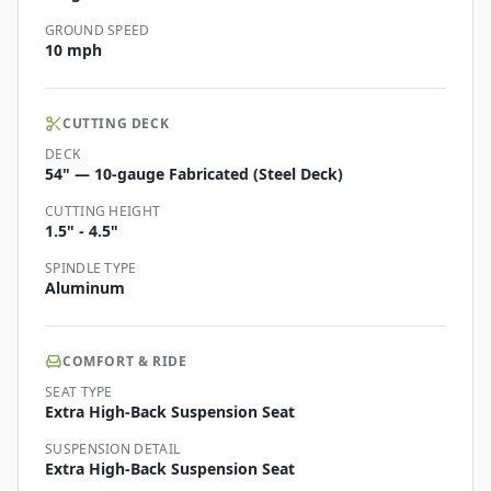
GROUND SPEED
10 mph
CUTTING DECK
DECK
54" — 10-gauge Fabricated (Steel Deck)
CUTTING HEIGHT
1.5" - 4.5"
SPINDLE TYPE
Aluminum
COMFORT & RIDE
SEAT TYPE
Extra High-Back Suspension Seat
SUSPENSION DETAIL
Extra High-Back Suspension Seat