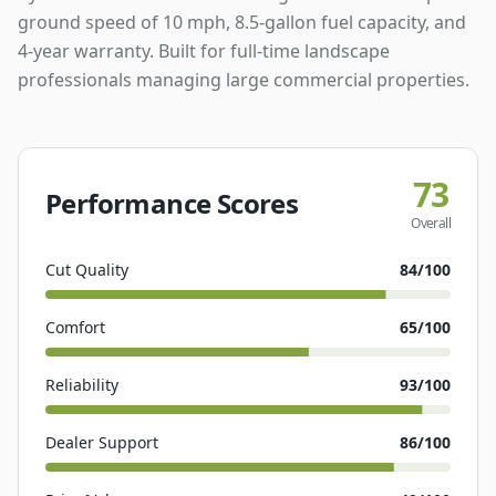
ground speed of 10 mph, 8.5-gallon fuel capacity, and
4-year warranty. Built for full-time landscape
professionals managing large commercial properties.
73
Performance Scores
Overall
Cut Quality
84
/100
Comfort
65
/100
Reliability
93
/100
Dealer Support
86
/100