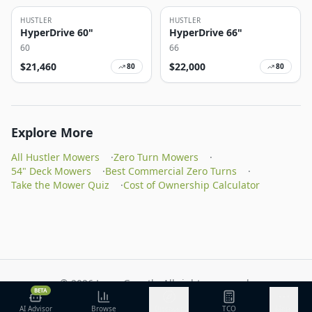
HUSTLER
HUSTLER
HyperDrive 60"
HyperDrive 66"
60
66
$
21,460
$
22,000
80
80
Explore More
All Hustler Mowers
·
Zero Turn Mowers
·
54" Deck Mowers
·
Best Commercial Zero Turns
·
Take the Mower Quiz
·
Cost of Ownership Calculator
©
2026
Lawn Growth. All rights reserved.
BETA
Privacy Policy
Terms of Service
Methodology
AI Advisor
Browse
Discover
TCO
More