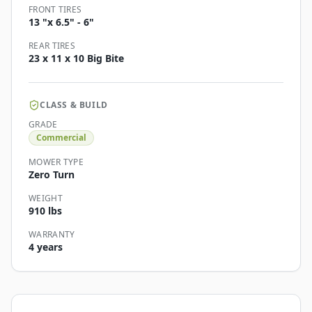
FRONT TIRES
13 "x 6.5" - 6"
REAR TIRES
23 x 11 x 10 Big Bite
CLASS & BUILD
GRADE
Commercial
MOWER TYPE
Zero Turn
WEIGHT
910 lbs
WARRANTY
4 years