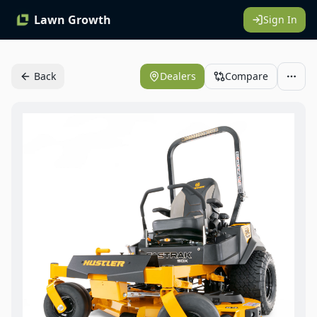
Lawn Growth
Sign In
Back
Dealers
Compare