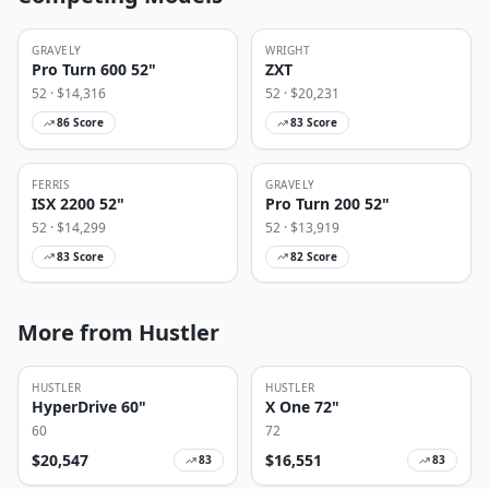
GRAVELY
WRIGHT
Pro Turn 600 52"
ZXT
52
· $
14,316
52
· $
20,231
86
Score
83
Score
FERRIS
GRAVELY
ISX 2200 52"
Pro Turn 200 52"
52
· $
14,299
52
· $
13,919
83
Score
82
Score
More from Hustler
HUSTLER
HUSTLER
HyperDrive 60"
X One 72"
60
72
$
20,547
$
16,551
83
83