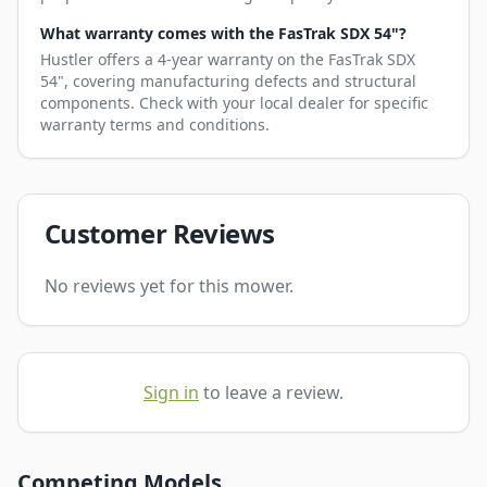
What warranty comes with the FasTrak SDX 54"?
Hustler offers a 4-year warranty on the FasTrak SDX
54", covering manufacturing defects and structural
components. Check with your local dealer for specific
warranty terms and conditions.
Customer Reviews
No reviews yet for this mower.
Sign in
to leave a review.
Competing Models