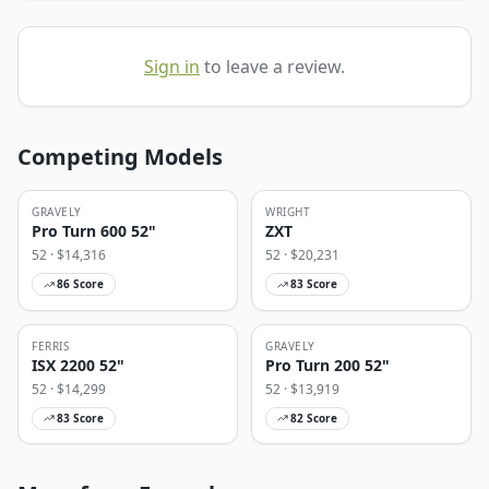
Sign in
to leave a review.
Competing Models
GRAVELY
WRIGHT
Pro Turn 600 52"
ZXT
52
· $
14,316
52
· $
20,231
86
Score
83
Score
FERRIS
GRAVELY
ISX 2200 52"
Pro Turn 200 52"
52
· $
14,299
52
· $
13,919
83
Score
82
Score