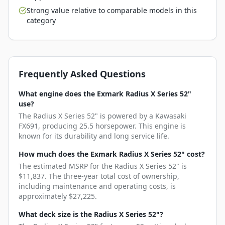
Strong value relative to comparable models in this
category
Frequently Asked Questions
What engine does the Exmark Radius X Series 52"
use?
The Radius X Series 52" is powered by a Kawasaki
FX691, producing 25.5 horsepower. This engine is
known for its durability and long service life.
How much does the Exmark Radius X Series 52" cost?
The estimated MSRP for the Radius X Series 52" is
$11,837. The three-year total cost of ownership,
including maintenance and operating costs, is
approximately $27,225.
What deck size is the Radius X Series 52"?