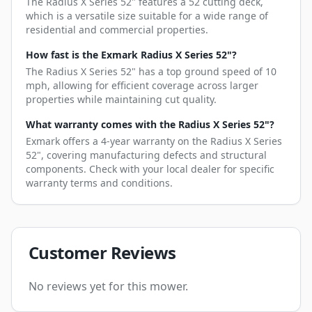
The Radius X Series 52" features a 52 cutting deck,
which is a versatile size suitable for a wide range of
residential and commercial properties.
How fast is the Exmark Radius X Series 52"?
The Radius X Series 52" has a top ground speed of 10
mph, allowing for efficient coverage across larger
properties while maintaining cut quality.
What warranty comes with the Radius X Series 52"?
Exmark offers a 4-year warranty on the Radius X Series
52", covering manufacturing defects and structural
components. Check with your local dealer for specific
warranty terms and conditions.
Customer Reviews
No reviews yet for this mower.