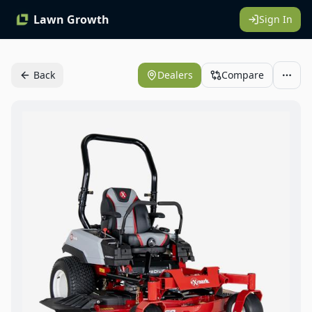
Lawn Growth
Sign In
Back
Dealers
Compare