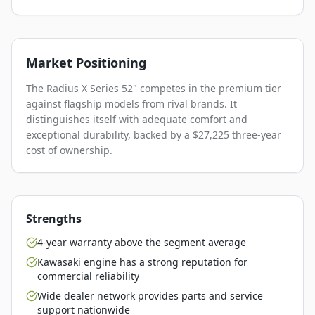
Market Positioning
The Radius X Series 52" competes in the premium tier
against flagship models from rival brands. It
distinguishes itself with adequate comfort and
exceptional durability, backed by a $27,225 three-year
cost of ownership.
Strengths
4-year warranty above the segment average
Kawasaki engine has a strong reputation for
commercial reliability
Wide dealer network provides parts and service
support nationwide