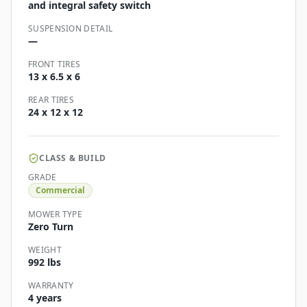
and integral safety switch
SUSPENSION DETAIL
—
FRONT TIRES
13 x 6.5 x 6
REAR TIRES
24 x 12 x 12
CLASS & BUILD
GRADE
Commercial
MOWER TYPE
Zero Turn
WEIGHT
992 lbs
WARRANTY
4 years