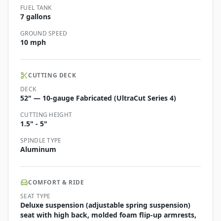
FUEL TANK
7 gallons
GROUND SPEED
10 mph
CUTTING DECK
DECK
52" — 10-gauge Fabricated (UltraCut Series 4)
CUTTING HEIGHT
1.5" - 5"
SPINDLE TYPE
Aluminum
COMFORT & RIDE
SEAT TYPE
Deluxe suspension (adjustable spring suspension)
seat with high back, molded foam flip-up armrests,