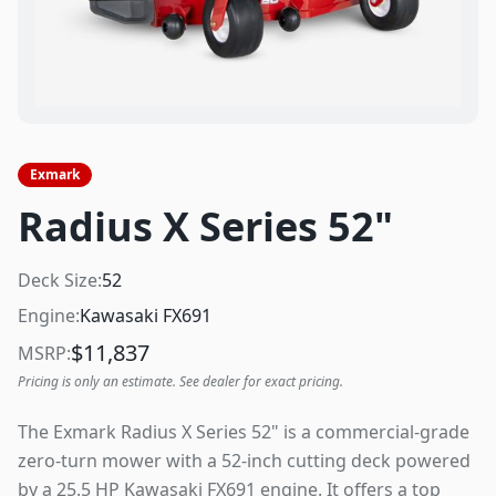
Exmark
Radius X Series 52"
Deck Size:
52
Engine:
Kawasaki FX691
$
11,837
MSRP:
Pricing is only an estimate. See dealer for exact pricing.
The Exmark Radius X Series 52" is a commercial-grade
zero-turn mower with a 52-inch cutting deck powered
by a 25.5 HP Kawasaki FX691 engine. It offers a top