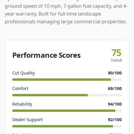
ground speed of 10 mph, 7-gallon fuel capacity, and 4-
year warranty. Built for full-time landscape
professionals managing large commercial properties.
75
Performance Scores
Overall
Cut Quality
90
/100
Comfort
69
/100
Reliability
94
/100
Dealer Support
92
/100