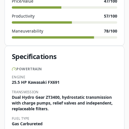
Price/Value
47
/100
Productivity
57
/100
Maneuverability
78
/100
Specifications
POWERTRAIN
ENGINE
25.5 HP Kawasaki FX691
TRANSMISSION
Dual Hydro Gear ZT3400, hydrostatic transmission
with charge pumps, relief valves and independent,
replaceable filters.
FUEL TYPE
Gas Carbureted