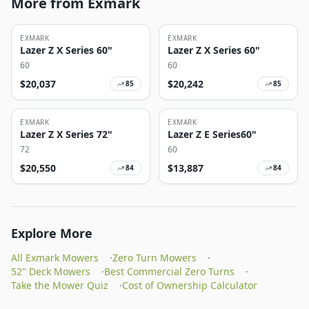
More from Exmark
EXMARK
EXMARK
Lazer Z X Series 60"
Lazer Z X Series 60"
60
60
$
20,037
$
20,242
85
85
EXMARK
EXMARK
Lazer Z X Series 72"
Lazer Z E Series60"
72
60
$
20,550
$
13,887
84
84
Explore More
All Exmark Mowers
·
Zero Turn Mowers
·
52" Deck Mowers
·
Best Commercial Zero Turns
·
Take the Mower Quiz
·
Cost of Ownership Calculator