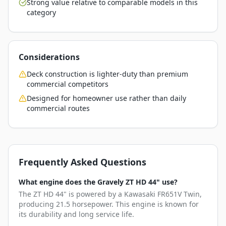
Strong value relative to comparable models in this
category
Considerations
Deck construction is lighter-duty than premium
commercial competitors
Designed for homeowner use rather than daily
commercial routes
Frequently Asked Questions
What engine does the Gravely ZT HD 44" use?
The ZT HD 44" is powered by a Kawasaki FR651V Twin,
producing 21.5 horsepower. This engine is known for
its durability and long service life.