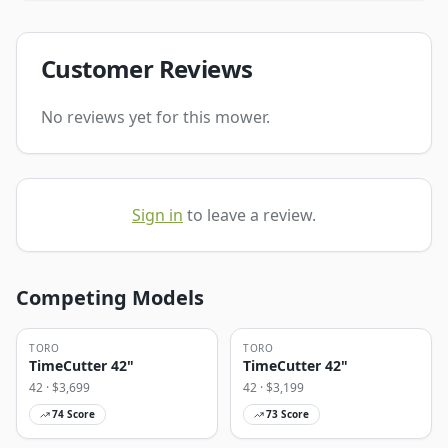
Customer Reviews
No reviews yet for this mower.
Sign in
to leave a review.
Competing Models
TORO
TORO
TimeCutter 42"
TimeCutter 42"
42
· $
3,699
42
· $
3,199
74
Score
73
Score