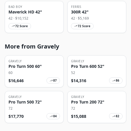
BAD BOY
FERRIS
Maverick HD 42"
300R 42"
42
· $
10,152
42
· $
5,169
72
Score
72
Score
More from Gravely
GRAVELY
GRAVELY
Pro Turn 500 60"
Pro Turn 600 52"
60
52
$
16,646
$
14,316
87
86
GRAVELY
GRAVELY
Pro Turn 500 72"
Pro Turn 200 72"
72
72
$
17,770
$
15,088
84
82