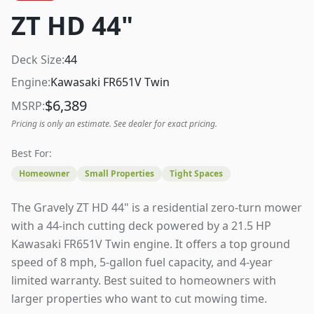
ZT HD 44"
Deck Size:
44
Engine:
Kawasaki FR651V Twin
$
6,389
MSRP:
Pricing is only an estimate. See dealer for exact pricing.
Best For:
Homeowner
Small Properties
Tight Spaces
The Gravely ZT HD 44" is a residential zero-turn mower
with a 44-inch cutting deck powered by a 21.5 HP
Kawasaki FR651V Twin engine. It offers a top ground
speed of 8 mph, 5-gallon fuel capacity, and 4-year
limited warranty. Best suited to homeowners with
larger properties who want to cut mowing time.