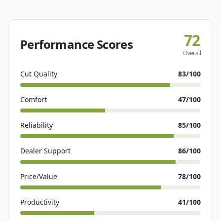
72
Performance Scores
Overall
Cut Quality
83
/100
Comfort
47
/100
Reliability
85
/100
Dealer Support
86
/100
Price/Value
78
/100
Productivity
41
/100