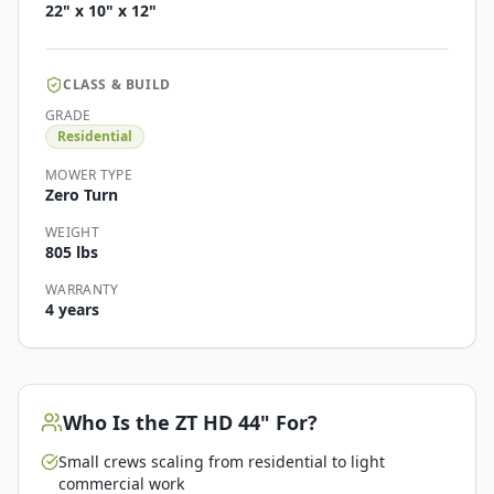
22" x 10" x 12"
CLASS & BUILD
GRADE
Residential
MOWER TYPE
Zero Turn
WEIGHT
805 lbs
WARRANTY
4 years
Who Is the
ZT HD 44"
For?
Small crews scaling from residential to light
commercial work