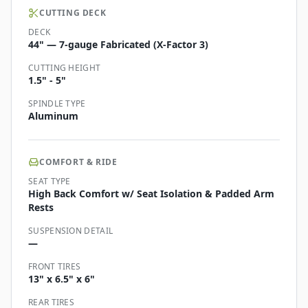
CUTTING DECK
DECK
44" — 7-gauge Fabricated (X-Factor 3)
CUTTING HEIGHT
1.5" - 5"
SPINDLE TYPE
Aluminum
COMFORT & RIDE
SEAT TYPE
High Back Comfort w/ Seat Isolation & Padded Arm
Rests
SUSPENSION DETAIL
—
FRONT TIRES
13" x 6.5" x 6"
REAR TIRES