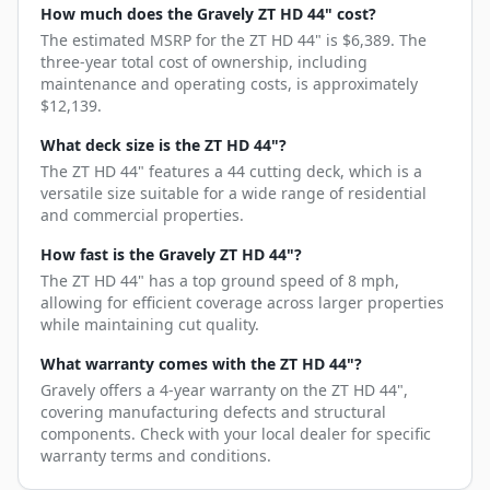
How much does the Gravely ZT HD 44" cost?
The estimated MSRP for the ZT HD 44" is $6,389. The
three-year total cost of ownership, including
maintenance and operating costs, is approximately
$12,139.
What deck size is the ZT HD 44"?
The ZT HD 44" features a 44 cutting deck, which is a
versatile size suitable for a wide range of residential
and commercial properties.
How fast is the Gravely ZT HD 44"?
The ZT HD 44" has a top ground speed of 8 mph,
allowing for efficient coverage across larger properties
while maintaining cut quality.
What warranty comes with the ZT HD 44"?
Gravely offers a 4-year warranty on the ZT HD 44",
covering manufacturing defects and structural
components. Check with your local dealer for specific
warranty terms and conditions.