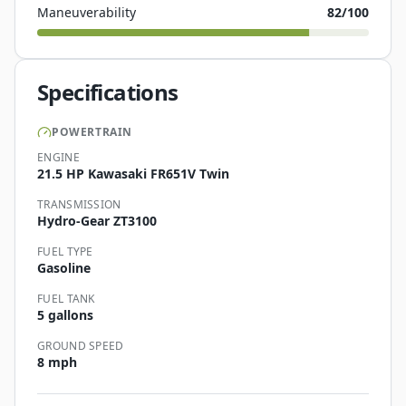
Maneuverability
82
/100
Specifications
POWERTRAIN
ENGINE
21.5 HP Kawasaki FR651V Twin
TRANSMISSION
Hydro-Gear ZT3100
FUEL TYPE
Gasoline
FUEL TANK
5 gallons
GROUND SPEED
8 mph