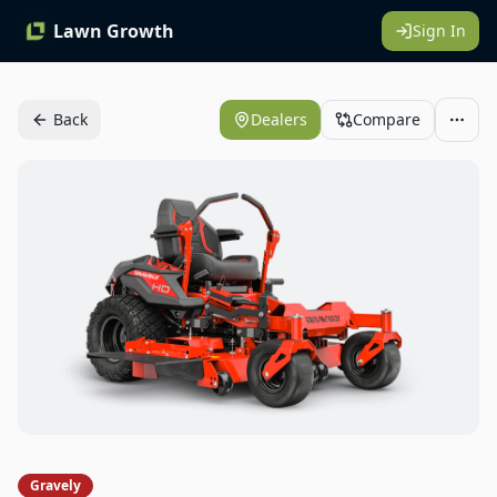
Lawn Growth
Sign In
Back
Dealers
Compare
Gravely