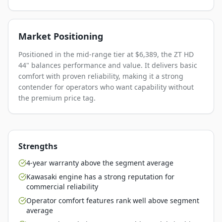
Market Positioning
Positioned in the mid-range tier at $6,389, the ZT HD
44" balances performance and value. It delivers basic
comfort with proven reliability, making it a strong
contender for operators who want capability without
the premium price tag.
Strengths
4-year warranty above the segment average
Kawasaki engine has a strong reputation for
commercial reliability
Operator comfort features rank well above segment
average