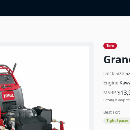
Toro
Gran
Deck Size:
5
Engine:
Kawa
$
13,
MSRP:
Pricing is only an
Best For:
Tight Spaces