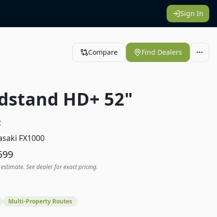
Sign In
Compare
Find Dealers
dstand HD+ 52"
2
saki FX1000
599
 estimate. See dealer for exact pricing.
Multi-Property Routes