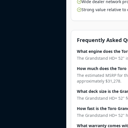
Wide dealer network pro
Strong value relative t
Frequently Asked Q
What engine does the To
The Grandstand HD+ 52" is 
How much does the Toro 
The estimated MSRP for th
approximately $31,278.
What deck size is the Gr
The Grandstand HD+ 52" fea
How fast is the Toro Gra
The Grandstand HD+ 52" has
What warranty comes wit