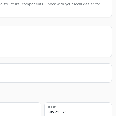
d structural components. Check with your local dealer for
FERRIS
SRS Z3 52"