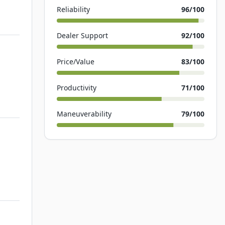
Reliability
96
/100
Dealer Support
92
/100
Price/Value
83
/100
Productivity
71
/100
Maneuverability
79
/100