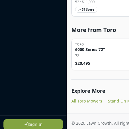
52
· $
11,999
79
Score
More from Toro
TORO
6000 Series 72"
72
$
20,495
Explore More
All Toro Mowers
·
Stand On 
©
2026
Lawn Growth. All right
Sign In