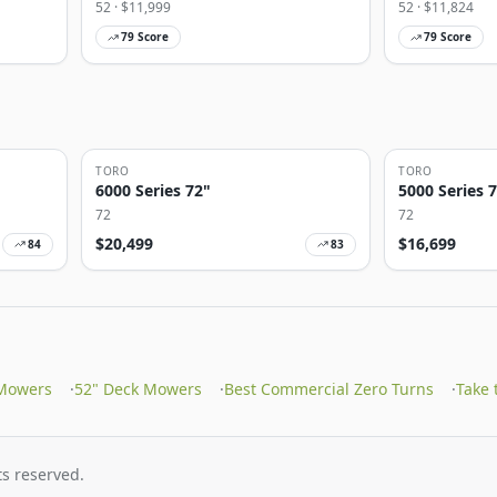
52
· $
11,999
52
· $
11,824
79
Score
79
Score
TORO
TORO
6000 Series 72"
5000 Series 
72
72
$
20,499
$
16,699
84
83
Mowers
·
52" Deck Mowers
·
Best Commercial Zero Turns
·
Take
s reserved.