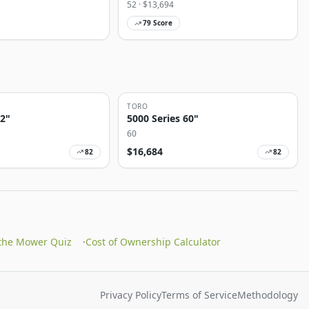
52
· $
13,694
79
Score
TORO
72"
5000 Series 60"
60
$
16,684
82
82
 the Mower Quiz
·
Cost of Ownership Calculator
Privacy Policy
Terms of Service
Methodology