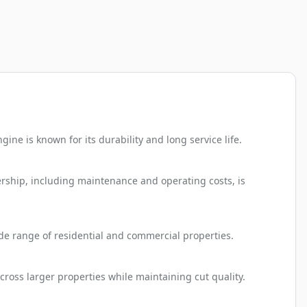
e is known for its durability and long service life.
rship, including maintenance and operating costs, is
ide range of residential and commercial properties.
ross larger properties while maintaining cut quality.