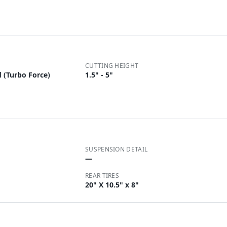
CUTTING HEIGHT
 (Turbo Force)
1.5" - 5"
SUSPENSION DETAIL
—
REAR TIRES
20" X 10.5" x 8"