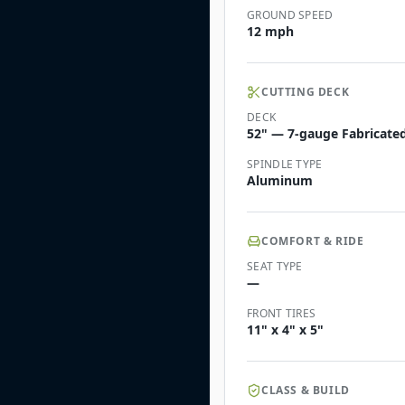
GROUND SPEED
12 mph
CUTTING DECK
DECK
52" — 7-gauge Fabricated
SPINDLE TYPE
Aluminum
COMFORT & RIDE
SEAT TYPE
—
FRONT TIRES
11" x 4" x 5"
CLASS & BUILD