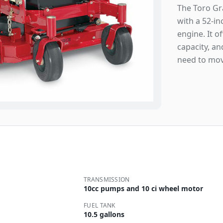
The Toro Gr
with a 52-i
engine. It o
capacity, a
need to mov
TRANSMISSION
10cc pumps and 10 ci wheel motor
FUEL TANK
10.5 gallons