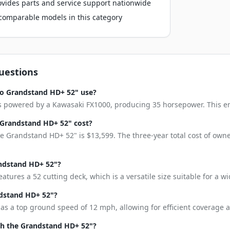
vides parts and service support nationwide
o comparable models in this category
uestions
ro Grandstand HD+ 52" use?
powered by a Kawasaki FX1000, producing 35 horsepower. This engin
Grandstand HD+ 52" cost?
e Grandstand HD+ 52" is $13,599. The three-year total cost of owne
andstand HD+ 52"?
tures a 52 cutting deck, which is a versatile size suitable for a w
ndstand HD+ 52"?
 a top ground speed of 12 mph, allowing for efficient coverage ac
h the Grandstand HD+ 52"?