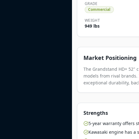
GRADE
Commercial
WEIGHT
949 lbs
Market Positioning
The Grandstand HD+ 52" co
models from rival brands. 
exceptional durability, ba
Strengths
5-year warranty offers 
Kawasaki engine has a st