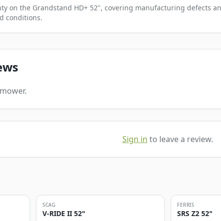
anty on the Grandstand HD+ 52", covering manufacturing defects an
d conditions.
ews
s mower.
Sign in
to leave a review.
SCAG
FERRIS
V-RIDE II 52"
SRS Z2 52"