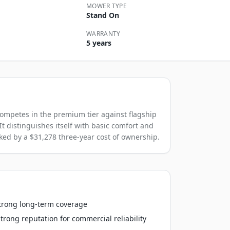
MOWER TYPE
Stand On
WARRANTY
5 years
mpetes in the premium tier against flagship
It distinguishes itself with basic comfort and
cked by a $31,278 three-year cost of ownership.
strong long-term coverage
rong reputation for commercial reliability