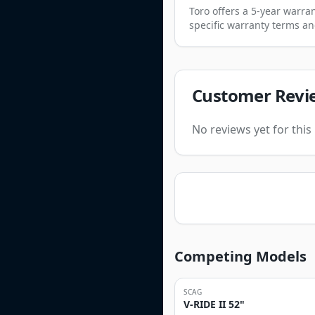
Toro offers a 5-year warr
specific warranty terms an
Customer Revi
No reviews yet for thi
Competing Models
SCAG
V-RIDE II 52"