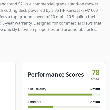
andstand 52" is a commercial-grade stand-on mower
nch cutting deck powered by a 35 HP Kawasaki FX1000
ffers a top ground speed of 10 mph, 10.5-gallon fuel
nd 5-year warranty. Designed for commercial crews that
e quickly between properties and around obstacles.
78
Performance Scores
Overall
Cut Quality
89
/100
Comfort
35
/100