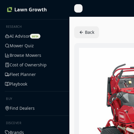
Lawn Growth
Toggle Sidebar
RESEARCH
Back
AI Advisor
BETA
Mower Quiz
Browse Mowers
Cost of Ownership
Fleet Planner
Playbook
BUY
Find Dealers
DISCOVER
Brands