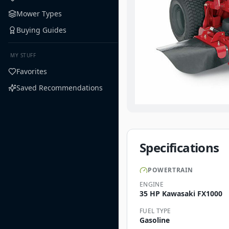
Mower Types
Buying Guides
MY STUFF
Favorites
Saved Recommendations
Specifications
POWERTRAIN
ENGINE
35 HP Kawasaki FX1000
FUEL TYPE
Gasoline